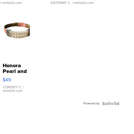
| sellwild.com
GATEWAY C.
| sellwild.com
Honora
Pearl and
Pink
$49
Leather
Bracelet
CONSHY C.
|
sellwild.com
Adjustable
Buckle
Powered by
Clo...