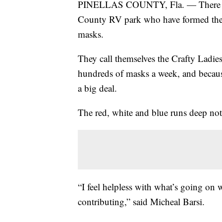
PINELLAS COUNTY, Fla. — There is a g
County RV park who have formed thei
masks.
They call themselves the Crafty Ladi
hundreds of masks a week, and because
a big deal.
The red, white and blue runs deep not ju
“I feel helpless with what’s going on w
contributing,” said Micheal Barsi.