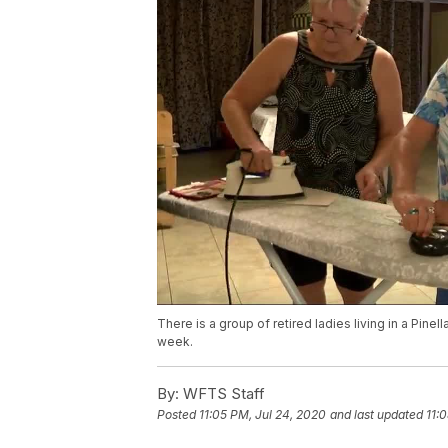
There is a group of retired ladies living in a Pi
week.
By:
WFTS Staff
Posted
11:05 PM, Jul 24, 2020
and last updated
11: