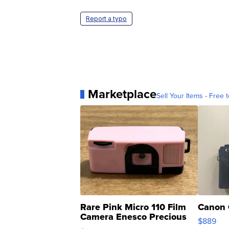
Report a typo
Marketplace
Sell Your Items - Free t
Rare Pink Micro 110 Film
Canon 
Camera Enesco Precious
$889
Moments TD4