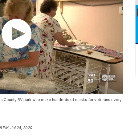
nellas County RV park who make hundreds of masks for veterans every
08 PM, Jul 24, 2020