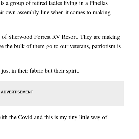
roup of retired ladies living in a Pinellas
r own assembly line when it comes to making
es of Sherwood Forrest RV Resort. They are making
 the bulk of them go to our veterans, patriotism is
st in their fabric but their spirit.
ith the Covid and this is my tiny little way of