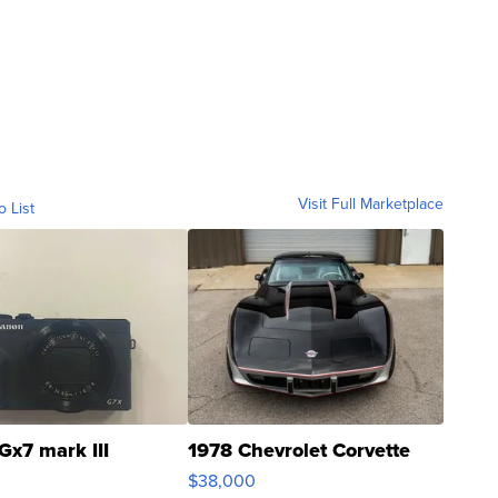
Visit Full Marketplace
o List
Gx7 mark III
1978 Chevrolet Corvette
$38,000