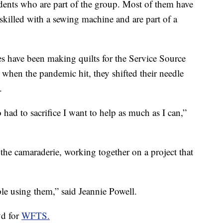
idents who are part of the group. Most of them have
killed with a sewing machine and are part of a
ies have been making quilts for the Service Source
 when the pandemic hit, they shifted their needle
.
had to sacrifice I want to help as much as I can,”
 the camaraderie, working together on a project that
le using them,” said Jeannie Powell.
yd for
WFTS.