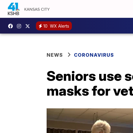
10
WX Alerts
NEWS
CORONAVIRUS
Seniors use s
masks for vet