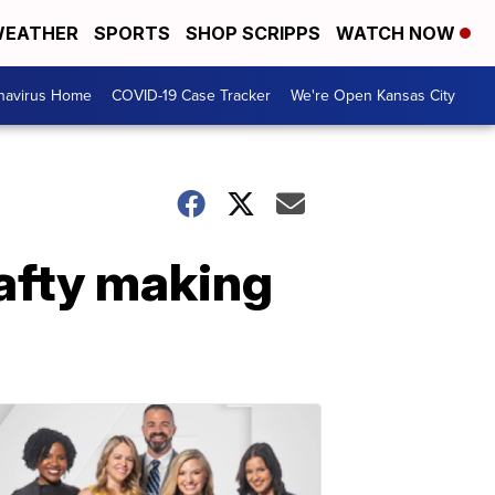
EATHER
SPORTS
SHOP SCRIPPS
WATCH NOW
navirus Home
COVID-19 Case Tracker
We're Open Kansas City
rafty making