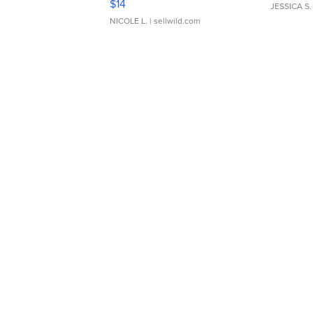
$14
JESSICA S.
NICOLE L.
| sellwild.com