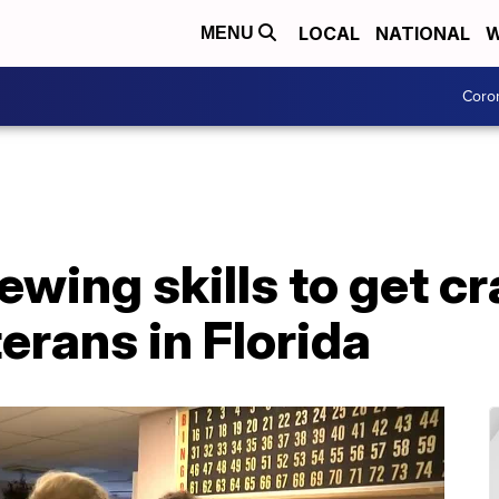
LOCAL
NATIONAL
W
MENU
Coro
ewing skills to get c
erans in Florida