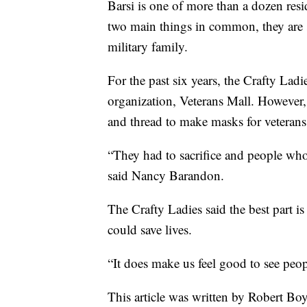
Barsi is one of more than a dozen res
two main things in common, they are s
military family.
For the past six years, the Crafty Lad
organization, Veterans Mall. However,
and thread to make masks for veterans
“They had to sacrifice and people who 
said Nancy Barandon.
The Crafty Ladies said the best part is
could save lives.
“It does make us feel good to see peop
This article was written by Robert Bo