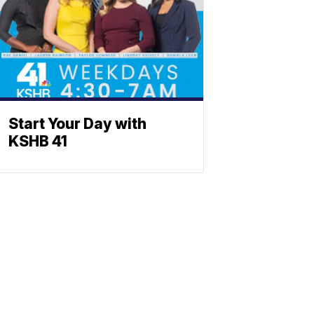
Start Your Day with
KSHB 41