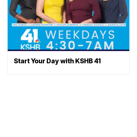
Start Your Day with KSHB 41