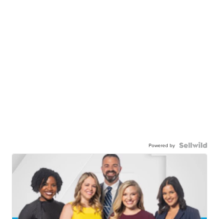
Powered by