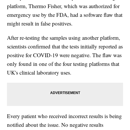
platform, Thermo Fisher, which was authorized for
emergency use by the FDA, had a software flaw that
might result in false positives.
After re-testing the samples using another platform,
scientists confirmed that the tests initially reported as
positive for COVID-19 were negative. The flaw was
only found in one of the four testing platforms that
UK's clinical laboratory uses.
Every patient who received incorrect results is being
notified about the issue. No negative results