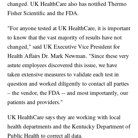
changed. UK HealthCare also has notified Thermo
Fisher Scientific and the FDA.
"For anyone tested at UK HealthCare, it is important
to know that the vast majority of results have not
changed," said UK Executive Vice President for
Health Affairs Dr. Mark Newman. "Since these very
astute employees discovered this issue, we have
taken extensive measures to validate each test in
question and worked diligently to contact all parties
– the vendor, the FDA -- and most importantly, our
patients and providers."
UK HealthCare says they are working with local
health departments and the Kentucky Department of
Public Health to correct all data.