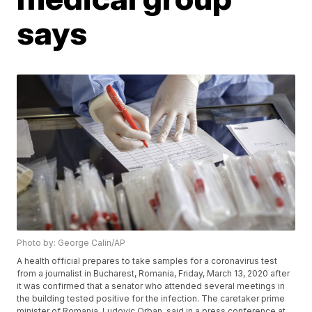
says
Photo by: George Calin/AP
A health official prepares to take samples for a coronavirus test
from a journalist in Bucharest, Romania, Friday, March 13, 2020 after
it was confirmed that a senator who attended several meetings in
the building tested positive for the infection. The caretaker prime
minister of Romania, Ludovic Orban, said in a press conference at