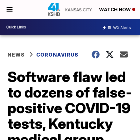
WATCH NOW
15
WX Alerts
NEWS
CORONAVIRUS
Software flaw led
to dozens of false-
positive COVID-19
tests, Kentucky
medical group