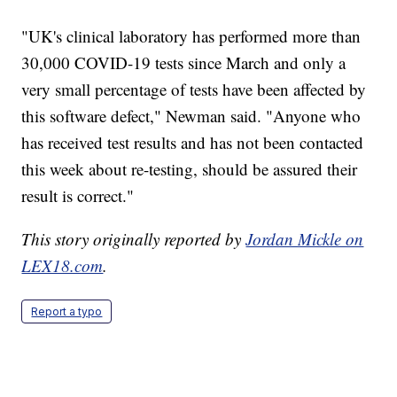
"UK's clinical laboratory has performed more than
30,000 COVID-19 tests since March and only a
very small percentage of tests have been affected by
this software defect," Newman said. "Anyone who
has received test results and has not been contacted
this week about re-testing, should be assured their
result is correct."
This story originally reported by
Jordan Mickle on
LEX18.com
.
Report a typo