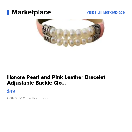
Marketplace
Visit Full Marketplace
Honora Pearl and Pink Leather Bracelet
Adjustable Buckle Clo...
$49
CONSHY C.
| sellwild.com