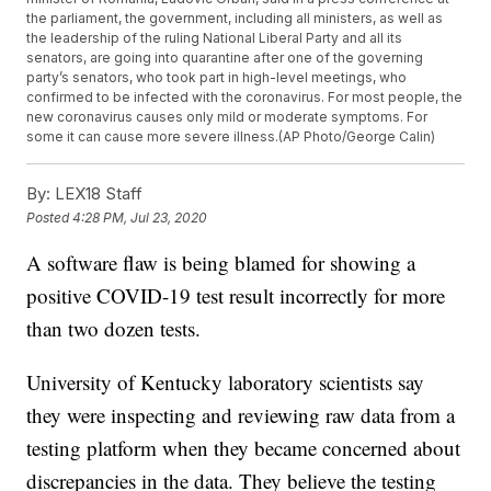
the parliament, the government, including all ministers, as well as
the leadership of the ruling National Liberal Party and all its
senators, are going into quarantine after one of the governing
party’s senators, who took part in high-level meetings, who
confirmed to be infected with the coronavirus. For most people, the
new coronavirus causes only mild or moderate symptoms. For
some it can cause more severe illness.(AP Photo/George Calin)
By:
LEX18 Staff
Posted
4:28 PM, Jul 23, 2020
A software flaw is being blamed for showing a
positive COVID-19 test result incorrectly for more
than two dozen tests.
University of Kentucky laboratory scientists say
they were inspecting and reviewing raw data from a
testing platform when they became concerned about
discrepancies in the data. They believe the testing