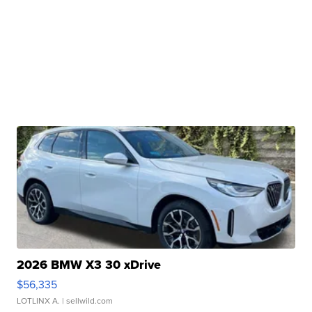
2026 BMW X3 30 xDrive
$56,335
LOTLINX A.
| sellwild.com