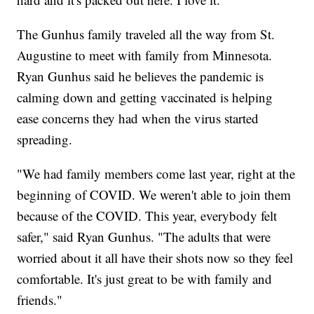
The Gunhus family traveled all the way from St.
Augustine to meet with family from Minnesota.
Ryan Gunhus said he believes the pandemic is
calming down and getting vaccinated is helping
ease concerns they had when the virus started
spreading.
"We had family members come last year, right at the
beginning of COVID. We weren't able to join them
because of the COVID. This year, everybody felt
safer," said Ryan Gunhus. "The adults that were
worried about it all have their shots now so they feel
comfortable. It's just great to be with family and
friends."