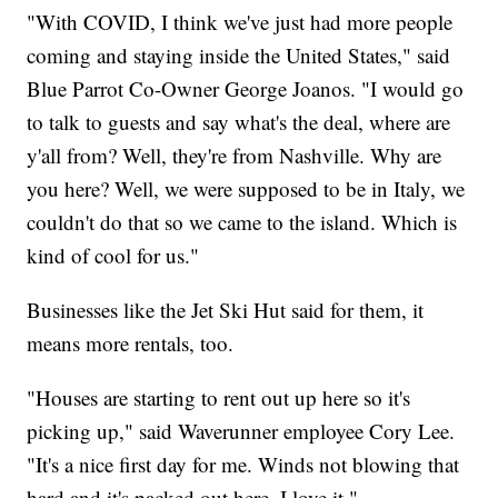
"With COVID, I think we've just had more people
coming and staying inside the United States," said
Blue Parrot Co-Owner George Joanos. "I would go
to talk to guests and say what's the deal, where are
y'all from? Well, they're from Nashville. Why are
you here? Well, we were supposed to be in Italy, we
couldn't do that so we came to the island. Which is
kind of cool for us."
Businesses like the Jet Ski Hut said for them, it
means more rentals, too.
"Houses are starting to rent out up here so it's
picking up," said Waverunner employee Cory Lee.
"It's a nice first day for me. Winds not blowing that
hard and it's packed out here. I love it."