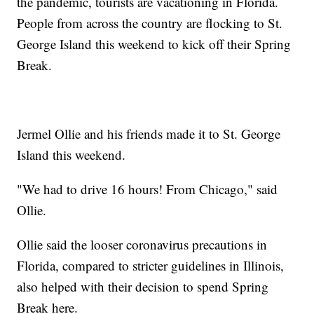
the pandemic, tourists are vacationing in Florida.
People from across the country are flocking to St.
George Island this weekend to kick off their Spring
Break.
Jermel Ollie and his friends made it to St. George
Island this weekend.
"We had to drive 16 hours! From Chicago," said
Ollie.
Ollie said the looser coronavirus precautions in
Florida, compared to stricter guidelines in Illinois,
also helped with their decision to spend Spring
Break here.