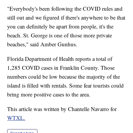
"Everybody's been following the COVID rules and
still out and we figured if there's anywhere to be that
you can definitely be apart from people, it's the
beach. St. George is one of those more private
beaches," said Amber Gunhus.
Florida Department of Health reports a total of
1,285 COVID cases in Franklin County. Those
numbers could be low because the majority of the
island is filled with rentals. Some fear tourists could
bring more positive cases to the area.
This article was written by Chantelle Navarro for
WTXL.