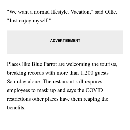
"We want a normal lifestyle. Vacation," said Ollie.
"Just enjoy myself."
Places like Blue Parrot are welcoming the tourists,
breaking records with more than 1,200 guests
Saturday alone. The restaurant still requires
employees to mask up and says the COVID
restrictions other places have them reaping the
benefits.