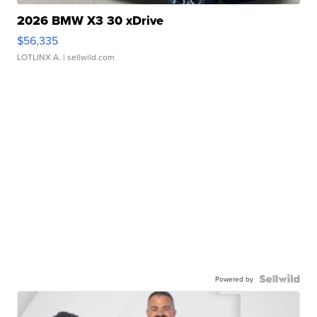
2026 BMW X3 30 xDrive
$56,335
LOTLINX A.
| sellwild.com
Powered by