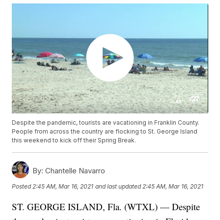
Despite the pandemic, tourists are vacationing in Franklin County.
People from across the country are flocking to St. George Island
this weekend to kick off their Spring Break.
By:
Chantelle Navarro
Posted
2:45 AM, Mar 16, 2021
and last updated
2:45 AM, Mar 16, 2021
ST. GEORGE ISLAND, Fla. (WTXL) — Despite