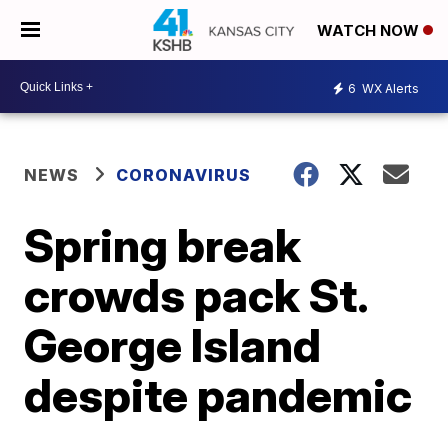
WATCH NOW
6
WX Alerts
NEWS
CORONAVIRUS
Spring break
crowds pack St.
George Island
despite pandemic