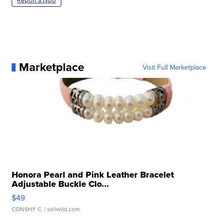
Report a typo
Marketplace
Visit Full Marketplace
Honora Pearl and Pink Leather Bracelet
Adjustable Buckle Clo...
$49
CONSHY C.
| sellwild.com