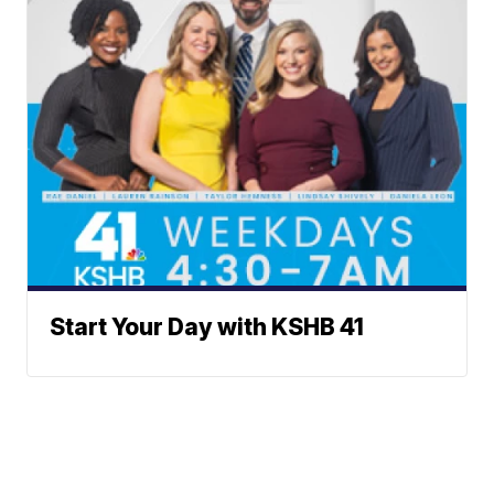
Start Your Day with KSHB 41