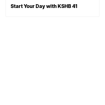
Start Your Day with KSHB 41