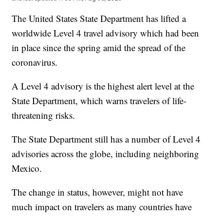
The United States State Department has lifted a
worldwide Level 4 travel advisory which had been
in place since the spring amid the spread of the
coronavirus.
A Level 4 advisory is the highest alert level at the
State Department, which warns travelers of life-
threatening risks.
The State Department still has a number of Level 4
advisories across the globe, including neighboring
Mexico.
The change in status, however, might not have
much impact on travelers as many countries have