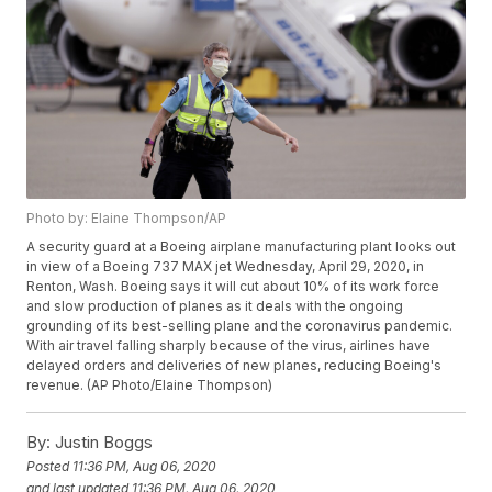
Photo by: Elaine Thompson/AP
A security guard at a Boeing airplane manufacturing plant looks out
in view of a Boeing 737 MAX jet Wednesday, April 29, 2020, in
Renton, Wash. Boeing says it will cut about 10% of its work force
and slow production of planes as it deals with the ongoing
grounding of its best-selling plane and the coronavirus pandemic.
With air travel falling sharply because of the virus, airlines have
delayed orders and deliveries of new planes, reducing Boeing's
revenue. (AP Photo/Elaine Thompson)
By:
Justin Boggs
Posted
11:36 PM, Aug 06, 2020
and last updated
11:36 PM, Aug 06, 2020