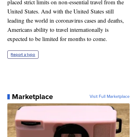
placed strict limits on non-essential travel from the
United States. And with the United States still
leading the world in coronavirus cases and deaths,
Americans ability to travel internationally is
expected to be limited for months to come.
Report a typo
Marketplace
Visit Full Marketplace