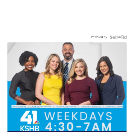
Powered by