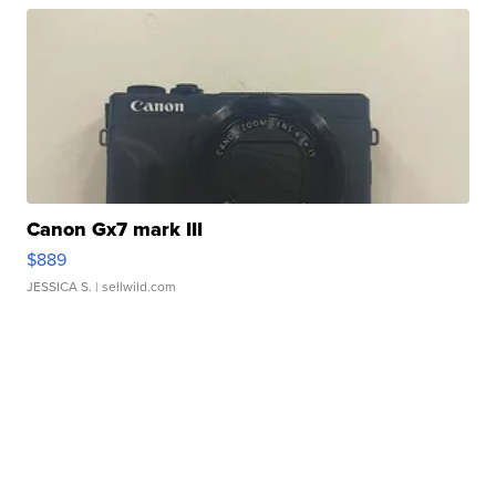
Canon Gx7 mark III
$889
JESSICA S.
| sellwild.com