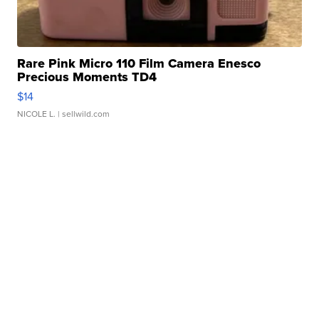
Rare Pink Micro 110 Film Camera Enesco
Precious Moments TD4
$14
NICOLE L.
| sellwild.com