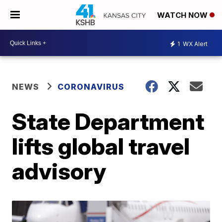
WATCH NOW
1
WX Alert
NEWS
CORONAVIRUS
State Department
lifts global travel
advisory