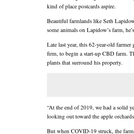
kind of place postcards aspire.
Beautiful farmlands like Seth Lapidow
some animals on Lapidow’s farm, he’s 
Late last year, this 62-year-old farme
firm, to begin a start-up CBD farm. T
plants that surround his property.
“At the end of 2019, we had a solid ye
looking out toward the apple orchards
But when COVID-19 struck, the farm 