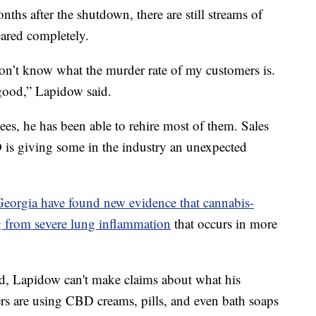
nths after the shutdown, there are still streams of
eared completely.
don’t know what the murder rate of my customers is.
good,” Lapidow said.
oyees, he has been able to rehire most of them. Sales
D is giving some in the industry an unexpected
Georgia have found new evidence that cannabis-
 from severe lung inflammation
that occurs in more
ed, Lapidow can't make claims about what his
rs are using CBD creams, pills, and even bath soaps