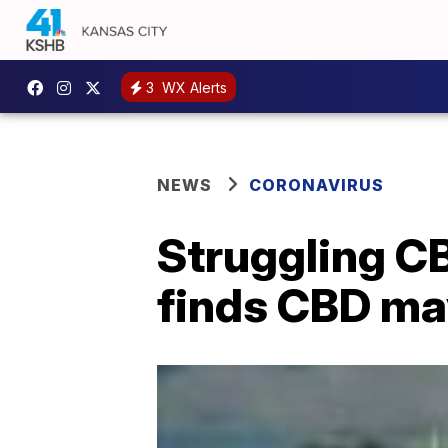
3
WX Alerts
NEWS
CORONAVIRUS
Struggling CB
finds CBD may