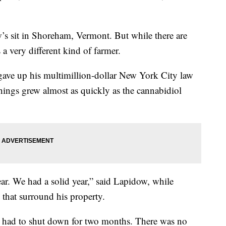
’s sit in Shoreham, Vermont. But while there are
a very different kind of farmer.
r gave up his multimillion-dollar New York City law
hings grew almost as quickly as the cannabidiol
ar. We had a solid year,” said Lapidow, while
 that surround his property.
had to shut down for two months. There was no