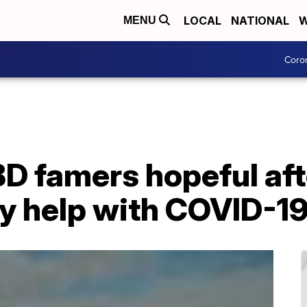
LOCAL
NATIONAL
W
MENU
Coro
D famers hopeful aft
 help with COVID-19 