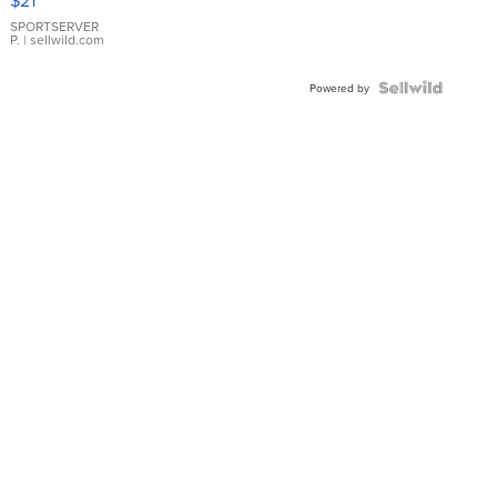
$21
Earrings
SPORTSERVER
P.
| sellwild.com
Powered by