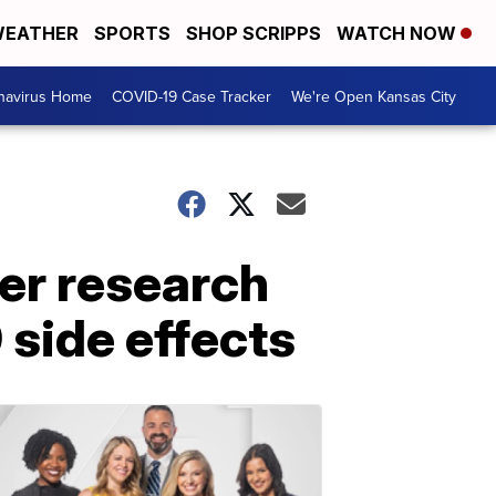
EATHER
SPORTS
SHOP SCRIPPS
WATCH NOW
navirus Home
COVID-19 Case Tracker
We're Open Kansas City
er research
side effects