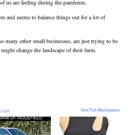
of us are feeling during the pandemic.
tem and seems to balance things out for a lot of
o many other small businesses, are just trying to be
might change the landscape of their farm.
Visit Full Marketplace
o List