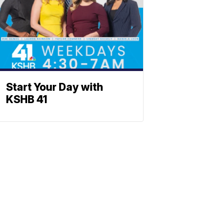
Start Your Day with
KSHB 41