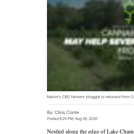
Nation's CBD farmers struggle to rebound from 
By:
Chris Conte
Posted
6:25 PM, Aug 26, 2020
Nestled along the edge of Lake Cham