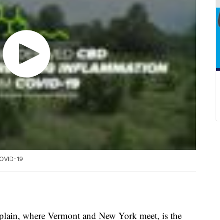
COVID-19
plain, where Vermont and New York meet, is the