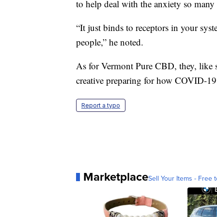
to help deal with the anxiety so many 
“It just binds to receptors in your sys
people,” he noted.
As for Vermont Pure CBD, they, like s
creative preparing for how COVID-19 
Report a typo
Marketplace
Sell Your Items - Free t