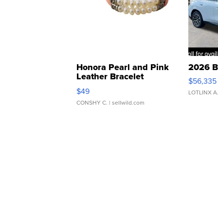
Honora Pearl and Pink
2026 B
Leather Bracelet
$56,335
Adjustable Buckle Clo...
$49
LOTLINX A
CONSHY C.
| sellwild.com