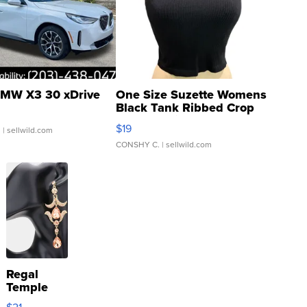
MW X3 30 xDrive
One Size Suzette Womens
Black Tank Ribbed Crop
Asymmetrical ...
$19
.
| sellwild.com
CONSHY C.
| sellwild.com
Regal
Temple
Droplet