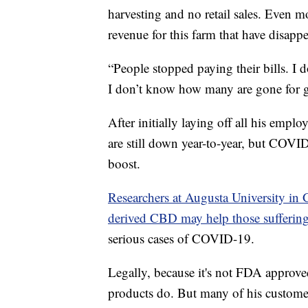
harvesting and no retail sales. Even mo
revenue for this farm that have disapp
“People stopped paying their bills. I 
I don’t know how many are gone for 
After initially laying off all his empl
are still down year-to-year, but COVI
boost.
Researchers at Augusta University in 
derived CBD may help those suffering
serious cases of COVID-19.
Legally, because it's not FDA approv
products do. But many of his custome