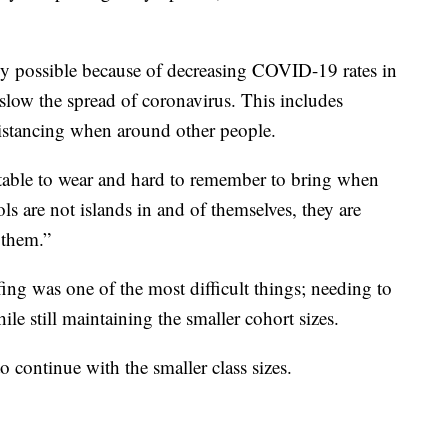
y possible because of decreasing COVID-19 rates in
 slow the spread of coronavirus. This includes
distancing when around other people.
able to wear and hard to remember to bring when
ls are not islands in and of themselves, they are
 them.”
fing was one of the most difficult things; needing to
ile still maintaining the smaller cohort sizes.
o continue with the smaller class sizes.