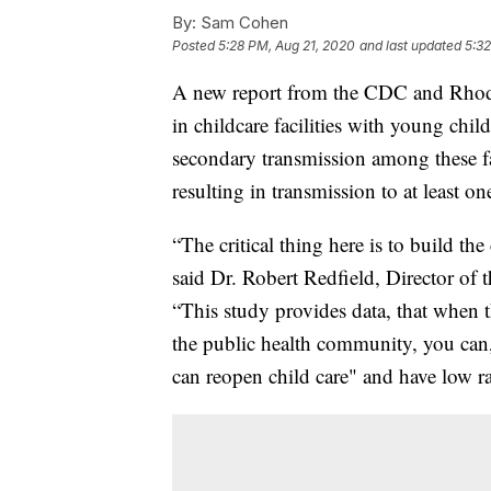
By:
Sam Cohen
Posted
5:28 PM, Aug 21, 2020
and last updated
5:32
A new report from the CDC and Rhod
in childcare facilities with young chi
secondary transmission among these fac
resulting in transmission to at least on
“The critical thing here is to build th
said Dr. Robert Redfield, Director of 
“This study provides data, that when t
the public health community, you can, i
can reopen child care" and have low r