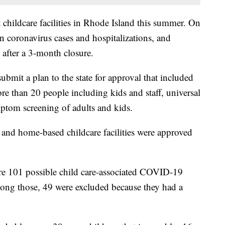
 childcare facilities in Rhode Island this summer. On
in coronavirus cases and hospitalizations, and
 after a 3-month closure.
submit a plan to the state for approval that included
re than 20 people including kids and staff, universal
mptom screening of adults and kids.
 and home-based childcare facilities were approved
re 101 possible child care-associated COVID-19
 among those, 49 were excluded because they had a