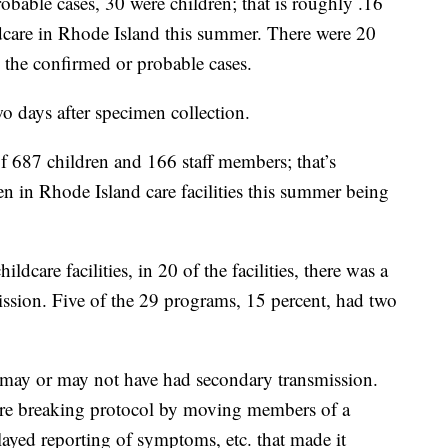
bable cases, 30 were children; that is roughly .16
ldcare in Rhode Island this summer. There were 20
 the confirmed or probable cases.
o days after specimen collection.
of 687 children and 166 staff members; that’s
ren in Rhode Island care facilities this summer being
dcare facilities, in 20 of the facilities, there was a
ission. Five of the 29 programs, 15 percent, had two
 may or may not have had secondary transmission.
s were breaking protocol by moving members of a
layed reporting of symptoms, etc. that made it