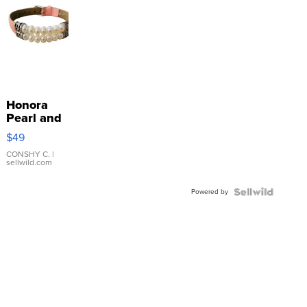
Honora
Pearl and
Pink
$49
Leather
Bracelet
CONSHY C.
|
sellwild.com
Adjustable
Buckle
Powered by
Clo...