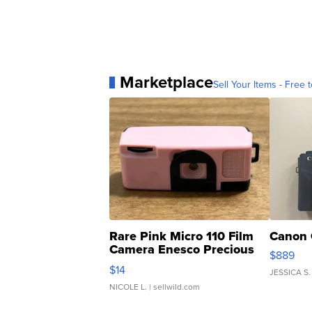
Marketplace
Sell Your Items - Free t
Rare Pink Micro 110 Film
Canon 
Camera Enesco Precious
$889
Moments TD4
$14
JESSICA S.
NICOLE L.
| sellwild.com