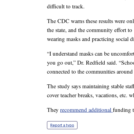
difficult to track.
The CDC warns these results were onl
the state, and the community effort to
wearing masks and practicing social 
“I understand masks can be uncomfort
you go out,” Dr. Redfield said. “Schoo
connected to the communities around
The study says maintaining stable staf
cover teacher breaks, vacations, etc. wh
They
recommend additional
funding t
Report a typo