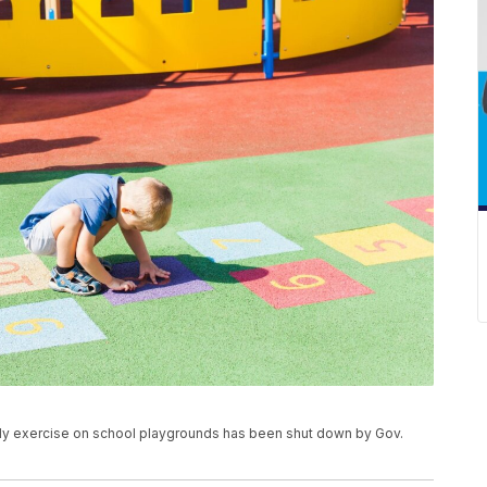
ly exercise on school playgrounds has been shut down by Gov.