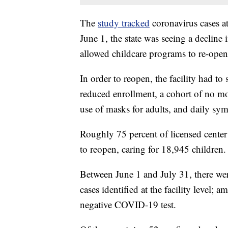
The
study tracked
coronavirus cases at
June 1, the state was seeing a decline 
allowed childcare programs to re-open
In order to reopen, the facility had to 
reduced enrollment, a cohort of no mo
use of masks for adults, and daily sy
Roughly 75 percent of licensed center
to reopen, caring for 18,945 children.
Between June 1 and July 31, there we
cases identified at the facility level;
negative COVID-19 test.