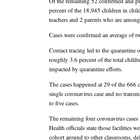
Of the remaining 52 confirmed and pro
percent of the 18,945 children in chi
teachers and 2 parents who are among
Cases were confirmed an average of tw
Contact tracing led to the quarantine 
roughly 3.6 percent of the total child
impacted by quarantine efforts.
The cases happened at 29 of the 666 chil
single coronavirus case and no transm
to five cases.
The remaining four coronavirus cases
Health officials state those facilitie
cohort around to other classrooms, de