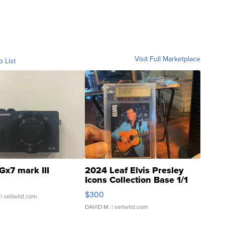
Visit Full Marketplace
o List
Gx7 mark III
2024 Leaf Elvis Presley
Icons Collection Base 1/1
SSP Clear ...
$300
| sellwild.com
DAVID M.
| sellwild.com