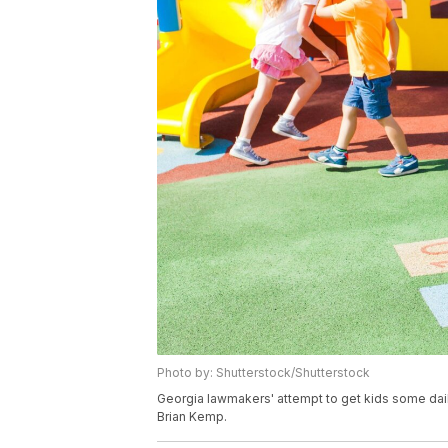
Photo by: Shutterstock/Shutterstock
Georgia lawmakers' attempt to get kids some dai
Brian Kemp.