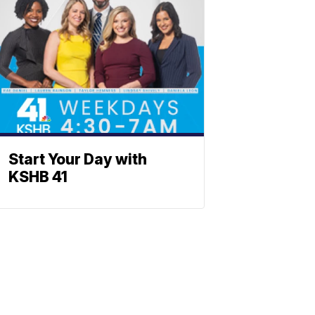
Start Your Day with
KSHB 41