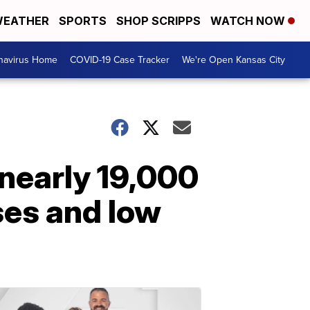
EATHER
SPORTS
SHOP SCRIPPS
WATCH NOW
navirus Home
COVID-19 Case Tracker
We're Open Kansas City
 nearly 19,000
ses and low