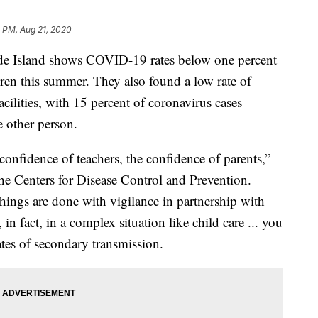
 PM, Aug 21, 2020
e Island shows COVID-19 rates below one percent
ldren this summer. They also found a low rate of
ilities, with 15 percent of coronavirus cases
e other person.
e confidence of teachers, the confidence of parents,”
the Centers for Disease Control and Prevention.
hings are done with vigilance in partnership with
n fact, in a complex situation like child care ... you
ates of secondary transmission.