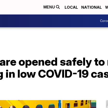
LOCAL
NATIONAL
W
MENU
Coro
are opened safely to
ng in low COVID-19 ca