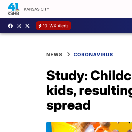
10
WX Alerts
NEWS
CORONAVIRUS
Study: Childc
kids, resulti
spread