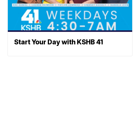
Start Your Day with KSHB 41