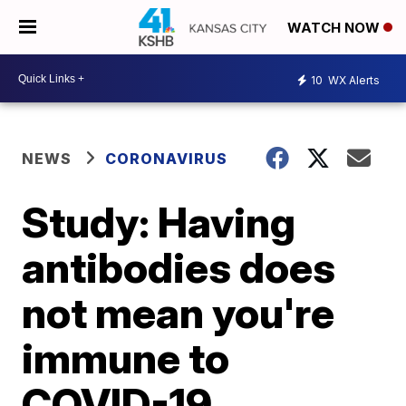
WATCH NOW
10
WX Alerts
NEWS
CORONAVIRUS
Study: Having
antibodies does
not mean you're
immune to
COVID-19