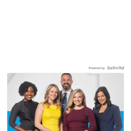
Powered by