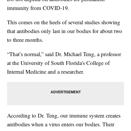
immunity from COVID-19.
This comes on the heels of several studies showing
that antibodies only last in our bodies for about two
to three months.
“That’s normal,” said Dr. Michael Teng, a professor
at the University of South Florida's College of
Internal Medicine and a researcher.
According to Dr. Teng, our immune system creates
antibodies when a virus enters our bodies. Their