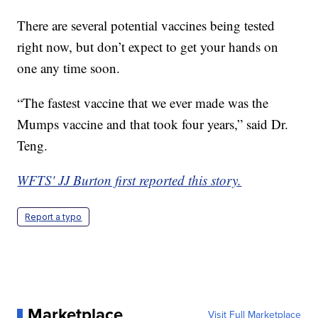
There are several potential vaccines being tested
right now, but don’t expect to get your hands on
one any time soon.
“The fastest vaccine that we ever made was the
Mumps vaccine and that took four years,” said Dr.
Teng.
WFTS' JJ Burton first reported this story.
Report a typo
Marketplace
Visit Full Marketplace