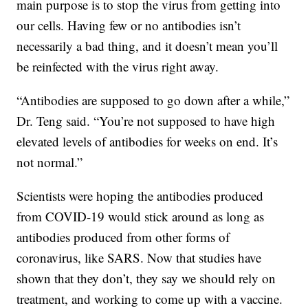
main purpose is to stop the virus from getting into
our cells. Having few or no antibodies isn’t
necessarily a bad thing, and it doesn’t mean you’ll
be reinfected with the virus right away.
“Antibodies are supposed to go down after a while,”
Dr. Teng said. “You’re not supposed to have high
elevated levels of antibodies for weeks on end. It’s
not normal.”
Scientists were hoping the antibodies produced
from COVID-19 would stick around as long as
antibodies produced from other forms of
coronavirus, like SARS. Now that studies have
shown that they don’t, they say we should rely on
treatment, and working to come up with a vaccine.