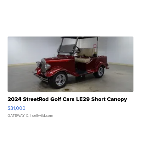
2024 StreetRod Golf Cars LE29 Short Canopy
$31,000
GATEWAY C.
| sellwild.com