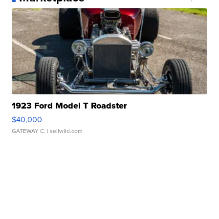
1923 Ford Model T Roadster
$40,000
GATEWAY C.
| sellwild.com