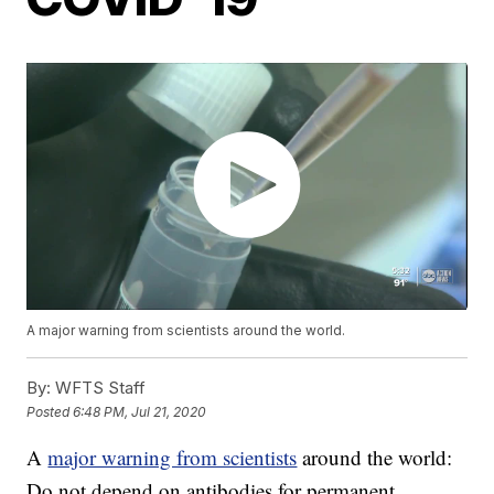
A major warning from scientists around the world.
By:
WFTS Staff
Posted
6:48 PM, Jul 21, 2020
A
major warning from scientists
around the world:
Do not depend on antibodies for permanent