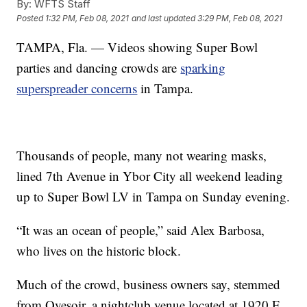
By:
WFTS Staff
Posted
1:32 PM, Feb 08, 2021
and last updated
3:29 PM, Feb 08, 2021
TAMPA, Fla. — Videos showing Super Bowl
parties and dancing crowds are
sparking
superspreader concerns
in Tampa.
Thousands of people, many not wearing masks,
lined 7th Avenue in Ybor City all weekend leading
up to Super Bowl LV in Tampa on Sunday evening.
“It was an ocean of people,” said Alex Barbosa,
who lives on the historic block.
Much of the crowd, business owners say, stemmed
from Qvesoir, a nightclub venue located at 1920 E.