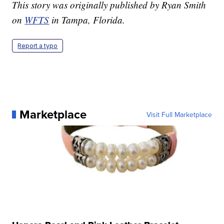
This story was originally published by Ryan Smith
on
WFTS
in Tampa, Florida.
Report a typo
Marketplace
Visit Full Marketplace