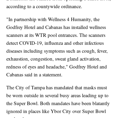
according to a countywide ordinance.
"In partnership with Wellness 4 Humanity, the
Godfrey Hotel and Cabanas has installed wellness
scanners at its WTR pool entrances. The scanners
detect COVID-19, influenza and other infectious
diseases including symptoms such as cough, fever,
exhaustion, congestion, sweat gland activation,
redness of eyes and headache," Godfrey Hotel and
Cabanas said in a statement.
The City of Tampa has mandated that masks must
be worn outside in several busy areas leading up to
the Super Bowl. Both mandates have been blatantly
ignored in places like Ybor City over Super Bowl