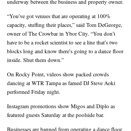
underway between the business and property owner.
“You’ve got venues that are operating at 100%
capacity, stuffing their places,” said Tom DeGeorge,
owner of The Crowbar in Ybor City. “You don’t
have to be a rocket scientist to see a line that’s two
blocks long and know there’s going to a dance floor
inside. Shut them down.”
On Rocky Point, videos show packed crowds
dancing at WTR Tampa as famed DJ Steve Aoki
performed Friday night.
Instagram promotions show Migos and Diplo as
featured guests Saturday at the poolside bar.
Businesses are banned from operating a dance floor,