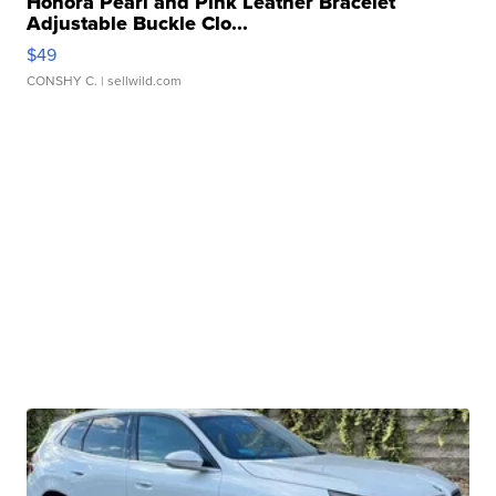
Honora Pearl and Pink Leather Bracelet
Adjustable Buckle Clo...
$49
CONSHY C.
| sellwild.com