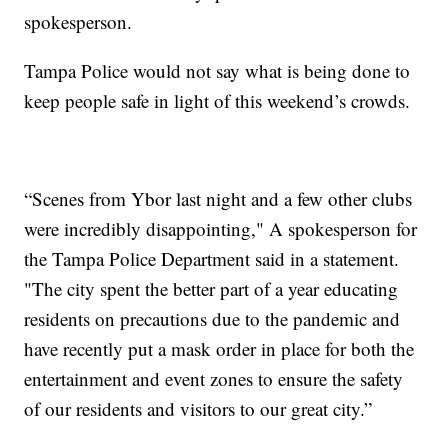
spokesperson.
Tampa Police would not say what is being done to
keep people safe in light of this weekend’s crowds.
“Scenes from Ybor last night and a few other clubs
were incredibly disappointing," A spokesperson for
the Tampa Police Department said in a statement.
"The city spent the better part of a year educating
residents on precautions due to the pandemic and
have recently put a mask order in place for both the
entertainment and event zones to ensure the safety
of our residents and visitors to our great city.”