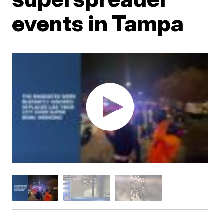
events in Tampa