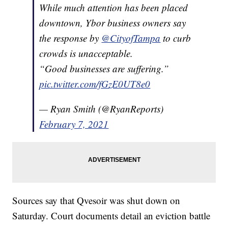
While much attention has been placed
downtown, Ybor business owners say
the response by
@CityofTampa
to curb
crowds is unacceptable.
“Good businesses are suffering.”
pic.twitter.com/fGzE0UT8e0
— Ryan Smith (@RyanReports)
February 7, 2021
Sources say that Qvesoir was shut down on
Saturday. Court documents detail an eviction battle