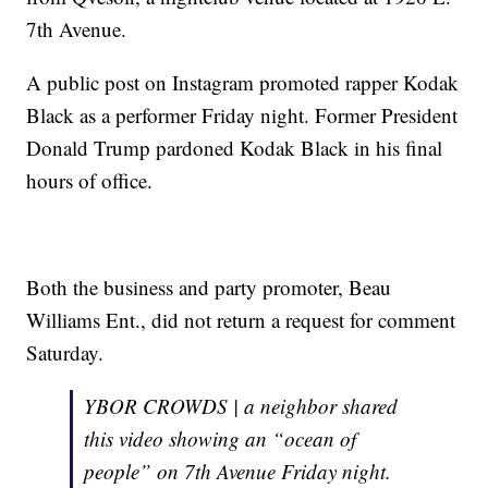
7th Avenue.
A public post on Instagram promoted rapper Kodak
Black as a performer Friday night. Former President
Donald Trump pardoned Kodak Black in his final
hours of office.
Both the business and party promoter, Beau
Williams Ent., did not return a request for comment
Saturday.
YBOR CROWDS | a neighbor shared
this video showing an “ocean of
people” on 7th Avenue Friday night.