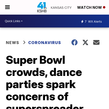
WATCH NOW
7
WX Alerts
NEWS
CORONAVIRUS
Super Bowl
crowds, dance
parties spark
concerns of
superspreader