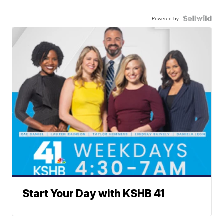
Powered by
Start Your Day with KSHB 41