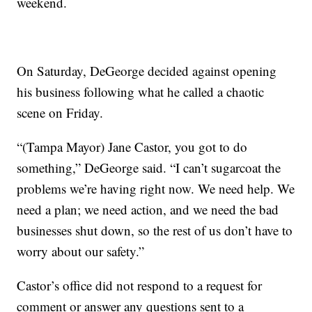
weekend.
On Saturday, DeGeorge decided against opening
his business following what he called a chaotic
scene on Friday.
“(Tampa Mayor) Jane Castor, you got to do
something,” DeGeorge said. “I can’t sugarcoat the
problems we’re having right now. We need help. We
need a plan; we need action, and we need the bad
businesses shut down, so the rest of us don’t have to
worry about our safety.”
Castor’s office did not respond to a request for
comment or answer any questions sent to a