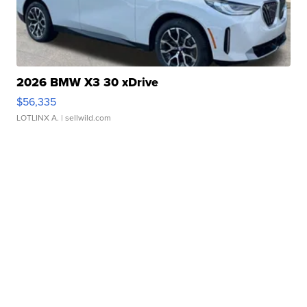
2026 BMW X3 30 xDrive
$56,335
LOTLINX A.
| sellwild.com