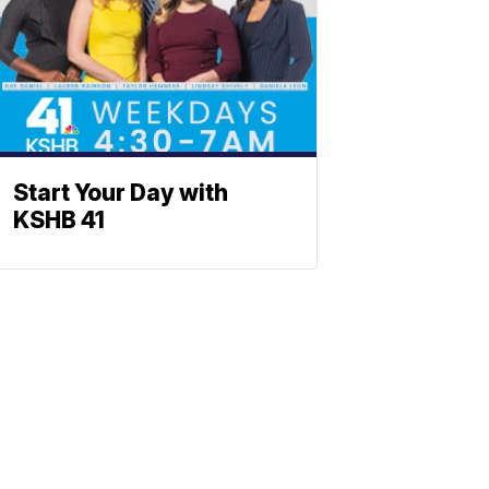
Start Your Day with
KSHB 41