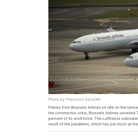
Photo by: Francisco Seco/AP
Planes from Brussels Airlines sit idle on the tarma
the coronavirus crisis, Brussels Airlines unveiled T
percent of its workforce. The Lufthansa subsidia
result of the pandemic, which has put much air tra