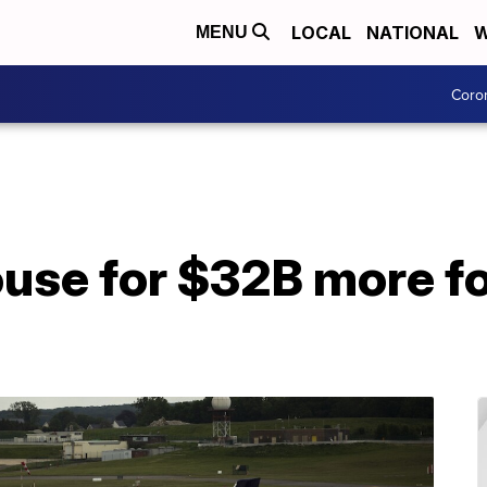
LOCAL
NATIONAL
W
MENU
Coro
use for $32B more for