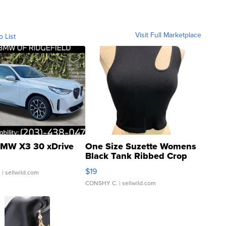
Visit Full Marketplace
o List
MW X3 30 xDrive
One Size Suzette Womens
Black Tank Ribbed Crop
Asymmetrical ...
$19
.
| sellwild.com
CONSHY C.
| sellwild.com