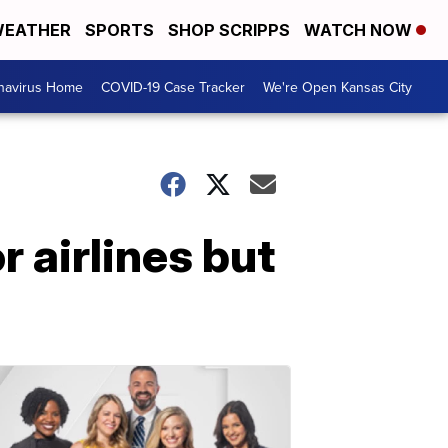
EATHER
SPORTS
SHOP SCRIPPS
WATCH NOW
navirus Home
COVID-19 Case Tracker
We're Open Kansas City
 airlines but