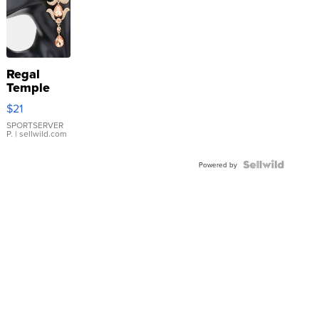
Regal
Temple
Droplet
$21
Earrings
SPORTSERVER
P.
| sellwild.com
Powered by