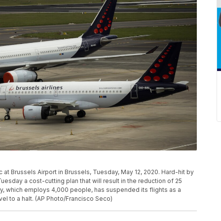
c at Brussels Airport in Brussels, Tuesday, May 12, 2020. Hard-hit by
uesday a cost-cutting plan that will result in the reduction of 25
ry, which employs 4,000 people, has suspended its flights as a
vel to a halt. (AP Photo/Francisco Seco)