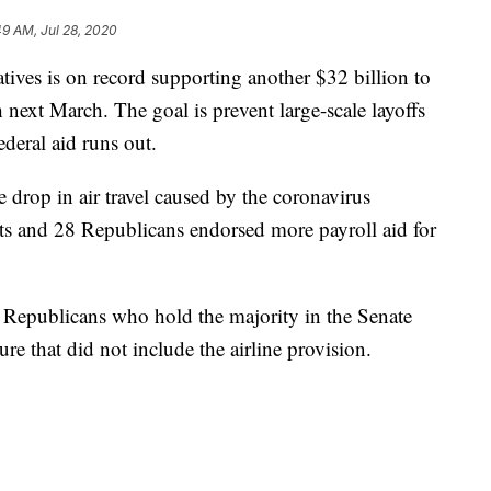
49 AM, Jul 28, 2020
tives is on record supporting another $32 billion to
 next March. The goal is prevent large-scale layoffs
ederal aid runs out.
e drop in air travel caused by the coronavirus
and 28 Republicans endorsed more payroll aid for
r. Republicans who hold the majority in the Senate
re that did not include the airline provision.