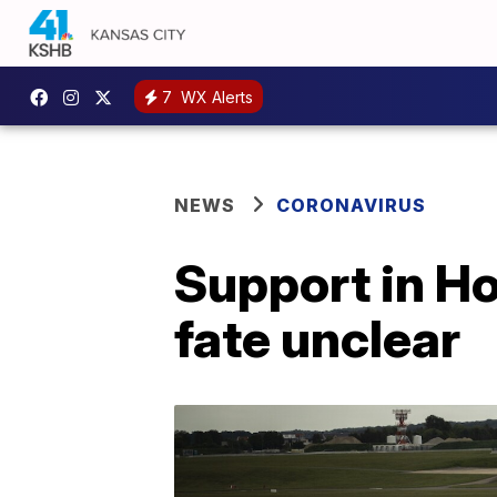
7
WX Alerts
NEWS
CORONAVIRUS
Support in Ho
fate unclear