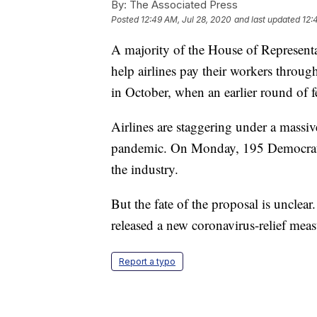
By:
The Associated Press
Posted
12:49 AM, Jul 28, 2020
and last updated
12:
A majority of the House of Representa
help airlines pay their workers through
in October, when an earlier round of f
Airlines are staggering under a massiv
pandemic. On Monday, 195 Democrats 
the industry.
But the fate of the proposal is unclea
released a new coronavirus-relief measu
Report a typo