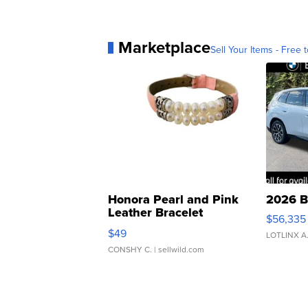
Marketplace
Sell Your Items - Free t
Honora Pearl and Pink
2026 B
Leather Bracelet
$56,335
Adjustable Buckle Clo...
$49
LOTLINX A
CONSHY C.
| sellwild.com