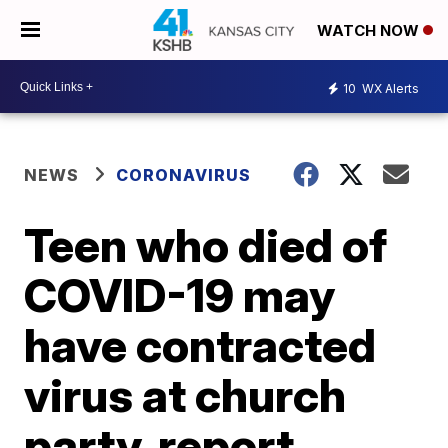
WATCH NOW
10
WX Alerts
NEWS
CORONAVIRUS
Teen who died of
COVID-19 may
have contracted
virus at church
party, report