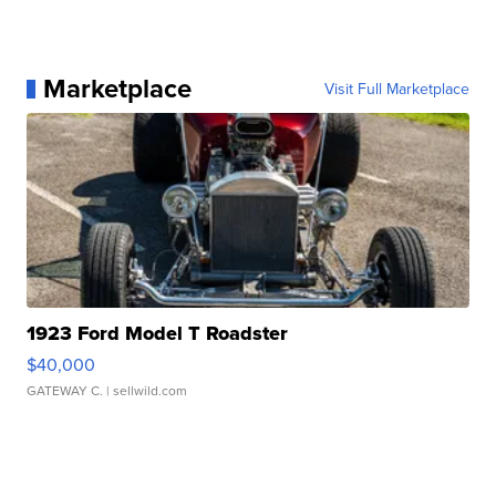
Marketplace
Visit Full Marketplace
1923 Ford Model T Roadster
$40,000
GATEWAY C.
| sellwild.com