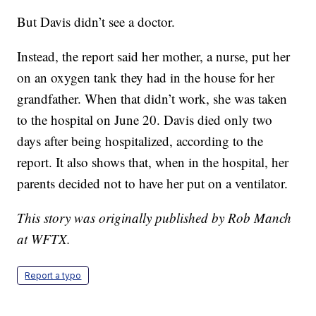
But Davis didn’t see a doctor.
Instead, the report said her mother, a nurse, put her
on an oxygen tank they had in the house for her
grandfather. When that didn’t work, she was taken
to the hospital on June 20. Davis died only two
days after being hospitalized, according to the
report. It also shows that, when in the hospital, her
parents decided not to have her put on a ventilator.
This story was originally published by Rob Manch
at WFTX.
Report a typo