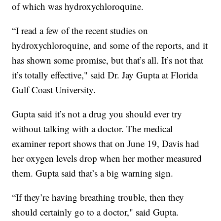
of which was hydroxychloroquine.
“I read a few of the recent studies on
hydroxychloroquine, and some of the reports, and it
has shown some promise, but that’s all. It’s not that
it’s totally effective," said Dr. Jay Gupta at Florida
Gulf Coast University.
Gupta said it’s not a drug you should ever try
without talking with a doctor. The medical
examiner report shows that on June 19, Davis had
her oxygen levels drop when her mother measured
them. Gupta said that’s a big warning sign.
“If they’re having breathing trouble, then they
should certainly go to a doctor," said Gupta.