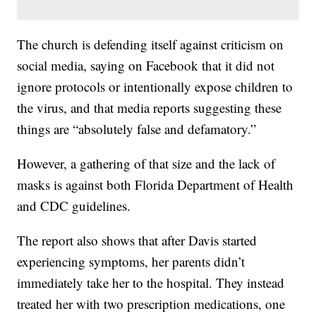
The church is defending itself against criticism on
social media, saying on Facebook that it did not
ignore protocols or intentionally expose children to
the virus, and that media reports suggesting these
things are “absolutely false and defamatory.”
However, a gathering of that size and the lack of
masks is against both Florida Department of Health
and CDC guidelines.
The report also shows that after Davis started
experiencing symptoms, her parents didn’t
immediately take her to the hospital. They instead
treated her with two prescription medications, one