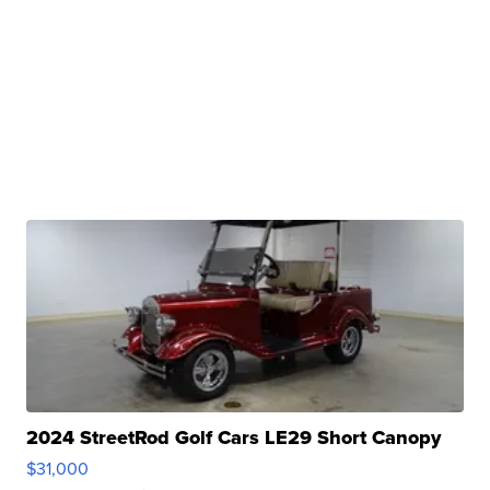
2024 StreetRod Golf Cars LE29 Short Canopy
$31,000