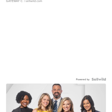
GATEWAY C.
| sellwild.com
Powered by