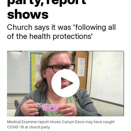
shows
Church says it was 'following all
of the health protections'
Medical Examiner report shows Carsyn Davis may have caught
COVID-19 at church party