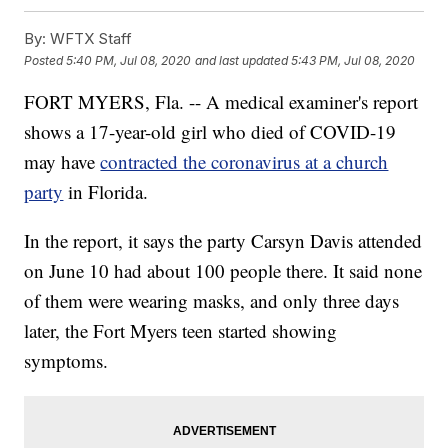
By:
WFTX Staff
Posted
5:40 PM, Jul 08, 2020
and last updated
5:43 PM, Jul 08, 2020
FORT MYERS, Fla. -- A medical examiner's report
shows a 17-year-old girl who died of COVID-19
may have
contracted the coronavirus at a church
party
in Florida.
In the report, it says the party Carsyn Davis attended
on June 10 had about 100 people there. It said none
of them were wearing masks, and only three days
later, the Fort Myers teen started showing
symptoms.