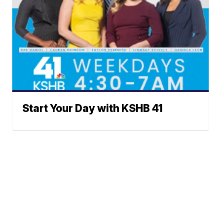
Start Your Day with KSHB 41