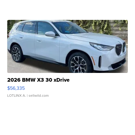
2026 BMW X3 30 xDrive
$56,335
LOTLINX A.
| sellwild.com