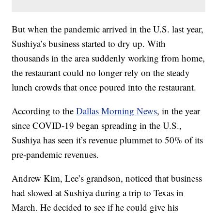
But when the pandemic arrived in the U.S. last year,
Sushiya’s business started to dry up. With
thousands in the area suddenly working from home,
the restaurant could no longer rely on the steady
lunch crowds that once poured into the restaurant.
According to the
Dallas Morning News
, in the year
since COVID-19 began spreading in the U.S.,
Sushiya has seen it’s revenue plummet to 50% of its
pre-pandemic revenues.
Andrew Kim, Lee’s grandson, noticed that business
had slowed at Sushiya during a trip to Texas in
March. He decided to see if he could give his