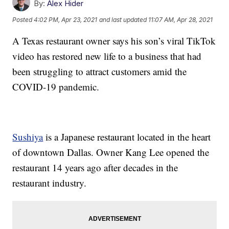
By:
Alex Hider
Posted
4:02 PM, Apr 23, 2021
and last updated
11:07 AM, Apr 28, 2021
A Texas restaurant owner says his son’s viral TikTok
video has restored new life to a business that had
been struggling to attract customers amid the
COVID-19 pandemic.
Sushiya
is a Japanese restaurant located in the heart
of downtown Dallas. Owner Kang Lee opened the
restaurant 14 years ago after decades in the
restaurant industry.