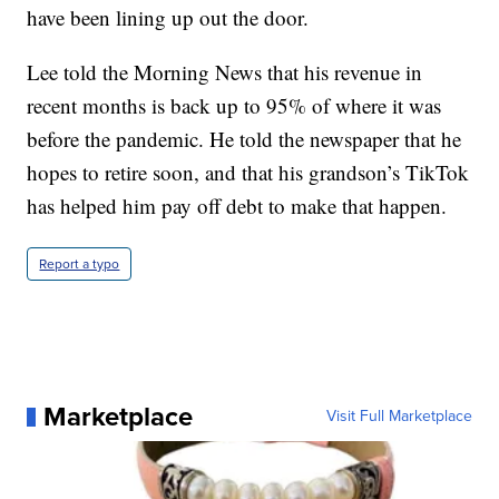
have been lining up out the door.
Lee told the Morning News that his revenue in
recent months is back up to 95% of where it was
before the pandemic. He told the newspaper that he
hopes to retire soon, and that his grandson’s TikTok
has helped him pay off debt to make that happen.
Report a typo
Marketplace
Visit Full Marketplace