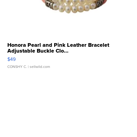
Honora Pearl and Pink Leather Bracelet
Adjustable Buckle Clo...
$49
CONSHY C.
| sellwild.com