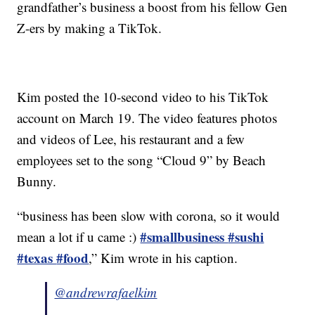
grandfather’s business a boost from his fellow Gen
Z-ers by making a TikTok.
Kim posted the 10-second video to his TikTok
account on March 19. The video features photos
and videos of Lee, his restaurant and a few
employees set to the song “Cloud 9” by Beach
Bunny.
“business has been slow with corona, so it would
#smallbusiness
#sushi
mean a lot if u came :)
#texas
#food
,” Kim wrote in his caption.
@andrewrafaelkim