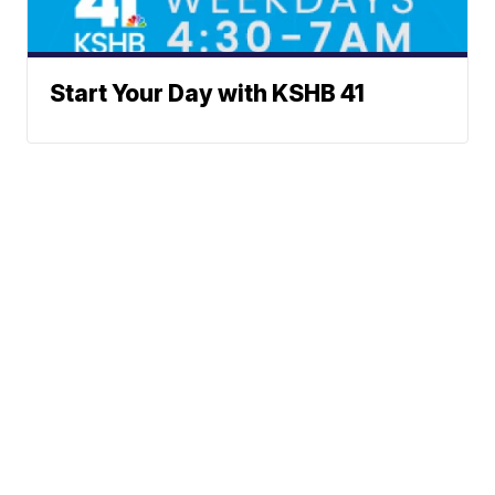
Start Your Day with KSHB 41