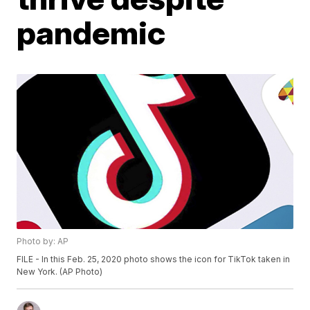
pandemic
Photo by: AP
FILE - In this Feb. 25, 2020 photo shows the icon for TikTok taken in
New York. (AP Photo)