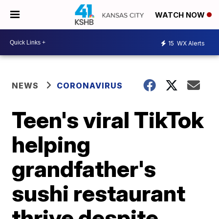
WATCH NOW
15
WX Alerts
NEWS
CORONAVIRUS
Teen's viral TikTok
helping
grandfather's
sushi restaurant
thrive despite