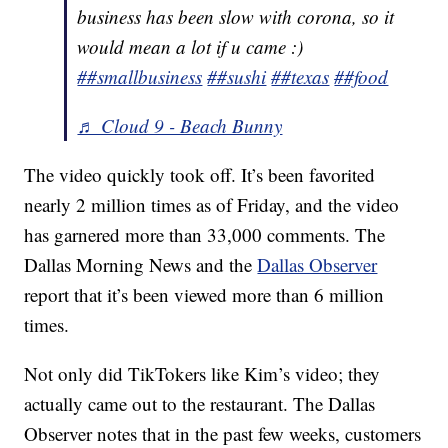
business has been slow with corona, so it
would mean a lot if u came :)
##smallbusiness
##sushi
##texas
##food
♬ Cloud 9 - Beach Bunny
The video quickly took off. It’s been favorited
nearly 2 million times as of Friday, and the video
has garnered more than 33,000 comments. The
Dallas Morning News and the
Dallas Observer
report that it’s been viewed more than 6 million
times.
Not only did TikTokers like Kim’s video; they
actually came out to the restaurant. The Dallas
Observer notes that in the past few weeks, customers