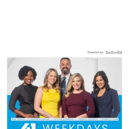
Powered by