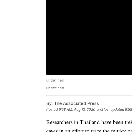
undefined
undefined
By:
The Associated Press
Posted
9:58 AM, Aug 13, 2020
and last updated
9:58
Researchers in Thailand have been trek
caves in an effort to trace the murky o