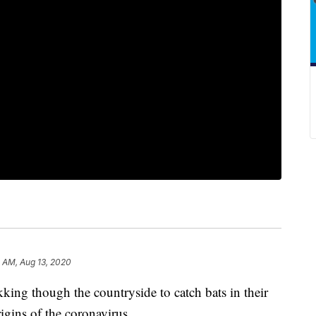
 AM, Aug 13, 2020
king though the countryside to catch bats in their
rigins of the coronavirus.