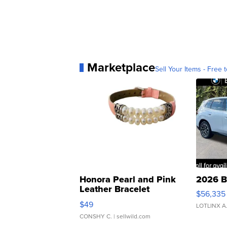
Marketplace
Sell Your Items - Free t
Honora Pearl and Pink
2026 B
Leather Bracelet
$56,335
Adjustable Buckle Clo...
$49
LOTLINX A
CONSHY C.
| sellwild.com