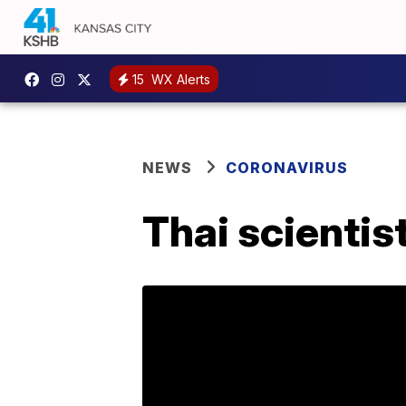
15
WX Alerts
NEWS
CORONAVIRUS
Thai scientist