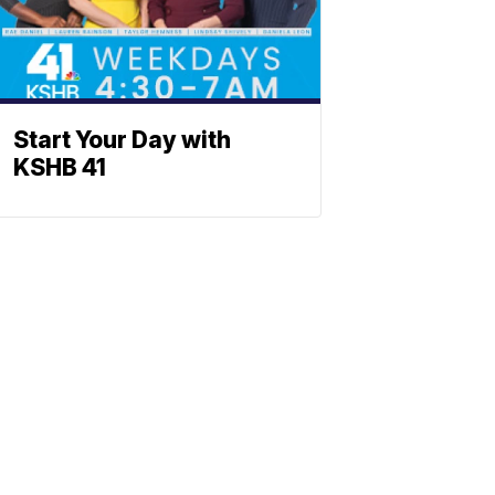
Start Your Day with
KSHB 41