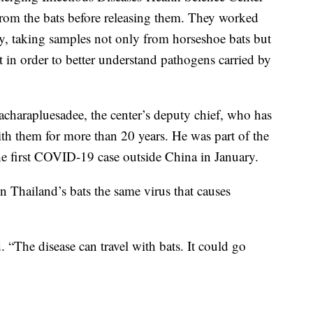
from the bats before releasing them. They worked
ay, taking samples not only from horseshoe bats but
t in order to better understand pathogens carried by
harapluesadee, the center’s deputy chief, who has
ith them for more than 20 years. He was part of the
he first COVID-19 case outside China in January.
 in Thailand’s bats the same virus that causes
. “The disease can travel with bats. It could go