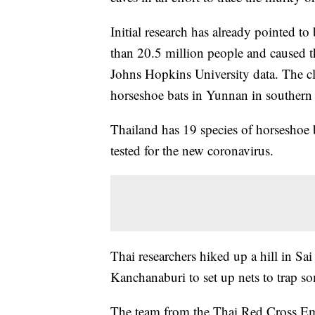
Initial research has already pointed to 
than 20.5 million people and caused 
Johns Hopkins University data. The cl
horseshoe bats in Yunnan in southern
Thailand has 19 species of horseshoe b
tested for the new coronavirus.
Thai researchers hiked up a hill in Sa
Kanchanaburi to set up nets to trap so
The team from the Thai Red Cross Eme