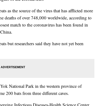
bats as the source of the virus that has afflicted more
the deaths of over 748,000 worldwide, according to
osest match to the coronavirus has been found in
 China.
ats but researchers said they have not yet been
i Yok National Park in the western province of
me 200 bats from three different caves.
rging Infectious Diseases-Health Science Center