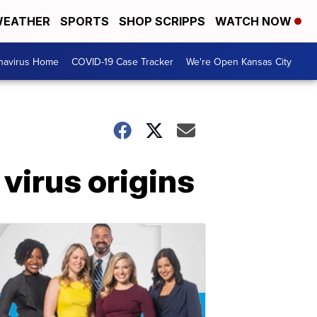
EATHER
SPORTS
SHOP SCRIPPS
WATCH NOW
navirus Home
COVID-19 Case Tracker
We're Open Kansas City
 virus origins