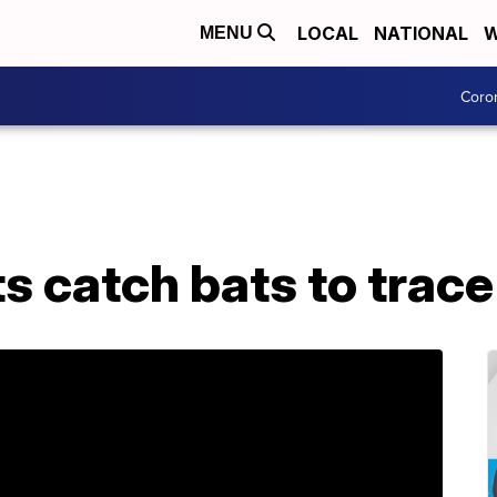
LOCAL
NATIONAL
W
MENU
Coro
s catch bats to trace