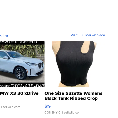
Visit Full Marketplace
o List
MW X3 30 xDrive
One Size Suzette Womens
Black Tank Ribbed Crop
Asymmetrical ...
$19
.
| sellwild.com
CONSHY C.
| sellwild.com