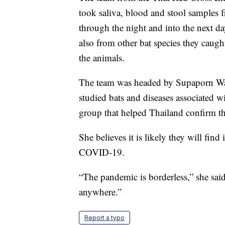
took saliva, blood and stool samples 
through the night and into the next d
also from other bat species they caugh
the animals.
The team was headed by Supaporn Wac
studied bats and diseases associated w
group that helped Thailand confirm t
She believes it is likely they will find
COVID-19.
“The pandemic is borderless,” she said
anywhere.”
Report a typo