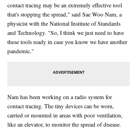
contact tracing may be an extremely effective tool
that's stopping the spread," said Sae Woo Nam, a
physicist with the National Institute of Standards
and Technology. "So, I think we just need to have
these tools ready in case you know we have another
pandemic."
Nam has been working on a radio system for
contact tracing. The tiny devices can be worn,
carried or mounted in areas with poor ventilation,
like an elevator, to monitor the spread of disease.