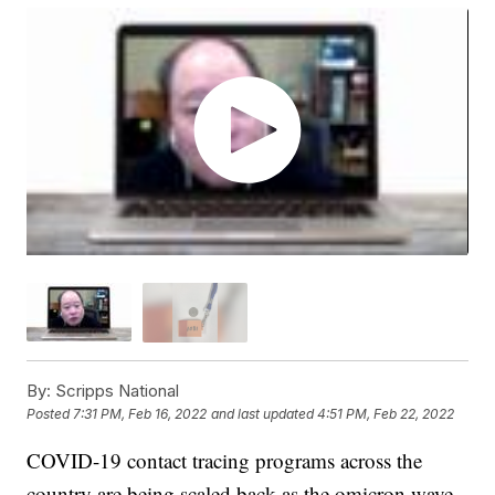
By:
Scripps National
Posted
7:31 PM, Feb 16, 2022
and last updated
4:51 PM, Feb 22, 2022
COVID-19 contact tracing programs across the
country are being scaled back as the omicron wave