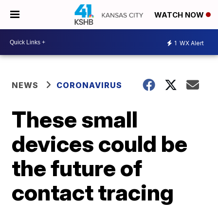
WATCH NOW
1
WX Alert
NEWS
CORONAVIRUS
These small
devices could be
the future of
contact tracing