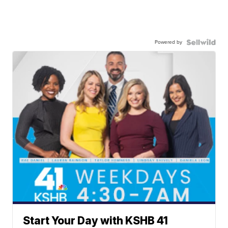
Powered by
Start Your Day with KSHB 41