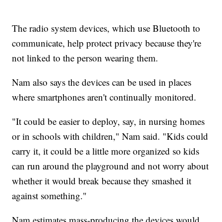
The radio system devices, which use Bluetooth to
communicate, help protect privacy because they're
not linked to the person wearing them.
Nam also says the devices can be used in places
where smartphones aren't continually monitored.
"It could be easier to deploy, say, in nursing homes
or in schools with children," Nam said. "Kids could
carry it, it could be a little more organized so kids
can run around the playground and not worry about
whether it would break because they smashed it
against something."
Nam estimates mass-producing the devices would