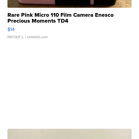
Rare Pink Micro 110 Film Camera Enesco
Precious Moments TD4
$14
NICOLE L.
| sellwild.com