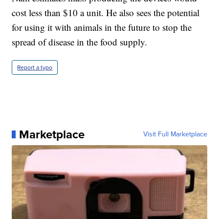
cost less than $10 a unit. He also sees the potential
for using it with animals in the future to stop the
spread of disease in the food supply.
Report a typo
Marketplace
Visit Full Marketplace