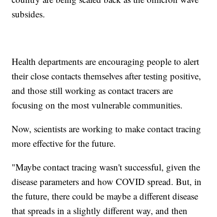
subsides.
Health departments are encouraging people to alert
their close contacts themselves after testing positive,
and those still working as contact tracers are
focusing on the most vulnerable communities.
Now, scientists are working to make contact tracing
more effective for the future.
"Maybe contact tracing wasn't successful, given the
disease parameters and how COVID spread. But, in
the future, there could be maybe a different disease
that spreads in a slightly different way, and then