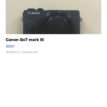
Canon Gx7 mark III
$889
JESSICA S.
| sellwild.com