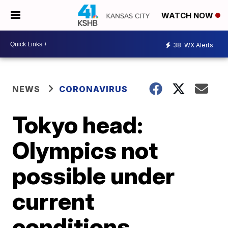
WATCH NOW
38
WX Alerts
NEWS
CORONAVIRUS
Tokyo head:
Olympics not
possible under
current
conditions