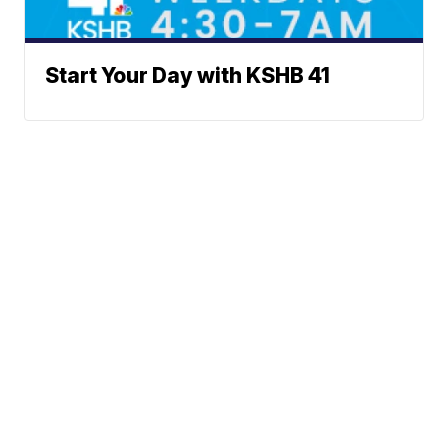
Start Your Day with KSHB 41