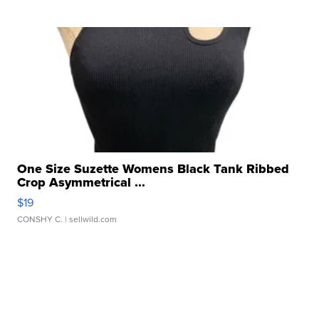
One Size Suzette Womens Black Tank Ribbed
Crop Asymmetrical ...
$19
CONSHY C.
| sellwild.com