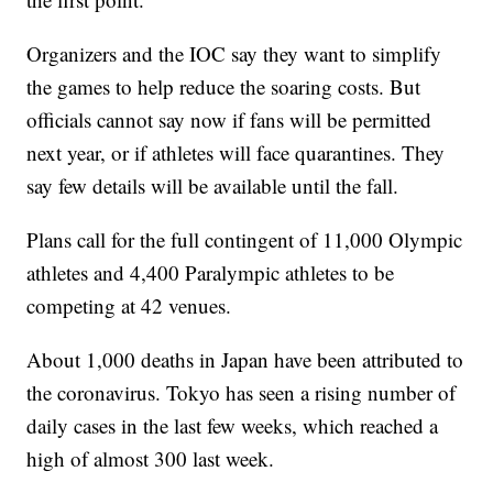
Organizers and the IOC say they want to simplify
the games to help reduce the soaring costs. But
officials cannot say now if fans will be permitted
next year, or if athletes will face quarantines. They
say few details will be available until the fall.
Plans call for the full contingent of 11,000 Olympic
athletes and 4,400 Paralympic athletes to be
competing at 42 venues.
About 1,000 deaths in Japan have been attributed to
the coronavirus. Tokyo has seen a rising number of
daily cases in the last few weeks, which reached a
high of almost 300 last week.