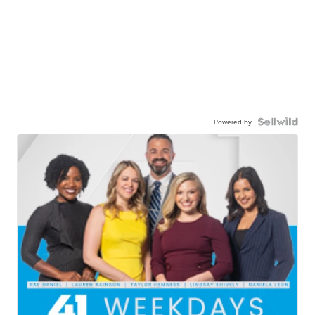
Powered by