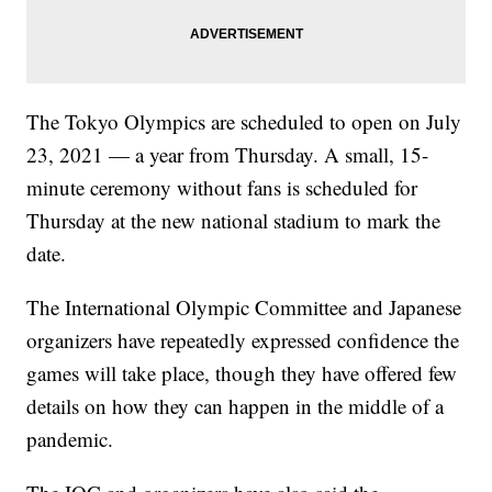
The Tokyo Olympics are scheduled to open on July
23, 2021 — a year from Thursday. A small, 15-
minute ceremony without fans is scheduled for
Thursday at the new national stadium to mark the
date.
The International Olympic Committee and Japanese
organizers have repeatedly expressed confidence the
games will take place, though they have offered few
details on how they can happen in the middle of a
pandemic.