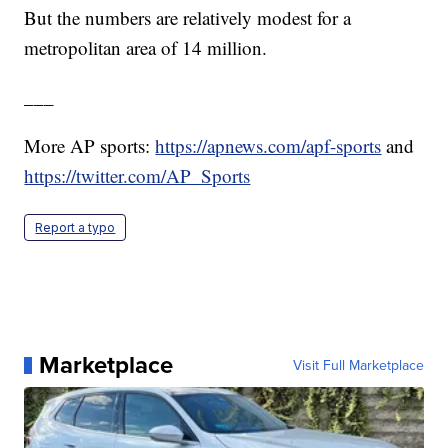
But the numbers are relatively modest for a
metropolitan area of 14 million.
___
More AP sports:
https://apnews.com/apf-sports
and
https://twitter.com/AP_Sports
Report a typo
Marketplace
Visit Full Marketplace