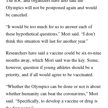
The IOC and organizers have also said the
Olympics will not be postponed again and would
be canceled.
“It would be too much for us to answer each of
these hypothetical questions,” Mori said. “I don’t
think this situation will last for another year.”
Researchers have said a vaccine could be six-to-nine
months away, which Mori said was the key. Some,
however, question if young athletes should be a
priority, and if all would agree to be vaccinated.
“Whether the Olympics can be done or not is about
whether humanity can beat the coronavirus,” Mori
said. “Specifically, to develop a vaccine or drug is
the first point.”