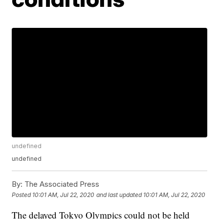
undefined
undefined
By:
The Associated Press
Posted
10:01 AM, Jul 22, 2020
and last updated
10:01 AM, Jul 22, 2020
The delayed Tokyo Olympics could not be held