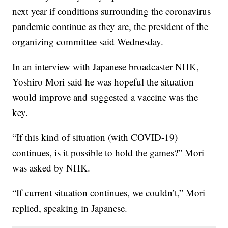
next year if conditions surrounding the coronavirus
pandemic continue as they are, the president of the
organizing committee said Wednesday.
In an interview with Japanese broadcaster NHK,
Yoshiro Mori said he was hopeful the situation
would improve and suggested a vaccine was the
key.
“If this kind of situation (with COVID-19)
continues, is it possible to hold the games?” Mori
was asked by NHK.
“If current situation continues, we couldn’t,” Mori
replied, speaking in Japanese.