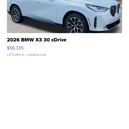
2026 BMW X3 30 xDrive
$56,335
LOTLINX A.
| sellwild.com