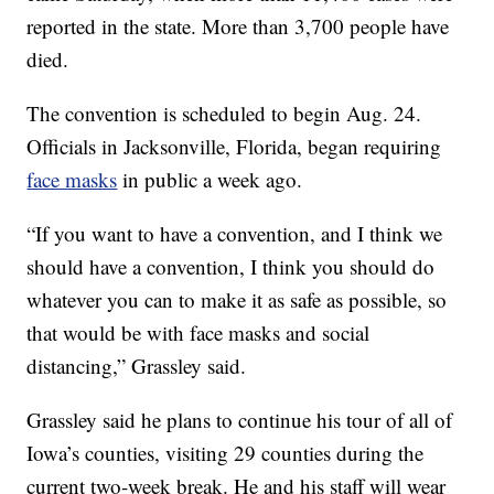
reported in the state. More than 3,700 people have
died.
The convention is scheduled to begin Aug. 24.
Officials in Jacksonville, Florida, began requiring
face masks
in public a week ago.
“If you want to have a convention, and I think we
should have a convention, I think you should do
whatever you can to make it as safe as possible, so
that would be with face masks and social
distancing,” Grassley said.
Grassley said he plans to continue his tour of all of
Iowa’s counties, visiting 29 counties during the
current two-week break. He and his staff will wear