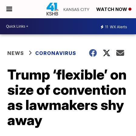
WATCH NOW
11
WX Alerts
NEWS
CORONAVIRUS
Trump ‘flexible’ on
size of convention
as lawmakers shy
away