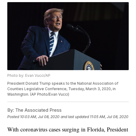
Photo by: Evan Vucci/AP
President Donald Trump speaks to the National Association of
Counties Legislative Conference, Tuesday, March 3, 2020, in
Washington. (AP Photo/Evan Vucci)
By:
The Associated Press
Posted
10:03 AM, Jul 08, 2020
and last updated
11:05 AM, Jul 08, 2020
With coronavirus cases surging in Florida, President