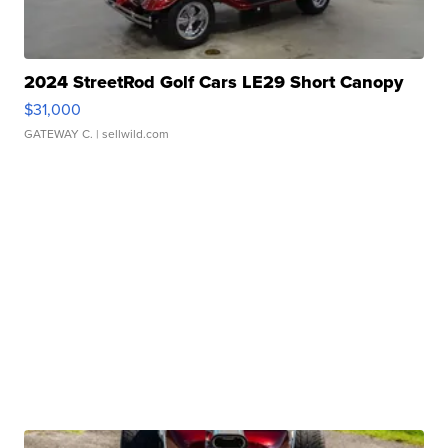
2024 StreetRod Golf Cars LE29 Short Canopy
$31,000
GATEWAY C.
| sellwild.com