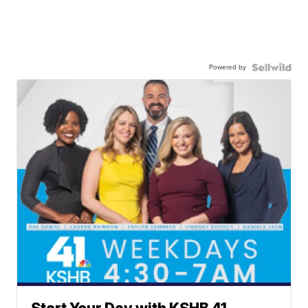
Powered by