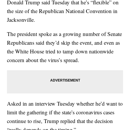
Donald Trump said Tuesday that he’s “flexible” on
the size of the Republican National Convention in
Jacksonville.
The president spoke as a growing number of Senate
Republicans said they’d skip the event, and even as
the White House tried to tamp down nationwide
concern about the virus’s spread.
Asked in an interview Tuesday whether he’d want to
limit the gathering if the state’s coronavirus cases
continue to rise, Trump replied that the decision
“really depends on the timing.”