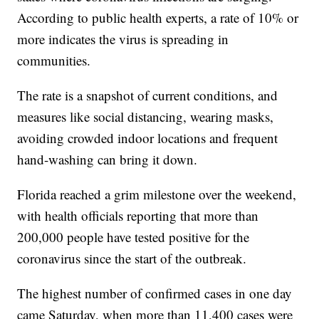
According to public health experts, a rate of 10% or
more indicates the virus is spreading in
communities.
The rate is a snapshot of current conditions, and
measures like social distancing, wearing masks,
avoiding crowded indoor locations and frequent
hand-washing can bring it down.
Florida reached a grim milestone over the weekend,
with health officials reporting that more than
200,000 people have tested positive for the
coronavirus since the start of the outbreak.
The highest number of confirmed cases in one day
came Saturday, when more than 11,400 cases were