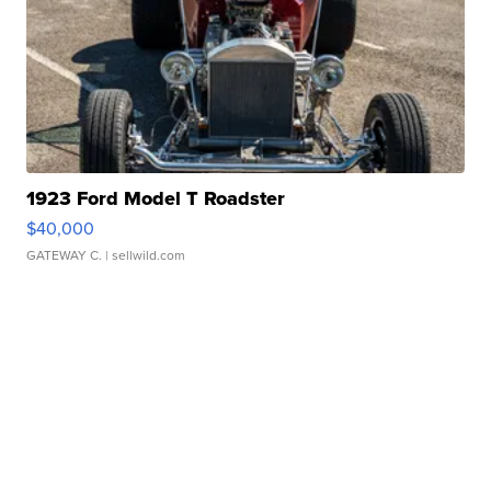
1923 Ford Model T Roadster
$40,000
GATEWAY C.
| sellwild.com