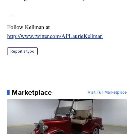
___
Follow Kellman at
http://www.twitter.com/APLaurieKellman
Report a typo
Marketplace
Visit Full Marketplace