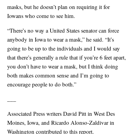
masks, but he doesn’t plan on requiring it for
Iowans who come to see him.
“There’s no way a United States senator can force
anybody in Iowa to wear a mask,” he said. “It’s
going to be up to the individuals and I would say
that there’s generally a rule that if you’re 6 feet apart,
you don’t have to wear a mask, but I think doing
both makes common sense and I’m going to
encourage people to do both.”
___
Associated Press writers David Pitt in West Des
Moines, Iowa, and Ricardo Alonso-Zaldivar in
Washington contributed to this report.