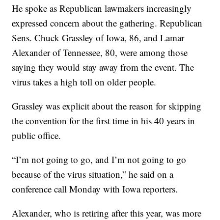
He spoke as Republican lawmakers increasingly
expressed concern about the gathering. Republican
Sens. Chuck Grassley of Iowa, 86, and Lamar
Alexander of Tennessee, 80, were among those
saying they would stay away from the event. The
virus takes a high toll on older people.
Grassley was explicit about the reason for skipping
the convention for the first time in his 40 years in
public office.
“I’m not going to go, and I’m not going to go
because of the virus situation,” he said on a
conference call Monday with Iowa reporters.
Alexander, who is retiring after this year, was more