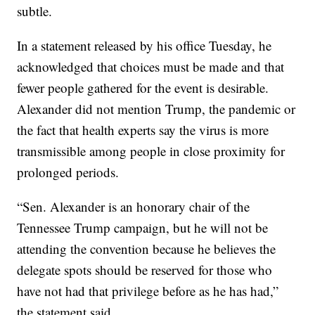
subtle.
In a statement released by his office Tuesday, he
acknowledged that choices must be made and that
fewer people gathered for the event is desirable.
Alexander did not mention Trump, the pandemic or
the fact that health experts say the virus is more
transmissible among people in close proximity for
prolonged periods.
“Sen. Alexander is an honorary chair of the
Tennessee Trump campaign, but he will not be
attending the convention because he believes the
delegate spots should be reserved for those who
have not had that privilege before as he has had,”
the statement said.