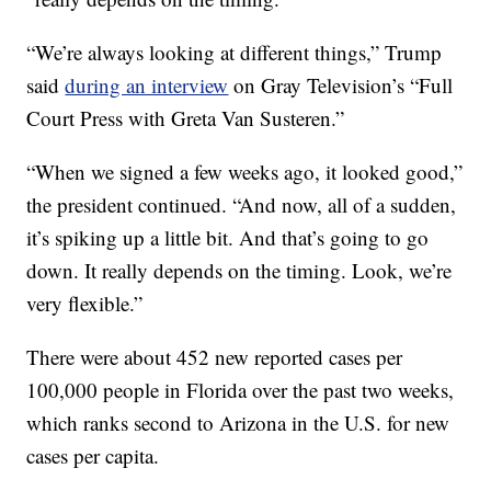
“We’re always looking at different things,” Trump
said
during an interview
on Gray Television’s “Full
Court Press with Greta Van Susteren.”
“When we signed a few weeks ago, it looked good,”
the president continued. “And now, all of a sudden,
it’s spiking up a little bit. And that’s going to go
down. It really depends on the timing. Look, we’re
very flexible.”
There were about 452 new reported cases per
100,000 people in Florida over the past two weeks,
which ranks second to Arizona in the U.S. for new
cases per capita.