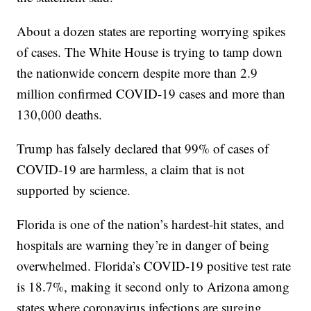
About a dozen states are reporting worrying spikes
of cases. The White House is trying to tamp down
the nationwide concern despite more than 2.9
million confirmed COVID-19 cases and more than
130,000 deaths.
Trump has falsely declared that 99% of cases of
COVID-19 are harmless, a claim that is not
supported by science.
Florida is one of the nation’s hardest-hit states, and
hospitals are warning they’re in danger of being
overwhelmed. Florida’s COVID-19 positive test rate
is 18.7%, making it second only to Arizona among
states where coronavirus infections are surging.