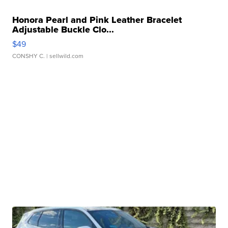
Honora Pearl and Pink Leather Bracelet
Adjustable Buckle Clo...
$49
CONSHY C.
| sellwild.com