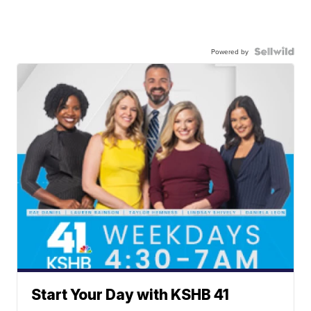
Powered by
Start Your Day with KSHB 41