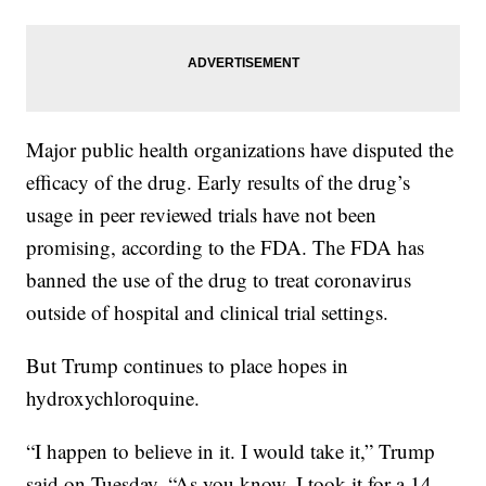
Major public health organizations have disputed the
efficacy of the drug. Early results of the drug’s
usage in peer reviewed trials have not been
promising, according to the FDA. The FDA has
banned the use of the drug to treat coronavirus
outside of hospital and clinical trial settings.
But Trump continues to place hopes in
hydroxychloroquine.
“I happen to believe in it. I would take it,” Trump
said on Tuesday. “As you know, I took it for a 14-