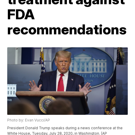
FDA
recommendations
Photo by: Evan Vucci/AP
President Donald Trump speaks during a news conference at the
White House, Tuesday, July 28, 2020, in Washington. (AP