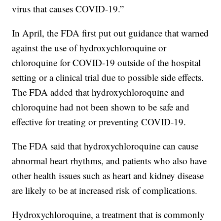
virus that causes COVID-19.”
In April, the FDA first put out guidance that warned
against the use of hydroxychloroquine or
chloroquine for COVID-19 outside of the hospital
setting or a clinical trial due to possible side effects.
The FDA added that hydroxychloroquine and
chloroquine had not been shown to be safe and
effective for treating or preventing COVID-19.
The FDA said that hydroxychloroquine can cause
abnormal heart rhythms, and patients who also have
other health issues such as heart and kidney disease
are likely to be at increased risk of complications.
Hydroxychloroquine, a treatment that is commonly