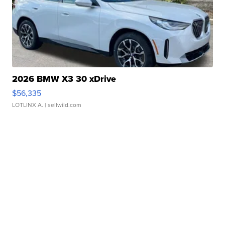
2026 BMW X3 30 xDrive
$56,335
LOTLINX A.
| sellwild.com