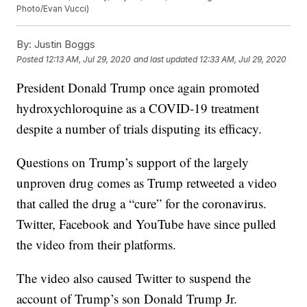
Photo/Evan Vucci)
By:
Justin Boggs
Posted
12:13 AM, Jul 29, 2020
and last updated
12:33 AM, Jul 29, 2020
President Donald Trump once again promoted
hydroxychloroquine as a COVID-19 treatment
despite a number of trials disputing its efficacy.
Questions on Trump’s support of the largely
unproven drug comes as Trump retweeted a video
that called the drug a “cure” for the coronavirus.
Twitter, Facebook and YouTube have since pulled
the video from their platforms.
The video also caused Twitter to suspend the
account of Trump’s son Donald Trump Jr.