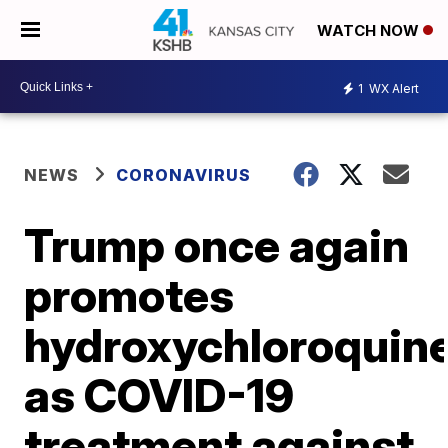
WATCH NOW
1
WX Alert
NEWS
CORONAVIRUS
Trump once again
promotes
hydroxychloroquin
as COVID-19
treatment against