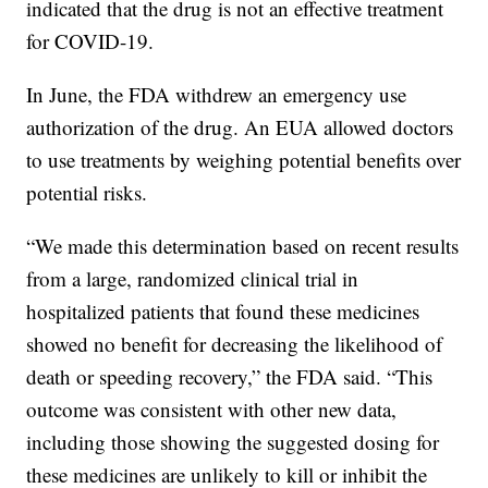
indicated that the drug is not an effective treatment
for COVID-19.
In June, the FDA withdrew an emergency use
authorization of the drug. An EUA allowed doctors
to use treatments by weighing potential benefits over
potential risks.
“We made this determination based on recent results
from a large, randomized clinical trial in
hospitalized patients that found these medicines
showed no benefit for decreasing the likelihood of
death or speeding recovery,” the FDA said. “This
outcome was consistent with other new data,
including those showing the suggested dosing for
these medicines are unlikely to kill or inhibit the