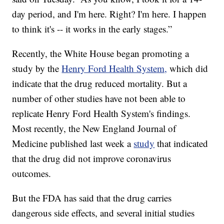
day period, and I'm here. Right? I'm here. I happen
to think it's -- it works in the early stages.”
Recently, the White House began promoting a
study by the
Henry Ford Health System,
which did
indicate that the drug reduced mortality. But a
number of other studies have not been able to
replicate Henry Ford Health System's findings.
Most recently, the New England Journal of
Medicine published last week a
study
that indicated
that the drug did not improve coronavirus
outcomes.
But the FDA has said that the drug carries
dangerous side effects, and several initial studies