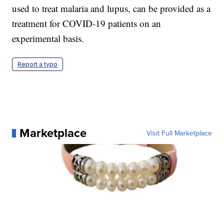
used to treat malaria and lupus, can be provided as a
treatment for COVID-19 patients on an
experimental basis.
Report a typo
Marketplace
Visit Full Marketplace