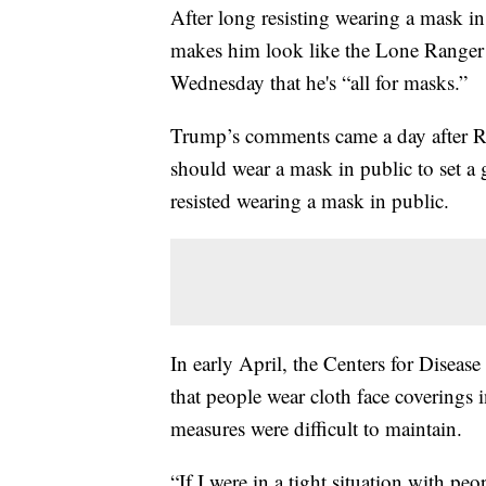
After long resisting wearing a mask i
makes him look like the Lone Ranger 
Wednesday that he's “all for masks.”
Trump’s comments came a day after Re
should wear a mask in public to set 
resisted wearing a mask in public.
In early April, the Centers for Disea
that people wear cloth face coverings i
measures were difficult to maintain.
“If I were in a tight situation with pe