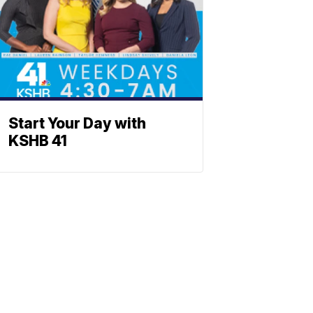
Start Your Day with
KSHB 41