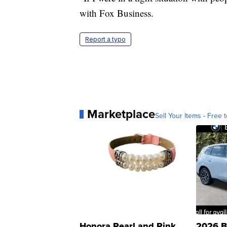
with Fox Business.
Report a typo
Marketplace
Sell Your Items - Free t
Honora Pearl and Pink
2026 B