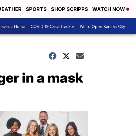
EATHER
SPORTS
SHOP SCRIPPS
WATCH NOW
navirus Home
COVID-19 Case Tracker
We're Open Kansas City
ger in a mask