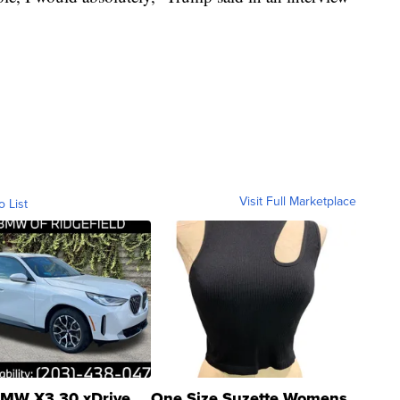
Visit Full Marketplace
o List
MW X3 30 xDrive
One Size Suzette Womens