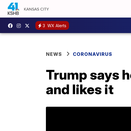
3
WX Alerts
NEWS
CORONAVIRUS
Trump says he
and likes it