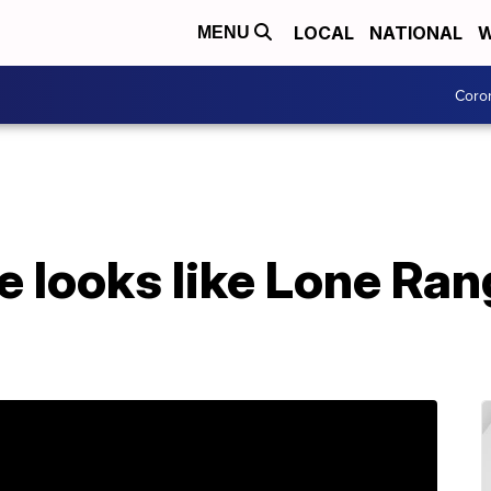
LOCAL
NATIONAL
W
MENU
Coro
 looks like Lone Ran