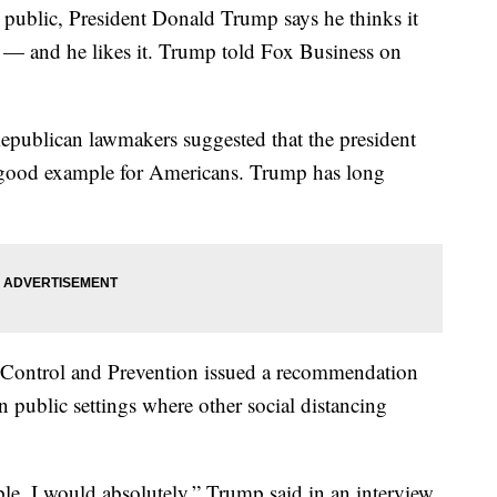
n public, President Donald Trump says he thinks it
— and he likes it. Trump told Fox Business on
publican lawmakers suggested that the president
a good example for Americans. Trump has long
se Control and Prevention issued a recommendation
n public settings where other social distancing
ople, I would absolutely,” Trump said in an interview