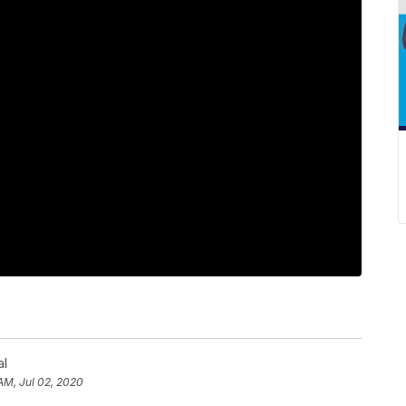
al
AM, Jul 02, 2020