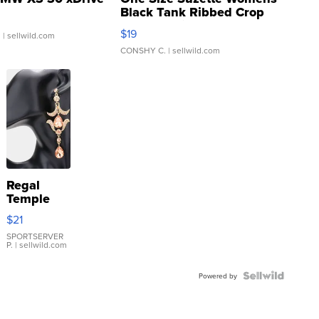
Black Tank Ribbed Crop
Asymmetrical ...
$19
.
| sellwild.com
CONSHY C.
| sellwild.com
Regal
Temple
Droplet
$21
Earrings
SPORTSERVER
P.
| sellwild.com
Powered by