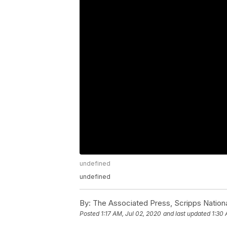
undefined
undefined
By:
The Associated Press, Scripps Nation
Posted
1:17 AM, Jul 02, 2020
and last updated
1:30 