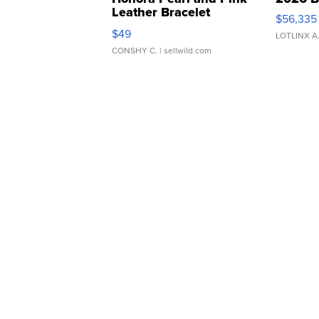
Leather Bracelet
$56,335
Adjustable Buckle Clo...
$49
LOTLINX A
CONSHY C.
| sellwild.com