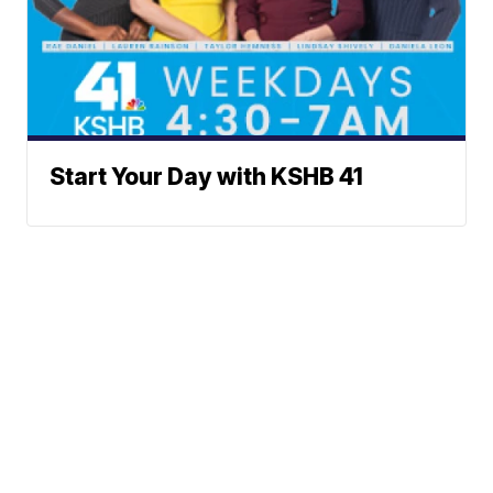
Start Your Day with KSHB 41