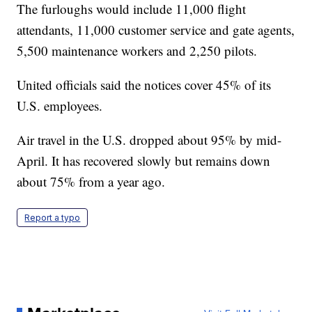
The furloughs would include 11,000 flight
attendants, 11,000 customer service and gate agents,
5,500 maintenance workers and 2,250 pilots.
United officials said the notices cover 45% of its
U.S. employees.
Air travel in the U.S. dropped about 95% by mid-
April. It has recovered slowly but remains down
about 75% from a year ago.
Report a typo