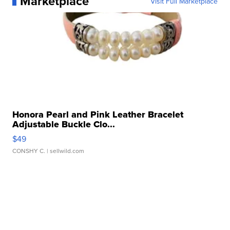
Marketplace
Visit Full Marketplace
Honora Pearl and Pink Leather Bracelet
Adjustable Buckle Clo...
$49
CONSHY C.
| sellwild.com