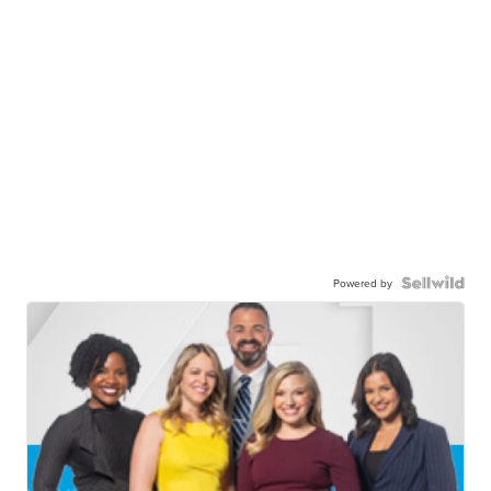
Powered by