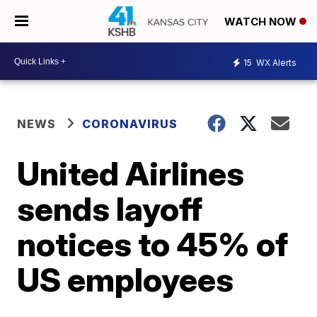
WATCH NOW
15
WX Alerts
NEWS
CORONAVIRUS
United Airlines
sends layoff
notices to 45% of
US employees