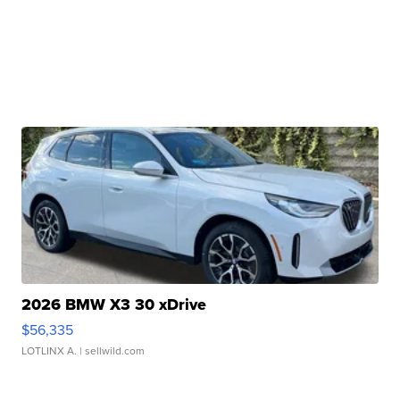
2026 BMW X3 30 xDrive
$56,335
LOTLINX A.
| sellwild.com