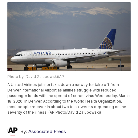
Photo by: David Zalubowski/AP
A United Airlines jetliner taxis down a runway for take off from
Denver International Airport as airlines struggle with reduced
passenger loads with the spread of coronavirus Wednesday, March
18, 2020, in Denver. According to the World Health Organization,
most people recover in about two to six weeks depending on the
severity of the illness. (AP Photo/David Zalubowski)
By:
Associated Press