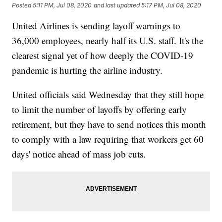
Posted
5:11 PM, Jul 08, 2020
and last updated
5:17 PM, Jul 08, 2020
United Airlines is sending layoff warnings to
36,000 employees, nearly half its U.S. staff. It's the
clearest signal yet of how deeply the COVID-19
pandemic is hurting the airline industry.
United officials said Wednesday that they still hope
to limit the number of layoffs by offering early
retirement, but they have to send notices this month
to comply with a law requiring that workers get 60
days' notice ahead of mass job cuts.