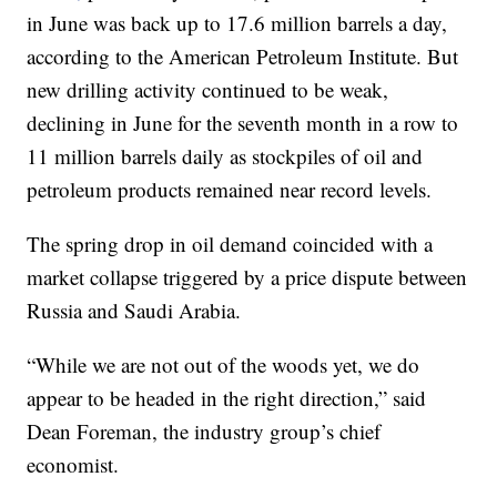
in June was back up to 17.6 million barrels a day,
according to the American Petroleum Institute. But
new drilling activity continued to be weak,
declining in June for the seventh month in a row to
11 million barrels daily as stockpiles of oil and
petroleum products remained near record levels.
The spring drop in oil demand coincided with a
market collapse triggered by a price dispute between
Russia and Saudi Arabia.
“While we are not out of the woods yet, we do
appear to be headed in the right direction,” said
Dean Foreman, the industry group’s chief
economist.