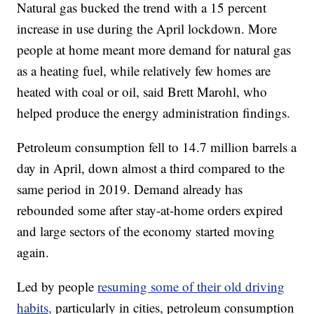
Natural gas bucked the trend with a 15 percent
increase in use during the April lockdown. More
people at home meant more demand for natural gas
as a heating fuel, while relatively few homes are
heated with coal or oil, said Brett Marohl, who
helped produce the energy administration findings.
Petroleum consumption fell to 14.7 million barrels a
day in April, down almost a third compared to the
same period in 2019. Demand already has
rebounded some after stay-at-home orders expired
and large sectors of the economy started moving
again.
Led by people
resuming some of their old driving
habits,
particularly in cities, petroleum consumption