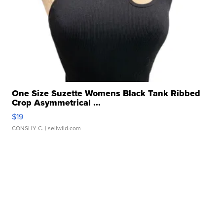
One Size Suzette Womens Black Tank Ribbed
Crop Asymmetrical ...
$19
CONSHY C.
| sellwild.com