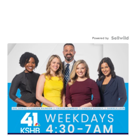
Powered by