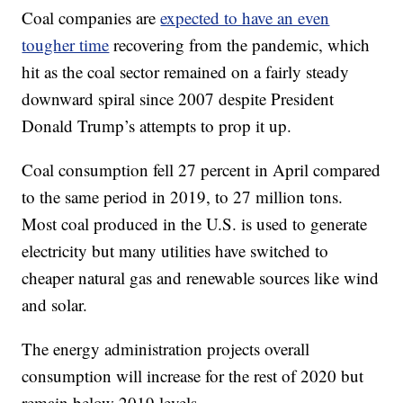
Coal companies are
expected to have an even
tougher time
recovering from the pandemic, which
hit as the coal sector remained on a fairly steady
downward spiral since 2007 despite President
Donald Trump’s attempts to prop it up.
Coal consumption fell 27 percent in April compared
to the same period in 2019, to 27 million tons.
Most coal produced in the U.S. is used to generate
electricity but many utilities have switched to
cheaper natural gas and renewable sources like wind
and solar.
The energy administration projects overall
consumption will increase for the rest of 2020 but
remain below 2019 levels.