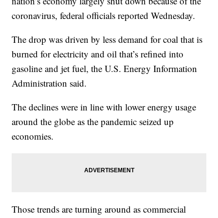
nation’s economy largely shut down because of the
coronavirus, federal officials reported Wednesday.
The drop was driven by less demand for coal that is
burned for electricity and oil that’s refined into
gasoline and jet fuel, the U.S. Energy Information
Administration said.
The declines were in line with lower energy usage
around the globe as the pandemic seized up
economies.
Those trends are turning around as commercial