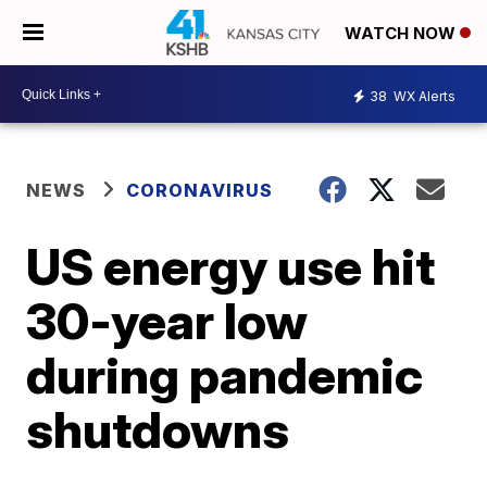
WATCH NOW
38
WX Alerts
NEWS
CORONAVIRUS
US energy use hit
30-year low
during pandemic
shutdowns