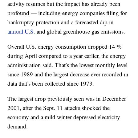
activity resumes but the impact has already been
profound — including energy companies filing for
bankruptcy protection and a forecasted dip in
annual U.S.
and global greenhouse gas emissions.
Overall U.S. energy consumption dropped 14 %
during April compared to a year earlier, the energy
administration said. That’s the lowest monthly level
since 1989 and the largest decrease ever recorded in
data that’s been collected since 1973.
The largest drop previously seen was in December
2001, after the Sept. 11 attacks shocked the
economy and a mild winter depressed electricity
demand.