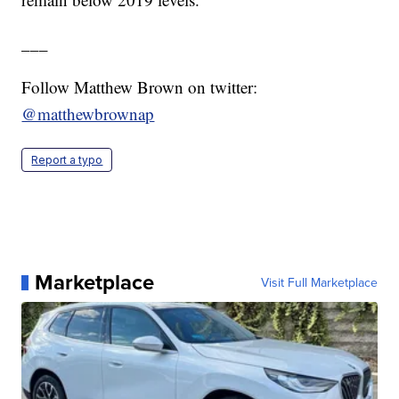
___
Follow Matthew Brown on twitter:
@matthewbrownap
Report a typo
Marketplace
Visit Full Marketplace