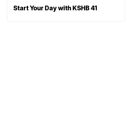
Start Your Day with KSHB 41