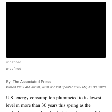
undefined
undefined
By:
The Associated Press
Posted
10:09 AM, Jul 30, 2020
and last updated
11:05 AM, Jul 30, 2020
U.S. energy consumption plummeted to its lowest
level in more than 30 years this spring as the