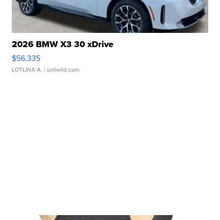
2026 BMW X3 30 xDrive
$56,335
LOTLINX A.
| sellwild.com