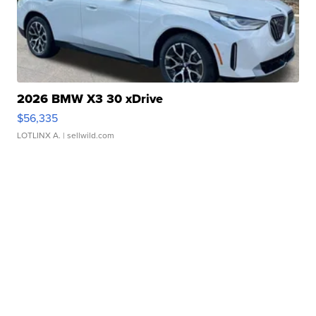
2026 BMW X3 30 xDrive
$56,335
LOTLINX A.
| sellwild.com