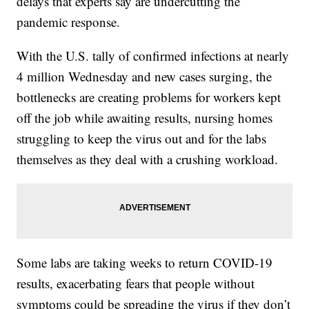
delays that experts say are undercutting the
pandemic response.
With the U.S. tally of confirmed infections at nearly
4 million Wednesday and new cases surging, the
bottlenecks are creating problems for workers kept
off the job while awaiting results, nursing homes
struggling to keep the virus out and for the labs
themselves as they deal with a crushing workload.
Some labs are taking weeks to return COVID-19
results, exacerbating fears that people without
symptoms could be spreading the virus if they don’t