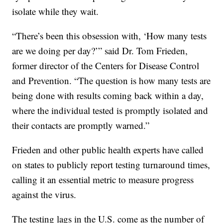
isolate while they wait.
“There’s been this obsession with, ‘How many tests
are we doing per day?’” said Dr. Tom Frieden,
former director of the Centers for Disease Control
and Prevention. “The question is how many tests are
being done with results coming back within a day,
where the individual tested is promptly isolated and
their contacts are promptly warned.”
Frieden and other public health experts have called
on states to publicly report testing turnaround times,
calling it an essential metric to measure progress
against the virus.
The testing lags in the U.S. come as the number of