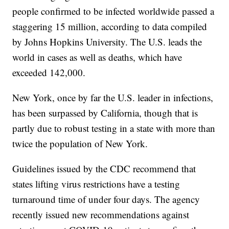
people confirmed to be infected worldwide passed a
staggering 15 million, according to data compiled
by Johns Hopkins University. The U.S. leads the
world in cases as well as deaths, which have
exceeded 142,000.
New York, once by far the U.S. leader in infections,
has been surpassed by California, though that is
partly due to robust testing in a state with more than
twice the population of New York.
Guidelines issued by the CDC recommend that
states lifting virus restrictions have a testing
turnaround time of under four days. The agency
recently issued new recommendations against