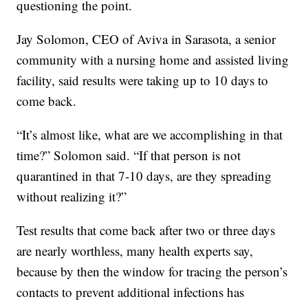
questioning the point.
Jay Solomon, CEO of Aviva in Sarasota, a senior
community with a nursing home and assisted living
facility, said results were taking up to 10 days to
come back.
“It’s almost like, what are we accomplishing in that
time?” Solomon said. “If that person is not
quarantined in that 7-10 days, are they spreading
without realizing it?”
Test results that come back after two or three days
are nearly worthless, many health experts say,
because by then the window for tracing the person’s
contacts to prevent additional infections has