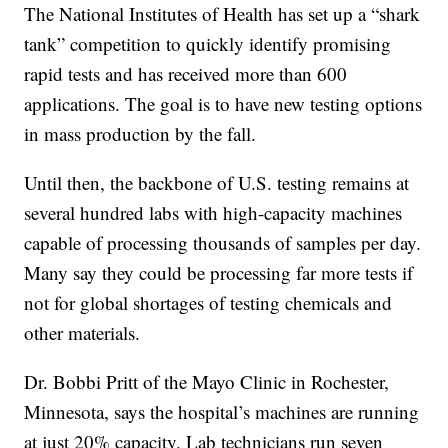
The National Institutes of Health has set up a “shark
tank” competition to quickly identify promising
rapid tests and has received more than 600
applications. The goal is to have new testing options
in mass production by the fall.
Until then, the backbone of U.S. testing remains at
several hundred labs with high-capacity machines
capable of processing thousands of samples per day.
Many say they could be processing far more tests if
not for global shortages of testing chemicals and
other materials.
Dr. Bobbi Pritt of the Mayo Clinic in Rochester,
Minnesota, says the hospital’s machines are running
at just 20% capacity. Lab technicians run seven