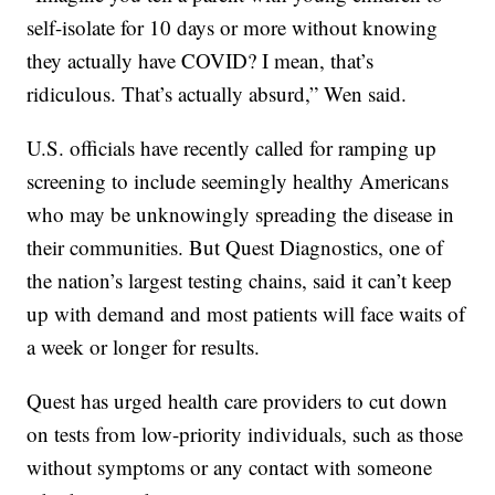
self-isolate for 10 days or more without knowing
they actually have COVID? I mean, that’s
ridiculous. That’s actually absurd,” Wen said.
U.S. officials have recently called for ramping up
screening to include seemingly healthy Americans
who may be unknowingly spreading the disease in
their communities. But Quest Diagnostics, one of
the nation’s largest testing chains, said it can’t keep
up with demand and most patients will face waits of
a week or longer for results.
Quest has urged health care providers to cut down
on tests from low-priority individuals, such as those
without symptoms or any contact with someone