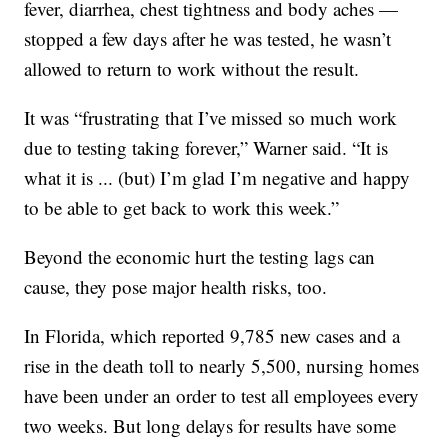
fever, diarrhea, chest tightness and body aches —
stopped a few days after he was tested, he wasn’t
allowed to return to work without the result.
It was “frustrating that I’ve missed so much work
due to testing taking forever,” Warner said. “It is
what it is ... (but) I’m glad I’m negative and happy
to be able to get back to work this week.”
Beyond the economic hurt the testing lags can
cause, they pose major health risks, too.
In Florida, which reported 9,785 new cases and a
rise in the death toll to nearly 5,500, nursing homes
have been under an order to test all employees every
two weeks. But long delays for results have some