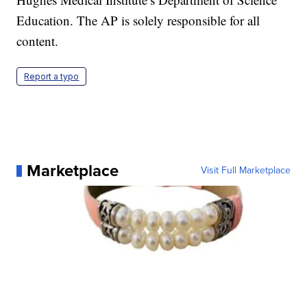
Education. The AP is solely responsible for all
content.
Report a typo
Marketplace
Visit Full Marketplace