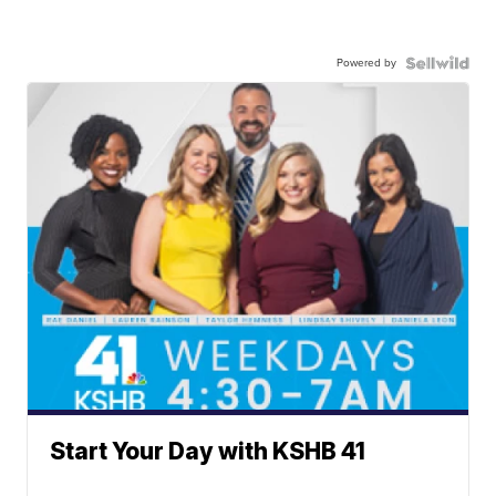
Powered by
Start Your Day with KSHB 41