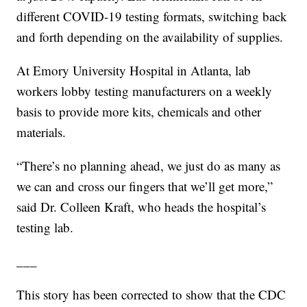
different COVID-19 testing formats, switching back
and forth depending on the availability of supplies.
At Emory University Hospital in Atlanta, lab
workers lobby testing manufacturers on a weekly
basis to provide more kits, chemicals and other
materials.
“There’s no planning ahead, we just do as many as
we can and cross our fingers that we’ll get more,”
said Dr. Colleen Kraft, who heads the hospital’s
testing lab.
___
This story has been corrected to show that the CDC