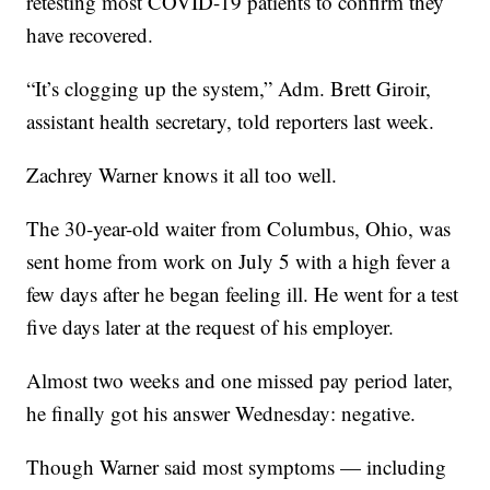
retesting most COVID-19 patients to confirm they
have recovered.
“It’s clogging up the system,” Adm. Brett Giroir,
assistant health secretary, told reporters last week.
Zachrey Warner knows it all too well.
The 30-year-old waiter from Columbus, Ohio, was
sent home from work on July 5 with a high fever a
few days after he began feeling ill. He went for a test
five days later at the request of his employer.
Almost two weeks and one missed pay period later,
he finally got his answer Wednesday: negative.
Though Warner said most symptoms — including