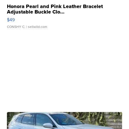
Honora Pearl and Pink Leather Bracelet
Adjustable Buckle Clo...
$49
CONSHY C.
| sellwild.com