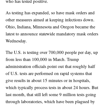
who has tested positive.
As testing has expanded, so have mask orders and
other measures aimed at keeping infections down.
Ohio, Indiana, Minnesota and Oregon became the
latest to announce statewide mandatory mask orders
Wednesday.
The U.S. is testing over 700,000 people per day, up
from less than 100,000 in March. Trump
administration officials point out that roughly half
of U.S. tests are performed on rapid systems that
give results in about 15 minutes or in hospitals,
which typically process tests in about 24 hours. But
last month, that still left some 9 million tests going
through laboratories, which have been plagued by