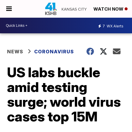
WATCH NOW
7
WX Alerts
NEWS
CORONAVIRUS
US labs buckle
amid testing
surge; world virus
cases top 15M