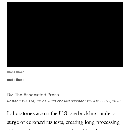
undefined
undefined
By:
The Associated Press
Posted
10:14 AM, Jul 23, 2020
and last updated
11:21 AM, Jul 23, 2020
Laboratories across the U.S. are buckling under a
surge of coronavirus tests, creating long processing