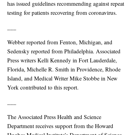
has issued guidelines recommending against repeat
testing for patients recovering from coronavirus.
___
Webber reported from Fenton, Michigan, and
Sedensky reported from Philadelphia. Associated
Press writers Kelli Kennedy in Fort Lauderdale,
Florida, Michelle R. Smith in Providence, Rhode
Island, and Medical Writer Mike Stobbe in New
York contributed to this report.
___
The Associated Press Health and Science
Department receives support from the Howard
Hughes Medical Institute’s Department of Science