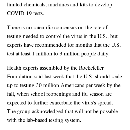
limited chemicals, machines and kits to develop
COVID-19 tests.
There is no scientific consensus on the rate of
testing needed to control the virus in the U.S., but
experts have recommended for months that the U.S.
test at least 1 million to 3 million people daily.
Health experts assembled by the Rockefeller
Foundation said last week that the U.S. should scale
up to testing 30 million Americans per week by the
fall, when school reopenings and flu season are
expected to further exacerbate the virus’s spread.
The group acknowledged that will not be possible
with the lab-based testing system.