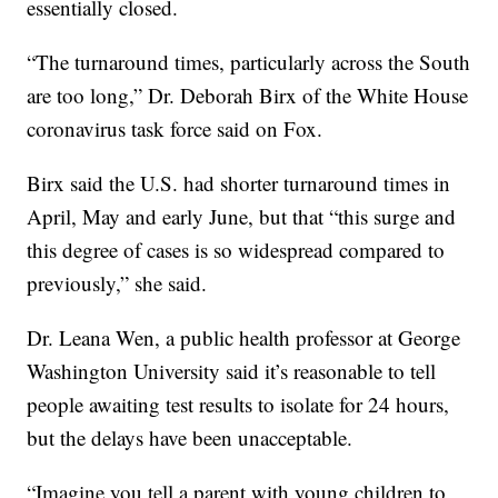
essentially closed.
“The turnaround times, particularly across the South
are too long,” Dr. Deborah Birx of the White House
coronavirus task force said on Fox.
Birx said the U.S. had shorter turnaround times in
April, May and early June, but that “this surge and
this degree of cases is so widespread compared to
previously,” she said.
Dr. Leana Wen, a public health professor at George
Washington University said it’s reasonable to tell
people awaiting test results to isolate for 24 hours,
but the delays have been unacceptable.
“Imagine you tell a parent with young children to