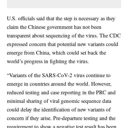
U.S. officials said that the step is necessary as they
claim the Chinese government has not been
transparent about sequencing of the virus. The CDC
expressed concern that potential new variants could
emerge from China, which could set back the
world’s progress in fighting the virus.
“Variants of the SARS-CoV-2 virus continue to
emerge in countries around the world. However,
reduced testing and case reporting in the PRC and
minimal sharing of viral genomic sequence data
could delay the identification of new variants of
concern if they arise. Pre-departure testing and the
requirement to show a negative test result has been