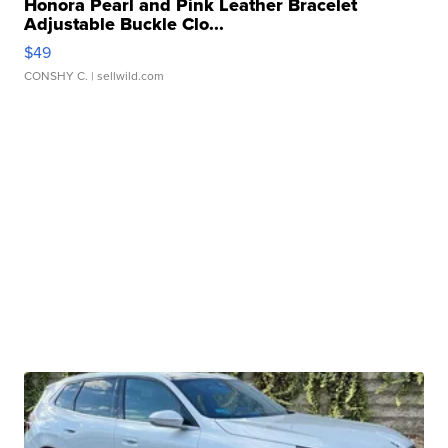
Honora Pearl and Pink Leather Bracelet
Adjustable Buckle Clo...
$49
CONSHY C.
| sellwild.com