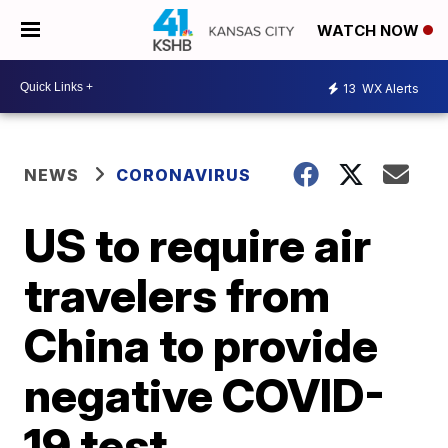
WATCH NOW
13
WX Alerts
NEWS
CORONAVIRUS
US to require air
travelers from
China to provide
negative COVID-
19 test