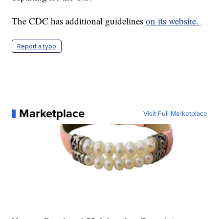
The CDC has additional guidelines
on its website.
Report a typo
Marketplace
Visit Full Marketplace