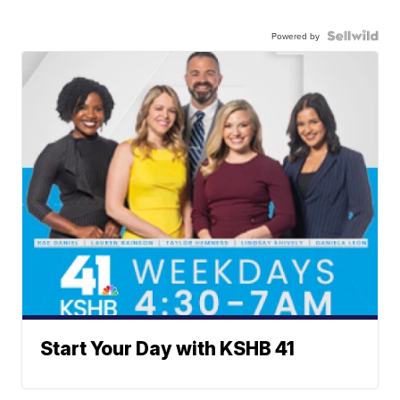
Powered by
Start Your Day with KSHB 41