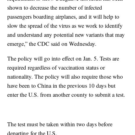
shown to decrease the number of infected
passengers boarding airplanes, and it will help to
slow the spread of the virus as we work to identify
and understand any potential new variants that may
emerge,” the CDC said on Wednesday.
The policy will go into effect on Jan. 5. Tests are
required regardless of vaccination status or
nationality. The policy will also require those who
have been to China in the previous 10 days but
enter the U.S. from another county to submit a test.
The test must be taken within two days before
departing for the U.S.