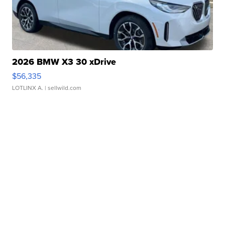
2026 BMW X3 30 xDrive
$56,335
LOTLINX A.
| sellwild.com