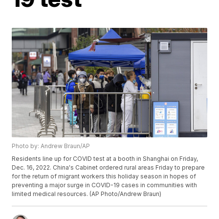
Photo by: Andrew Braun/AP
Residents line up for COVID test at a booth in Shanghai on Friday,
Dec. 16, 2022. China's Cabinet ordered rural areas Friday to prepare
for the return of migrant workers this holiday season in hopes of
preventing a major surge in COVID-19 cases in communities with
limited medical resources. (AP Photo/Andrew Braun)