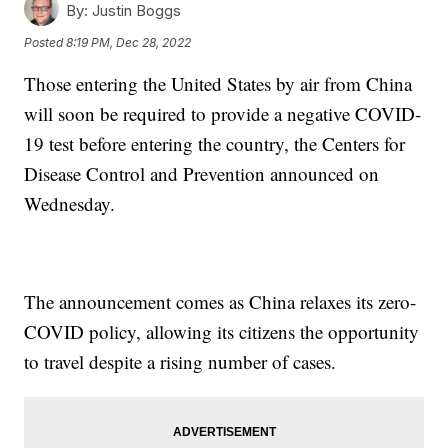
By:
Justin Boggs
Posted
8:19 PM, Dec 28, 2022
Those entering the United States by air from China
will soon be required to provide a negative COVID-
19 test before entering the country, the Centers for
Disease Control and Prevention announced on
Wednesday.
The announcement comes as China relaxes its zero-
COVID policy, allowing its citizens the opportunity
to travel despite a rising number of cases.