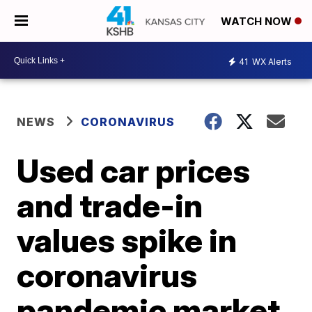
WATCH NOW
41
WX Alerts
NEWS
CORONAVIRUS
Used car prices
and trade-in
values spike in
coronavirus
pandemic market