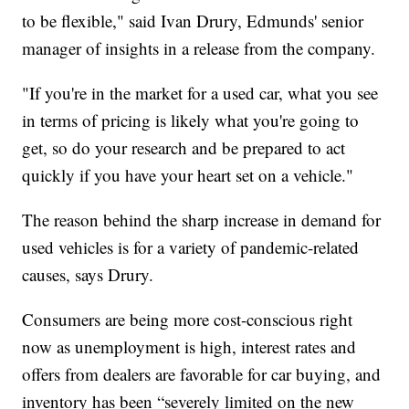
to be flexible," said Ivan Drury, Edmunds' senior
manager of insights in a release from the company.
"If you're in the market for a used car, what you see
in terms of pricing is likely what you're going to
get, so do your research and be prepared to act
quickly if you have your heart set on a vehicle."
The reason behind the sharp increase in demand for
used vehicles is for a variety of pandemic-related
causes, says Drury.
Consumers are being more cost-conscious right
now as unemployment is high, interest rates and
offers from dealers are favorable for car buying, and
inventory has been “severely limited on the new