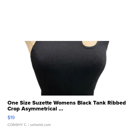
One Size Suzette Womens Black Tank Ribbed
Crop Asymmetrical ...
$19
CONSHY C.
| sellwild.com