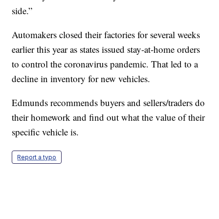
side.”
Automakers closed their factories for several weeks
earlier this year as states issued stay-at-home orders
to control the coronavirus pandemic. That led to a
decline in inventory for new vehicles.
Edmunds recommends buyers and sellers/traders do
their homework and find out what the value of their
specific vehicle is.
Report a typo