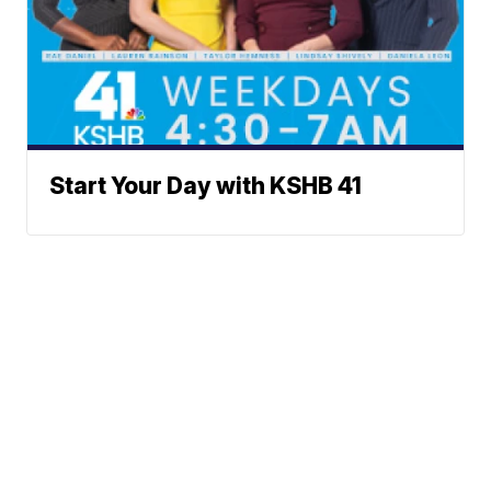
Start Your Day with KSHB 41