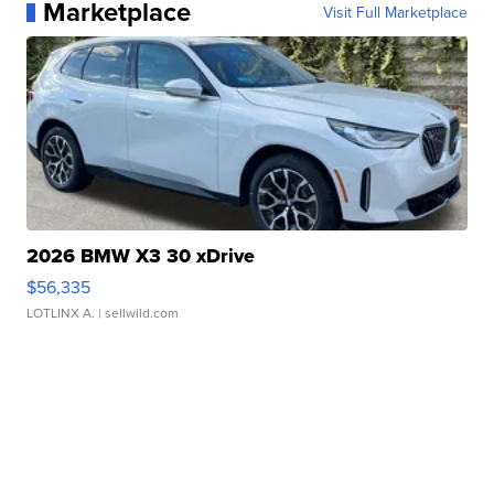
Marketplace
Visit Full Marketplace
2026 BMW X3 30 xDrive
$56,335
LOTLINX A.
| sellwild.com