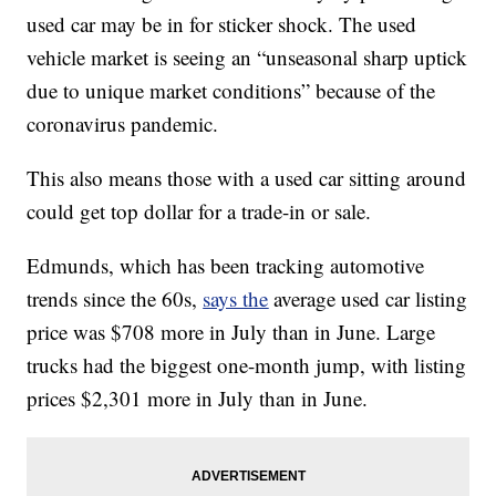
used car may be in for sticker shock. The used
vehicle market is seeing an “unseasonal sharp uptick
due to unique market conditions” because of the
coronavirus pandemic.
This also means those with a used car sitting around
could get top dollar for a trade-in or sale.
Edmunds, which has been tracking automotive
trends since the 60s,
says the
average used car listing
price was $708 more in July than in June. Large
trucks had the biggest one-month jump, with listing
prices $2,301 more in July than in June.