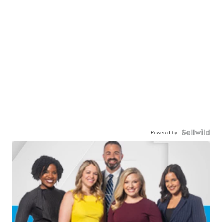
Powered by