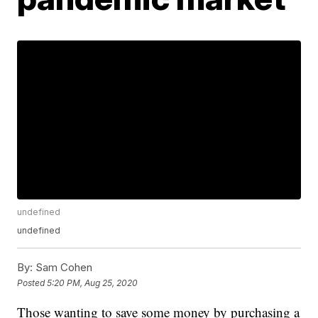
undefined
undefined
By:
Sam Cohen
Posted
5:20 PM, Aug 25, 2020
Those wanting to save some money by purchasing a