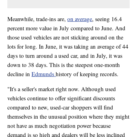
Meanwhile, trade-ins are,
on average
, seeing 16.4
percent more value in July compared to June. And
those used vehicles are not sticking around on the
lots for long. In June, it was taking an average of 44
days to turn around a used car, and in July, it was
down to 38 days. This is the steepest one-month
decline in
Edmunds
history of keeping records.
"It's a seller's market right now. Although used
vehicles continue to offer significant discounts
compared to new, used-car shoppers will find
themselves in the unusual position where they might
not have as much negotiation power because
demand is so high and dealers will be less inclined