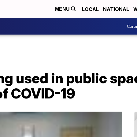
LOCAL
NATIONAL
W
MENU
Coro
ng used in public spa
 of COVID-19