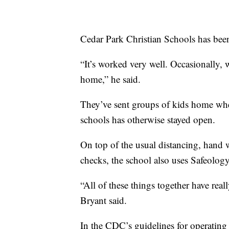
Cedar Park Christian Schools has been
“It’s worked very well. Occasionally, 
home,” he said.
They’ve sent groups of kids home whe
schools has otherwise stayed open.
On top of the usual distancing, hand 
checks, the school also uses Safeology
“All of these things together have rea
Bryant said.
In the CDC’s guidelines for operatin