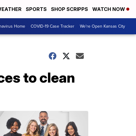
EATHER
SPORTS
SHOP SCRIPPS
WATCH NOW
navirus Home
COVID-19 Case Tracker
We're Open Kansas City
ces to clean