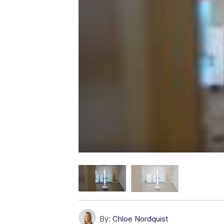
By:
Chloe Nordquist