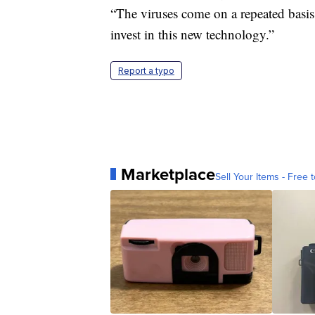
“The viruses come on a repeated basis
invest in this new technology.”
Report a typo
Marketplace
Sell Your Items - Free t