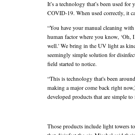
It’s a technology that’s been used for y
COVID-19. When used correctly, it can
“You have your manual cleaning with y
human factor where you know, ‘Oh, I 
well.' We bring in the UV light as kind
seemingly simple solution for disinfec
field started to notice.
“This is technology that's been around 
making a major come back right now,
developed products that are simple to in
Those products include light towers to d