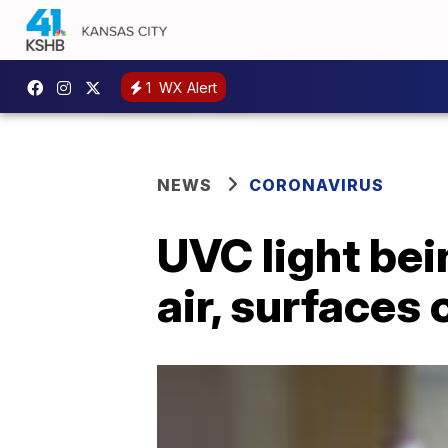
1
WX Alert
NEWS
CORONAVIRUS
UVC light bei
air, surfaces