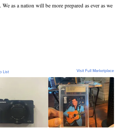
. We as a nation will be more prepared as ever as we
Visit Full Marketplace
o List