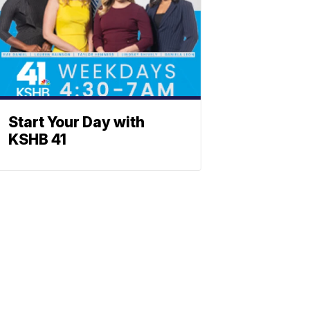
Start Your Day with
KSHB 41