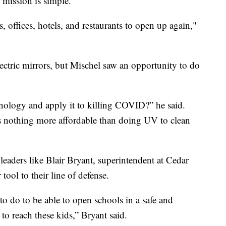
r mission is simple.
 offices, hotels, and restaurants to open up again,"
ectric mirrors, but Mischel saw an opportunity to do
hnology and apply it to killing COVID?” he said.
s nothing more affordable than doing UV to clean
 leaders like Blair Bryant, superintendent at Cedar
ool to their line of defense.
o do to be able to open schools in a safe and
to reach these kids,” Bryant said.