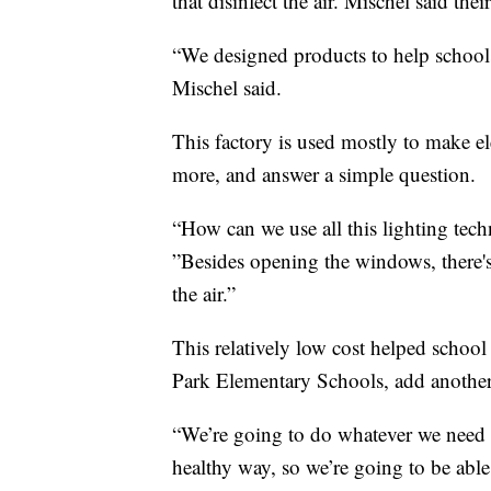
that disinfect the air. Mischel said thei
“We designed products to help schools,
Mischel said.
This factory is used mostly to make el
more, and answer a simple question.
“How can we use all this lighting tec
”Besides opening the windows, there'
the air.”
This relatively low cost helped school
Park Elementary Schools, add another t
“We’re going to do whatever we need t
healthy way, so we’re going to be able 