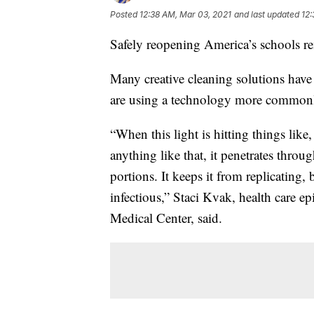
Posted
12:38 AM, Mar 03, 2021
and last updated
12:
Safely reopening America’s schools re
Many creative cleaning solutions hav
are using a technology more commonly
“When this light is hitting things like,
anything like that, it penetrates throug
portions. It keeps it from replicating, b
infectious,” Staci Kvak, health care e
Medical Center, said.