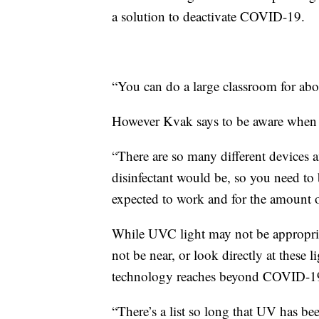
a solution to deactivate COVID-19.
“You can do a large classroom for abou
However Kvak says to be aware when 
“There are so many different devices a
disinfectant would be, so you need to 
expected to work and for the amount of
While UVC light may not be appropria
not be near, or look directly at these l
technology reaches beyond COVID-1
“There’s a list so long that UV has bee