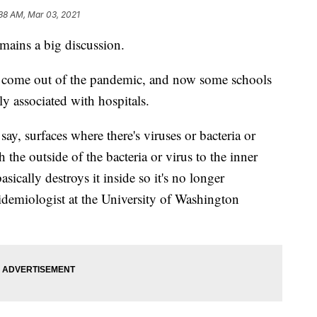
38 AM, Mar 03, 2021
mains a big discussion.
e come out of the pandemic, and now some schools
 associated with hospitals.
 say, surfaces where there's viruses or bacteria or
h the outside of the bacteria or virus to the inner
asically destroys it inside so it's no longer
pidemiologist at the University of Washington