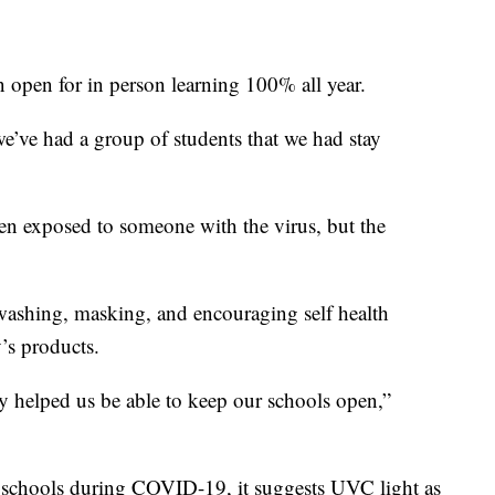
 open for in person learning 100% all year.
we’ve had a group of students that we had stay
n exposed to someone with the virus, but the
washing, masking, and encouraging self health
’s products.
lly helped us be able to keep our schools open,”
g schools during COVID-19, it suggests UVC light as