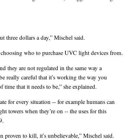
t three dollars a day,” Mischel said.
choosing who to purchase UVC light devices from.
nd they are not regulated in the same way a
be really careful that it’s working the way you
 time that it needs to be,” she explained.
te for every situation -- for example humans can
ight towers when they’re on -- the uses for this
9.
n proven to kill, it’s unbelievable,” Mischel said.