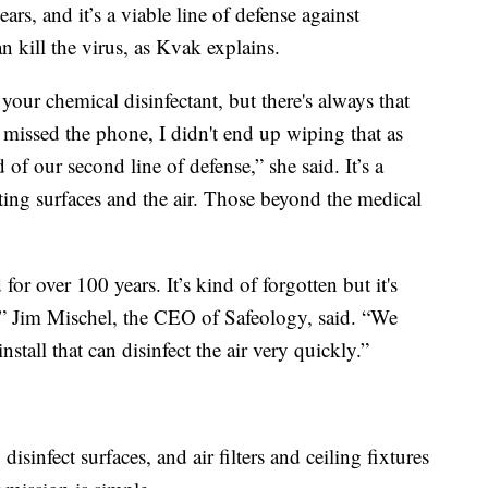
ears, and it’s a viable line of defense against
 kill the virus, as Kvak explains.
our chemical disinfectant, but there's always that
missed the phone, I didn't end up wiping that as
 of our second line of defense,” she said. It’s a
ting surfaces and the air. Those beyond the medical
for over 100 years. It’s kind of forgotten but it's
” Jim Mischel, the CEO of Safeology, said. “We
stall that can disinfect the air very quickly.”
isinfect surfaces, and air filters and ceiling fixtures