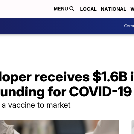
LOCAL
NATIONAL
W
MENU
Coro
oper receives $1.6B 
unding for COVID-19
 a vaccine to market