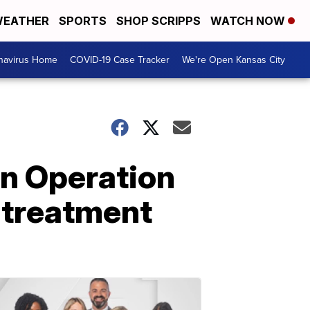
EATHER
SPORTS
SHOP SCRIPPS
WATCH NOW
navirus Home
COVID-19 Case Tracker
We're Open Kansas City
in Operation
 treatment