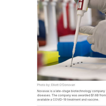
Photo by: Elliott O'Donovan
Novavax is a late-stage biotechnology company d
diseases. The company was awarded $1.6B from t
available a COVID-19 treatment and vaccine.