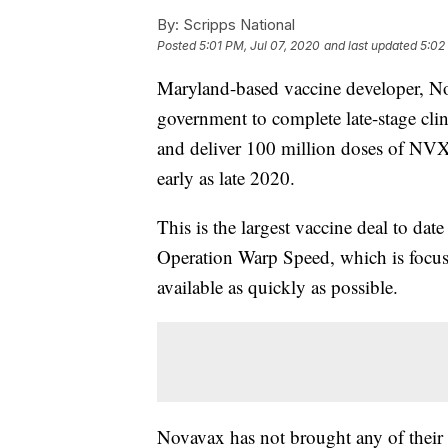
By:
Scripps National
Posted
5:01 PM, Jul 07, 2020
and last updated
5:02
Maryland-based vaccine developer, Nov
government to complete late-stage clin
and deliver 100 million doses of NV
early as late 2020.
This is the largest vaccine deal to dat
Operation Warp Speed, which is focu
available as quickly as possible.
Novavax has not brought any of their