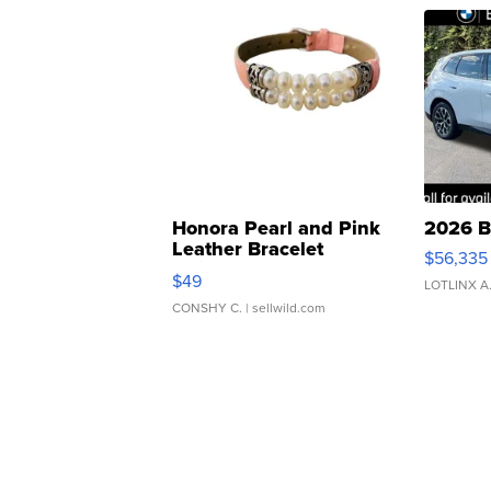
Honora Pearl and Pink
2026 B
Leather Bracelet
$56,335
Adjustable Buckle Clo...
$49
LOTLINX A
CONSHY C.
| sellwild.com