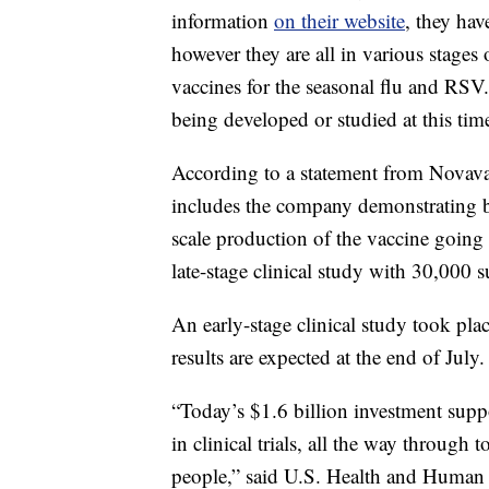
information
on their website
, they hav
however they are all in various stages 
vaccines for the seasonal flu and RSV
being developed or studied at this t
According to a statement from Novava
includes the company demonstrating be
scale production of the vaccine goin
late-stage clinical study with 30,000 s
An early-stage clinical study took pla
results are expected at the end of July.
“Today’s $1.6 billion investment sup
in clinical trials, all the way throug
people,” said U.S. Health and Human 