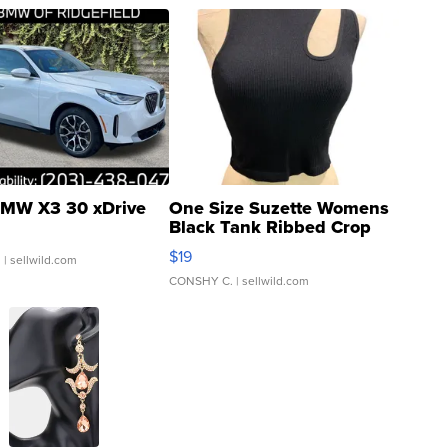
MW X3 30 xDrive
One Size Suzette Womens
Black Tank Ribbed Crop
Asymmetrical ...
$19
.
| sellwild.com
CONSHY C.
| sellwild.com