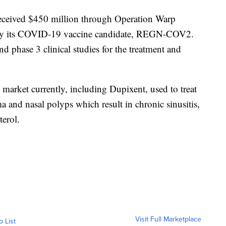
received $450 million through Operation Warp
ly its COVID-19 vaccine candidate, REGN-COV2.
nd phase 3 clinical studies for the treatment and
market currently, including Dupixent, used to treat
ma and nasal polyps which result in chronic sinusitis,
terol.
Visit Full Marketplace
o List