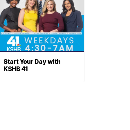
Start Your Day with
KSHB 41