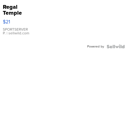
Regal
Temple
Droplet
$21
Earrings
SPORTSERVER
P.
| sellwild.com
Powered by