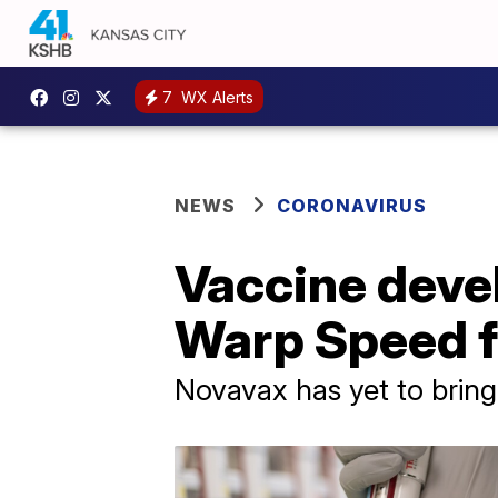
7
WX Alerts
NEWS
CORONAVIRUS
Vaccine devel
Warp Speed f
Novavax has yet to bring