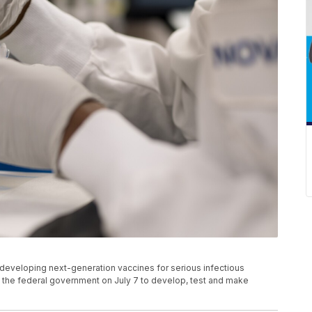
eveloping next-generation vaccines for serious infectious
he federal government on July 7 to develop, test and make