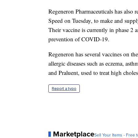
Regeneron Pharmaceuticals has also 
Speed on Tuesday, to make and supp
Their vaccine is currently in phase 2 a
prevention of COVID-19.
Regeneron has several vaccines on the 
allergic diseases such as eczema, asth
and Praluent, used to treat high choles
Report a typo
Marketplace
Sell Your Items - Free t