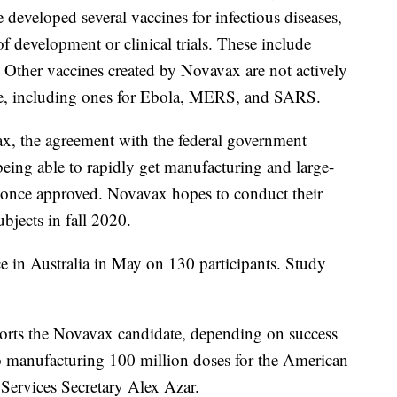
e developed several vaccines for infectious diseases,
of development or clinical trials. These include
. Other vaccines created by Novavax are not actively
ime, including ones for Ebola, MERS, and SARS.
x, the agreement with the federal government
ing able to rapidly get manufacturing and large-
g once approved. Novavax hopes to conduct their
ubjects in fall 2020.
ce in Australia in May on 130 participants. Study
ports the Novavax candidate, depending on success
h to manufacturing 100 million doses for the American
Services Secretary Alex Azar.