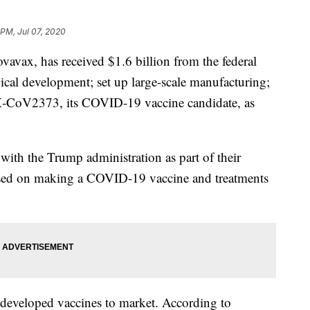
 PM, Jul 07, 2020
avax, has received $1.6 billion from the federal
ical development; set up large-scale manufacturing;
X‑CoV2373, its COVID-19 vaccine candidate, as
e with the Trump administration as part of their
sed on making a COVID-19 vaccine and treatments
 developed vaccines to market. According to