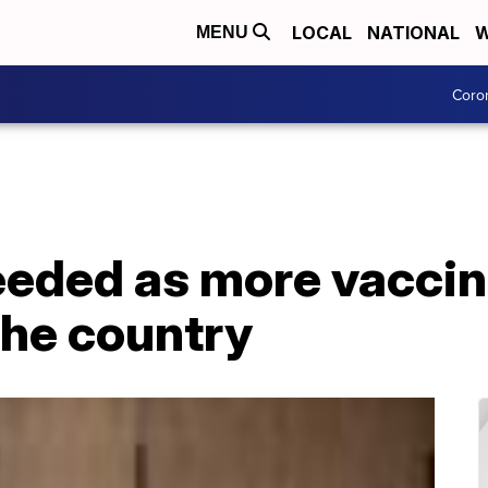
LOCAL
NATIONAL
W
MENU
Coro
eeded as more vaccin
the country