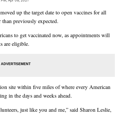
9 PM, Apr 08, 2021
 moved up the target date to open vaccines for all
r than previously expected.
icans to get vaccinated now, as appointments will
s are eligible.
ion site within five miles of where every American
ning in the days and weeks ahead.
lunteers, just like you and me,” said Sharon Leslie,