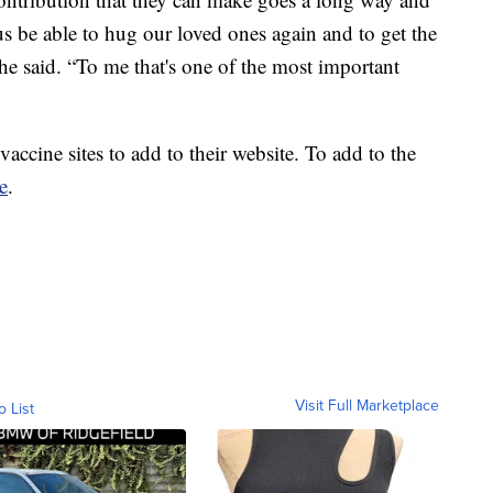
us be able to hug our loved ones again and to get the
he said. “To me that's one of the most important
accine sites to add to their website. To add to the
e
.
Visit Full Marketplace
o List