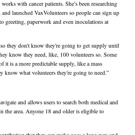
ho works with cancer patients. She’s been researching
rs, and launched VaxVolunteers so people can sign up
to greeting, paperwork and even inoculations at
 so they don't know they're going to get supply until
 they know they need, like, 100 volunteers so. Some
f it is a more predictable supply, like a mass
they know what volunteers they're going to need.”
navigate and allows users to search both medical and
in the area. Anyone 18 and older is eligible to
ontribution that they can make goes a long way and