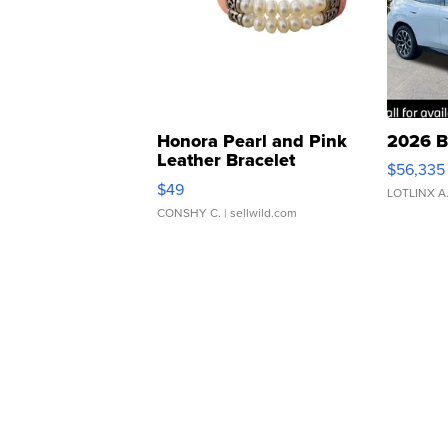
Honora Pearl and Pink
2026 B
Leather Bracelet
$56,335
Adjustable Buckle Clo...
$49
LOTLINX A
CONSHY C.
| sellwild.com