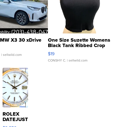
MW X3 30 xDrive
One Size Suzette Womens
Black Tank Ribbed Crop
Asymmetrical ...
$19
.
| sellwild.com
CONSHY C.
| sellwild.com
ROLEX
DATEJUST
16233