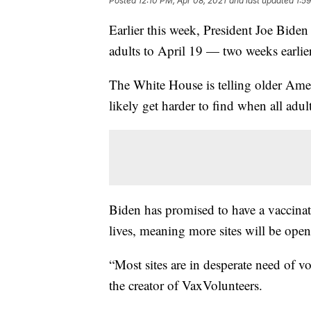
Posted
12:10 PM, Apr 08, 2021
and last updated
1:5
Earlier this week, President Joe Biden
adults to April 19 — two weeks earlie
The White House is telling older Amer
likely get harder to find when all adult
Biden has promised to have a vaccinat
lives, meaning more sites will be ope
“Most sites are in desperate need of vo
the creator of VaxVolunteers.