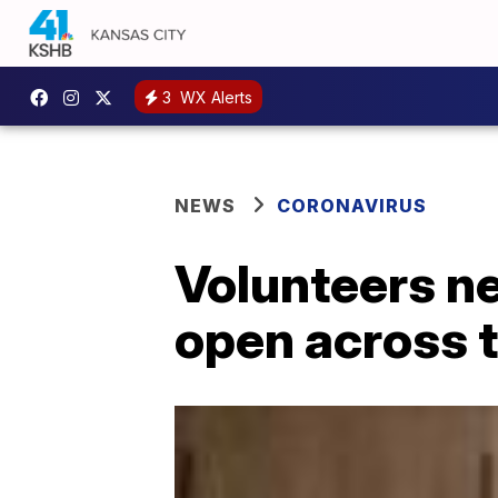
3
WX Alerts
NEWS
CORONAVIRUS
Volunteers n
open across 