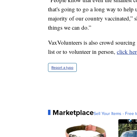
that's going to go a long way to help 
majority of our country vaccinated,” s
things we can do.”
VaxVolunteers is also crowd sourcing v
list or to volunteer in person,
click her
Report a typo
Marketplace
Sell Your Items - Free t