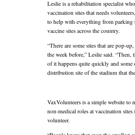
Leslie is a rehabilitation specialist w
vaccination sites that needs voluntee
to help with everything from parking 
vaccine sites across the country.
“There are some sites that are pop-up,
the week before,” Leslie said. “Then,
of it happens quite quickly and some o
distribution site of the stadium that 
VaxVolunteers is a simple website to 
non-medical roles at vaccination sites 
volunteer.
“People know that even the smallest c