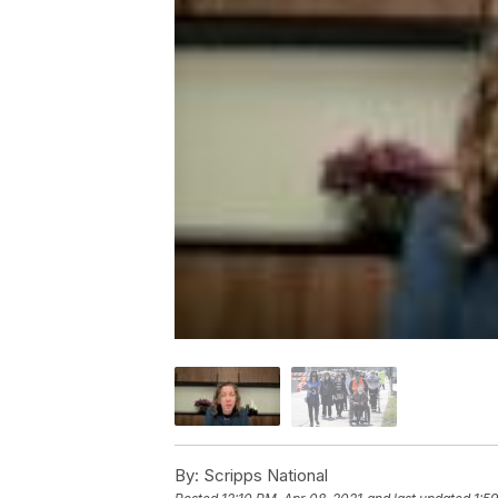
By:
Scripps National