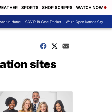
EATHER
SPORTS
SHOP SCRIPPS
WATCH NOW
navirus Home
COVID-19 Case Tracker
We're Open Kansas City
ation sites