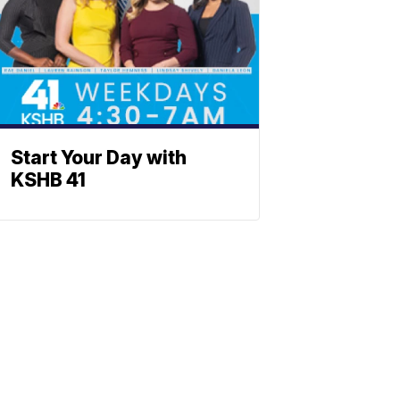
Start Your Day with
KSHB 41