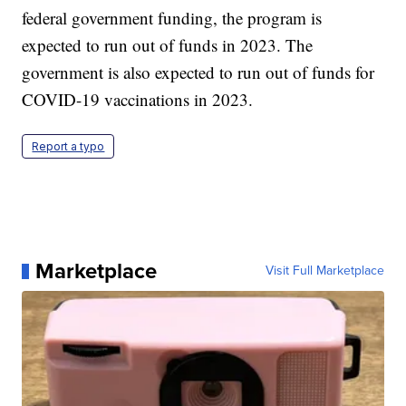
federal government funding, the program is
expected to run out of funds in 2023. The
government is also expected to run out of funds for
COVID-19 vaccinations in 2023.
Report a typo
Marketplace
Visit Full Marketplace