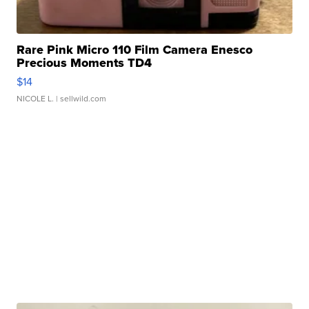
Rare Pink Micro 110 Film Camera Enesco
Precious Moments TD4
$14
NICOLE L.
| sellwild.com