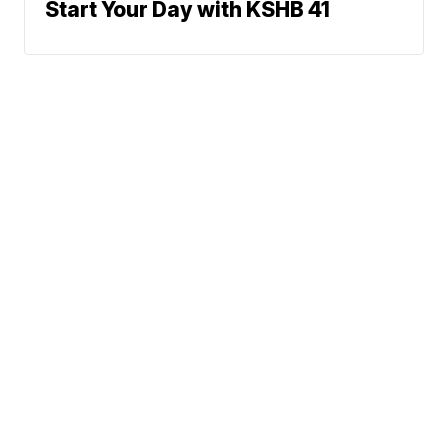
Start Your Day with KSHB 41