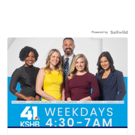
Powered by