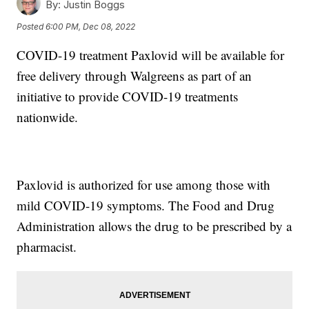
By:
Justin Boggs
Posted
6:00 PM, Dec 08, 2022
COVID-19 treatment Paxlovid will be available for
free delivery through Walgreens as part of an
initiative to provide COVID-19 treatments
nationwide.
Paxlovid is authorized for use among those with
mild COVID-19 symptoms. The Food and Drug
Administration allows the drug to be prescribed by a
pharmacist.