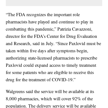
“The FDA recognizes the important role
pharmacists have played and continue to play in
combatting this pandemic,” Patrizia Cavazzoni,
director for the FDA’s Center for Drug Evaluation
and Research, said in July. “Since Paxlovid must be
taken within five days after symptoms begin,
authorizing state-licensed pharmacists to prescribe
Paxlovid could expand access to timely treatment
for some patients who are eligible to receive this
drug for the treatment of COVID-19.”
Walgreens said the service will be available at its
8,000 pharmacies, which will cover 92% of the
population. The delivery service will be available