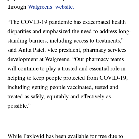
through
Walgreens’ website.
“The COVID-19 pandemic has exacerbated health
disparities and emphasized the need to address long-
standing barriers, including access to treatments,”
said Anita Patel, vice president, pharmacy services
development at Walgreens. “Our pharmacy teams
will continue to play a trusted and essential role in
helping to keep people protected from COVID-19,
including getting people vaccinated, tested and
treated as safely, equitably and effectively as
possible.”
While Paxlovid has been available for free due to