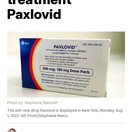
Paxlovid
Photo by: Stephanie Nano/AP
The anti-viral drug Paxlovid is displayed in New York, Monday, Aug.
1, 2022. (AP Photo/Stephanie Nano)