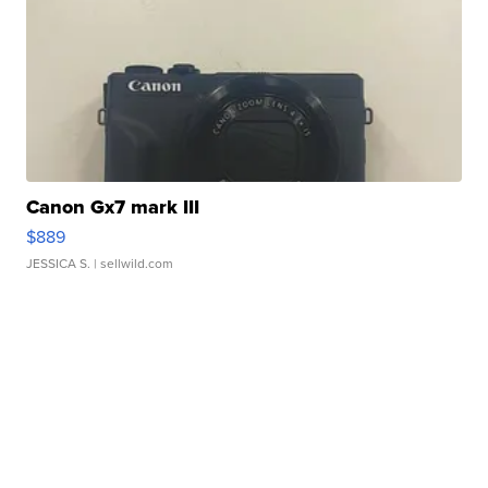
Canon Gx7 mark III
$889
JESSICA S.
| sellwild.com