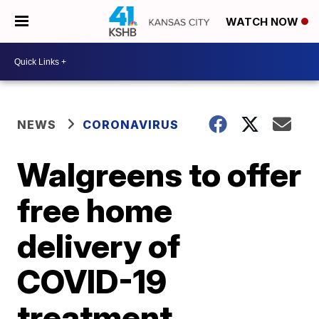
WATCH NOW
NEWS
CORONAVIRUS
Walgreens to offer
free home
delivery of
COVID-19
treatment