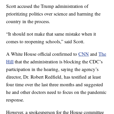
Scott accused the Trump administration of
prioritizing politics over science and harming the
country in the process.
“It should not make that same mistake when it
comes to reopening schools,” said Scott.
A White House official confirmed to
CNN
and
The
Hill
that the administration is blocking the CDC’s
participation in the hearing, saying the agency’s
director, Dr. Robert Redfield, has testified at least
four time over the last three months and suggested
he and other doctors need to focus on the pandemic
response.
However, a spokesperson for the House committee