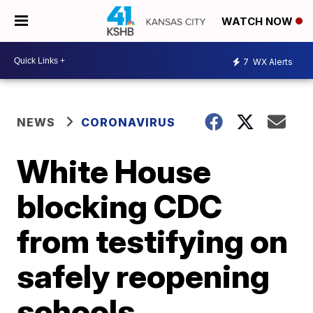
WATCH NOW
7
WX Alerts
NEWS
CORONAVIRUS
White House
blocking CDC
from testifying on
safely reopening
schools,