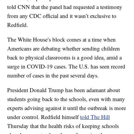
told CNN that the panel had requested a testimony
from any CDC official and it wasn’t exclusive to
Redfield.
The White House’s block comes at a time when
Americans are debating whether sending children
back to physical classrooms is a good idea, amid a
surge in COVID-19 cases. The U.S. has seen record
number of cases in the past several days.
President Donald Trump has been adamant about
students going back to the schools, even with many
experts advising against it until the outbreak is more
under control. Redfield himself
told The Hill
Thursday that the health risks of keeping schools