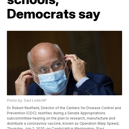
Democrats say
Photo by: Saul Loeb/AP
Dr. Robert Redfield, Director of the Centers for Disease Control and
Prevention (CDC), testifies during a Senate Appropriations
subcommittee hearing on the plan to research, manufacture and
distribute a coronavirus vaccine, known as Operation Warp Speed,
Thursday, July 2, 2020, on Capitol Hill in Washington. (Saul