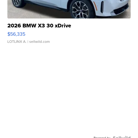
2026 BMW X3 30 xDrive
$56,335
LOTLINX A.
| sellwild.com
Powered by