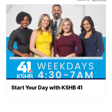
Start Your Day with KSHB 41