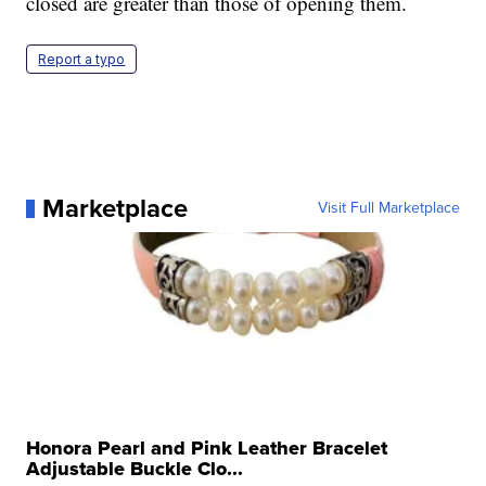
closed are greater than those of opening them.
Report a typo
Marketplace
Visit Full Marketplace
Honora Pearl and Pink Leather Bracelet
Adjustable Buckle Clo...