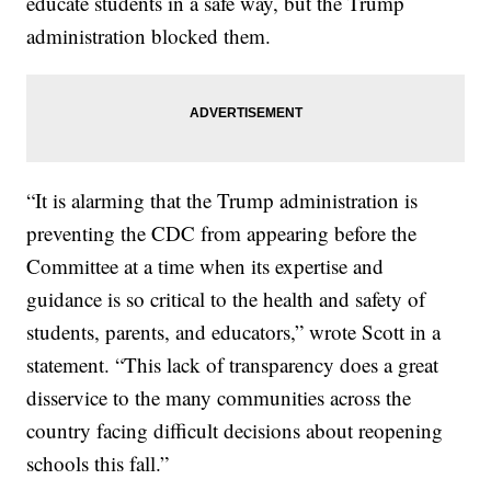
educate students in a safe way, but the Trump
administration blocked them.
“It is alarming that the Trump administration is
preventing the CDC from appearing before the
Committee at a time when its expertise and
guidance is so critical to the health and safety of
students, parents, and educators,” wrote Scott in a
statement. “This lack of transparency does a great
disservice to the many communities across the
country facing difficult decisions about reopening
schools this fall.”