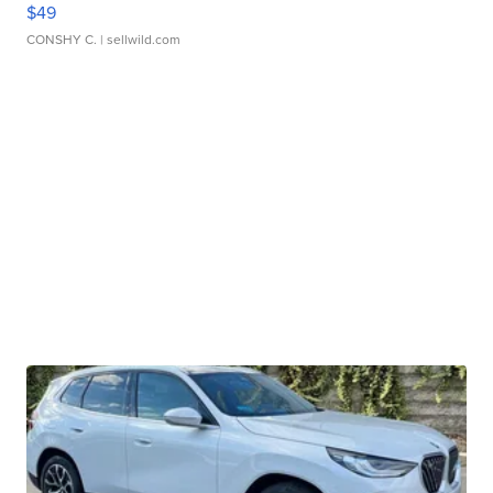
$49
CONSHY C.
| sellwild.com