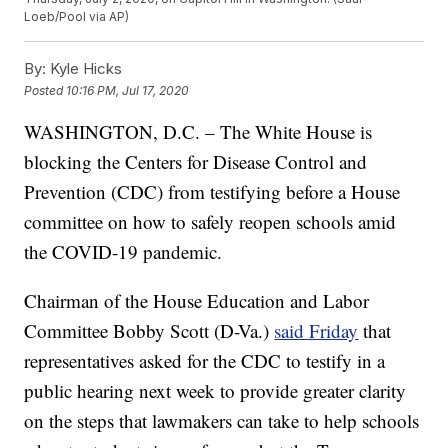
Loeb/Pool via AP)
By:
Kyle Hicks
Posted
10:16 PM, Jul 17, 2020
WASHINGTON, D.C. – The White House is
blocking the Centers for Disease Control and
Prevention (CDC) from testifying before a House
committee on how to safely reopen schools amid
the COVID-19 pandemic.
Chairman of the House Education and Labor
Committee Bobby Scott (D-Va.)
said Friday
that
representatives asked for the CDC to testify in a
public hearing next week to provide greater clarity
on the steps that lawmakers can take to help schools