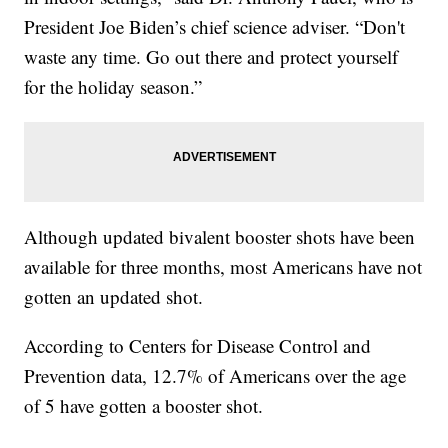
President Joe Biden’s chief science adviser. “Don't
waste any time. Go out there and protect yourself
for the holiday season.”
Although updated bivalent booster shots have been
available for three months, most Americans have not
gotten an updated shot.
According to Centers for Disease Control and
Prevention data, 12.7% of Americans over the age
of 5 have gotten a booster shot.