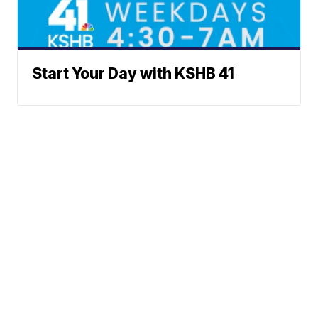
Start Your Day with KSHB 41