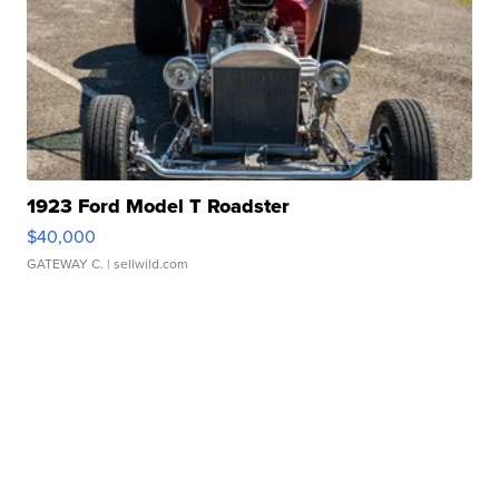
1923 Ford Model T Roadster
$40,000
GATEWAY C.
| sellwild.com