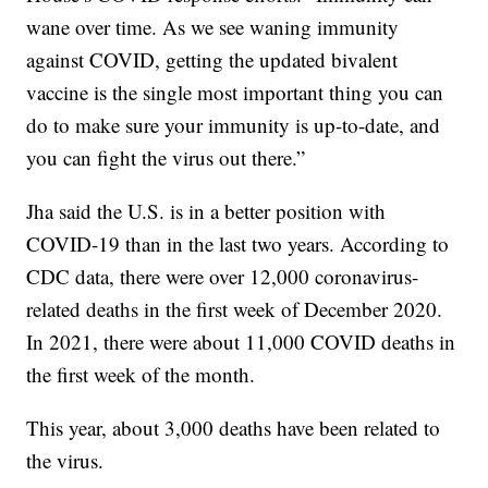
wane over time. As we see waning immunity
against COVID, getting the updated bivalent
vaccine is the single most important thing you can
do to make sure your immunity is up-to-date, and
you can fight the virus out there.”
Jha said the U.S. is in a better position with
COVID-19 than in the last two years. According to
CDC data, there were over 12,000 coronavirus-
related deaths in the first week of December 2020.
In 2021, there were about 11,000 COVID deaths in
the first week of the month.
This year, about 3,000 deaths have been related to
the virus.