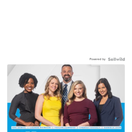
Powered by