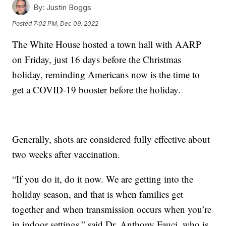
By:
Justin Boggs
Posted
7:02 PM, Dec 09, 2022
The White House hosted a town hall with AARP
on Friday, just 16 days before the Christmas
holiday, reminding Americans now is the time to
get a COVID-19 booster before the holiday.
Generally, shots are considered fully effective about
two weeks after vaccination.
“If you do it, do it now. We are getting into the
holiday season, and that is when families get
together and when transmission occurs when you’re
in indoor settings,” said Dr. Anthony Fauci, who is