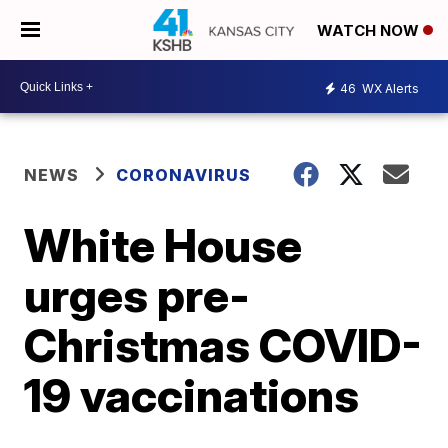
WATCH NOW
46
WX Alerts
NEWS
CORONAVIRUS
White House
urges pre-
Christmas COVID-
19 vaccinations