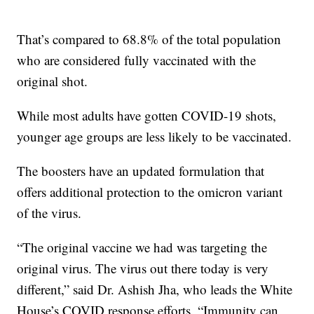
That’s compared to 68.8% of the total population
who are considered fully vaccinated with the
original shot.
While most adults have gotten COVID-19 shots,
younger age groups are less likely to be vaccinated.
The boosters have an updated formulation that
offers additional protection to the omicron variant
of the virus.
“The original vaccine we had was targeting the
original virus. The virus out there today is very
different,” said Dr. Ashish Jha, who leads the White
House’s COVID response efforts. “Immunity can