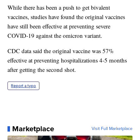
While there has been a push to get bivalent
vaccines, studies have found the original vaccines
have still been effective at preventing severe
COVID-19 against the omicron variant.
CDC data said the original vaccine was 57%
effective at preventing hospitalizations 4-5 months
after getting the second shot.
Report a typo
Marketplace
Visit Full Marketplace