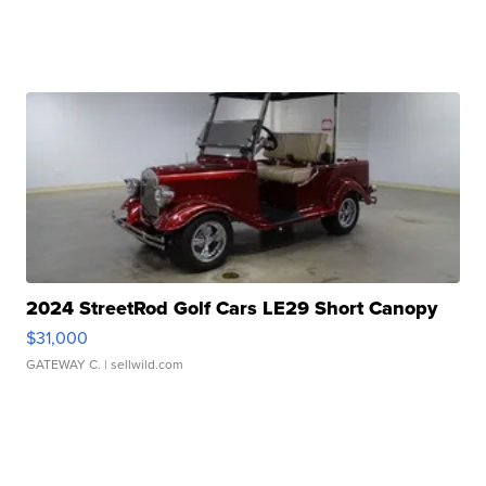
2024 StreetRod Golf Cars LE29 Short Canopy
$31,000
GATEWAY C.
| sellwild.com