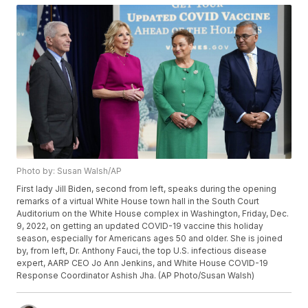
Photo by: Susan Walsh/AP
First lady Jill Biden, second from left, speaks during the opening
remarks of a virtual White House town hall in the South Court
Auditorium on the White House complex in Washington, Friday, Dec.
9, 2022, on getting an updated COVID-19 vaccine this holiday
season, especially for Americans ages 50 and older. She is joined
by, from left, Dr. Anthony Fauci, the top U.S. infectious disease
expert, AARP CEO Jo Ann Jenkins, and White House COVID-19
Response Coordinator Ashish Jha. (AP Photo/Susan Walsh)