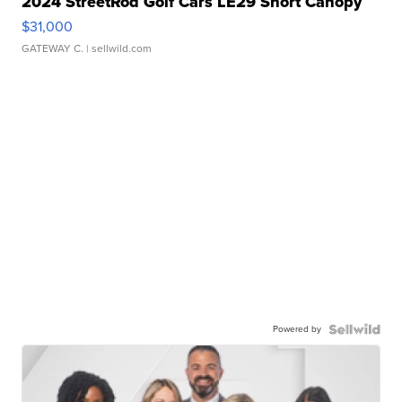
2024 StreetRod Golf Cars LE29 Short Canopy
$31,000
GATEWAY C.
| sellwild.com
Powered by