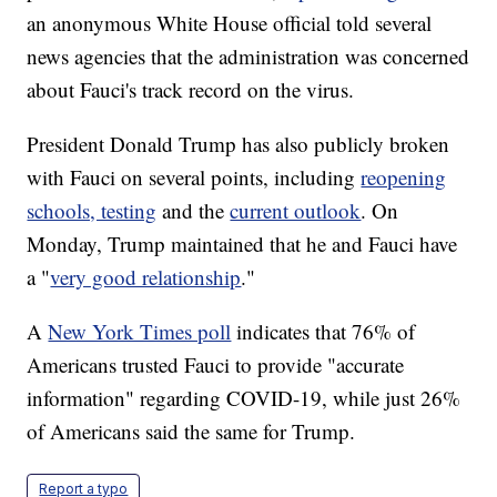
an anonymous White House official told several
news agencies that the administration was concerned
about Fauci's track record on the virus.
President Donald Trump has also publicly broken
with Fauci on several points, including
reopening
schools, testing
and the
current outlook
. On
Monday, Trump maintained that he and Fauci have
a "
very good relationship
."
A
New York Times poll
indicates that 76% of
Americans trusted Fauci to provide "accurate
information" regarding COVID-19, while just 26%
of Americans said the same for Trump.
Report a typo