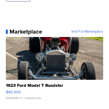
Marketplace
Visit Full Marketplace
1923 Ford Model T Roadster
$40,000
GATEWAY C.
| sellwild.com