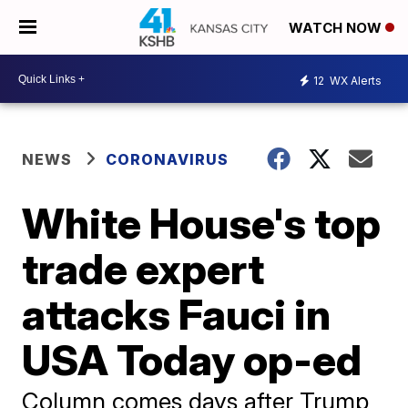
WATCH NOW
12
WX Alerts
NEWS
CORONAVIRUS
White House's top
trade expert
attacks Fauci in
USA Today op-ed
Column comes days after Trump