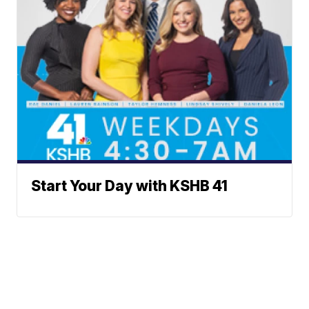
Start Your Day with KSHB 41