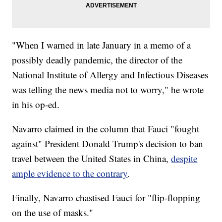
"When I warned in late January in a memo of a
possibly deadly pandemic, the director of the
National Institute of Allergy and Infectious Diseases
was telling the news media not to worry," he wrote
in his op-ed.
Navarro claimed in the column that Fauci "fought
against" President Donald Trump's decision to ban
travel between the United States in China,
despite
ample evidence to the contrary
.
Finally, Navarro chastised Fauci for "flip-flopping
on the use of masks."