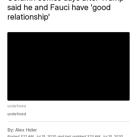
said he and Fauci have 'good
relationship'
undefined
undefined
By:
Alex Hider
Posted
3:12 AM, Jul 15, 2020
and last updated
3:13 AM, Jul 15, 2020