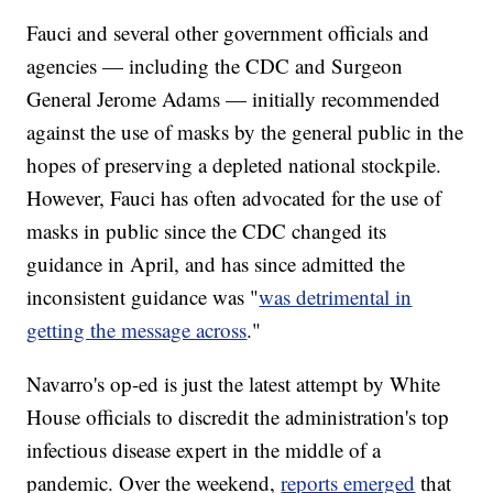
Fauci and several other government officials and
agencies — including the CDC and Surgeon
General Jerome Adams — initially recommended
against the use of masks by the general public in the
hopes of preserving a depleted national stockpile.
However, Fauci has often advocated for the use of
masks in public since the CDC changed its
guidance in April, and has since admitted the
inconsistent guidance was "
was detrimental in
getting the message across
."
Navarro's op-ed is just the latest attempt by White
House officials to discredit the administration's top
infectious disease expert in the middle of a
pandemic. Over the weekend,
reports emerged
that