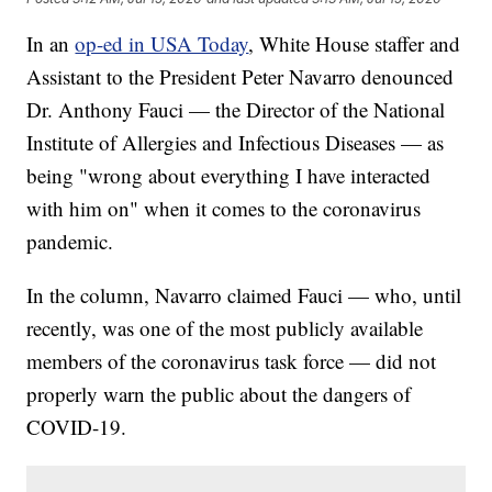
In an
op-ed in USA Today
, White House staffer and
Assistant to the President Peter Navarro denounced
Dr. Anthony Fauci — the Director of the National
Institute of Allergies and Infectious Diseases — as
being "wrong about everything I have interacted
with him on" when it comes to the coronavirus
pandemic.
In the column, Navarro claimed Fauci — who, until
recently, was one of the most publicly available
members of the coronavirus task force — did not
properly warn the public about the dangers of
COVID-19.