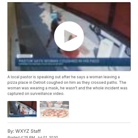
A local pastor is speaking out after he says a woman leaving a
pizza place in Detroit coughed on him as they crossed paths. The
woman was wearing a mask, he wasn’t and the whole incident was
captured on surveillance video.
By:
WXYZ Staff
Posted
4:25 PM, Jul 01, 2020