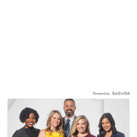
Powered by