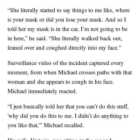
“She literally started to say things to me like, where
is your mask or did you lose your mask. And so I
told her my mask is in the car, I’m not going to be
in here,” he said. “She literally walked back out,
leaned over and coughed directly into my face."
Surveillance video of the incident captured every
moment, from when Michael crosses paths with that
woman and she appears to cough in his face.
Michael immediately reacted.
“I just basically told her that you can’t do this stuff,
'why did you do this to me. I didn’t do anything to
you like that,'” Michael recalled.