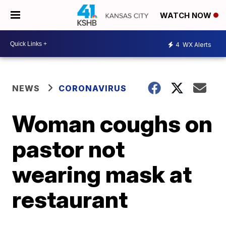
WATCH NOW
4
WX Alerts
NEWS
CORONAVIRUS
Woman coughs on
pastor not
wearing mask at
restaurant