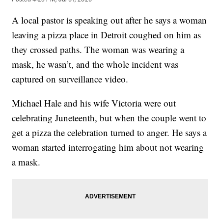
A local pastor is speaking out after he says a woman
leaving a pizza place in Detroit coughed on him as
they crossed paths. The woman was wearing a
mask, he wasn’t, and the whole incident was
captured on surveillance video.
Michael Hale and his wife Victoria were out
celebrating Juneteenth, but when the couple went to
get a pizza the celebration turned to anger. He says a
woman started interrogating him about not wearing
a mask.