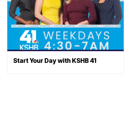
Start Your Day with KSHB 41