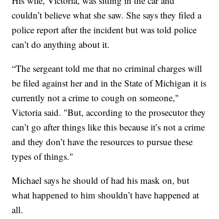
His wife, Victoria, was sitting in the car and
couldn’t believe what she saw. She says they filed a
police report after the incident but was told police
can’t do anything about it.
“The sergeant told me that no criminal charges will
be filed against her and in the State of Michigan it is
currently not a crime to cough on someone,"
Victoria said. "But, according to the prosecutor they
can’t go after things like this because it’s not a crime
and they don’t have the resources to pursue these
types of things."
Michael says he should of had his mask on, but
what happened to him shouldn’t have happened at
all.