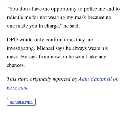
“You don’t have the opportunity to police me and to
ridicule me for not wearing my mask because no
one made you in charge,” he said.
DPD would only confirm to us they are
investigating. Michael says he always wears his
mask. He says from now on he won’t take any
chances.
This story originally reported by
Alan Campbell on
wxyz.com
.
Report a typo