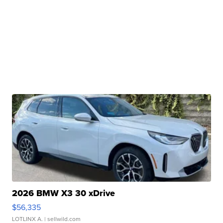
2026 BMW X3 30 xDrive
$56,335
LOTLINX A.
| sellwild.com