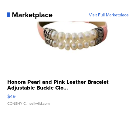
Marketplace
Visit Full Marketplace
Honora Pearl and Pink Leather Bracelet
Adjustable Buckle Clo...
$49
CONSHY C.
| sellwild.com