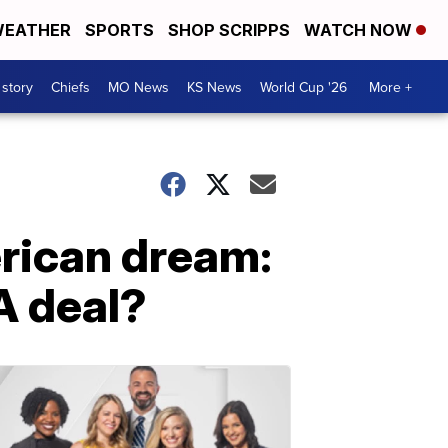
EATHER
SPORTS
SHOP SCRIPPS
WATCH NOW
 story
Chiefs
MO News
KS News
World Cup '26
More +
rican dream:
A deal?