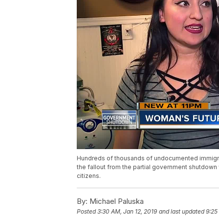
Hundreds of thousands of undocumented immigrants
the fallout from the partial government shutdown
citizens.
By:
Michael Paluska
Posted
3:30 AM, Jan 12, 2019
and last updated
9:25