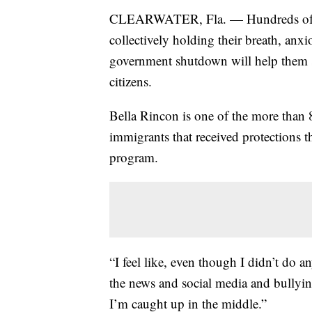
CLEARWATER, Fla. — Hundreds of t
collectively holding their breath, anxio
government shutdown will help them s
citizens.
Bella Rincon is one of the more tha
immigrants that received protections
program.
“I feel like, even though I didn’t do an
the news and social media and bullyin
I’m caught up in the middle.”