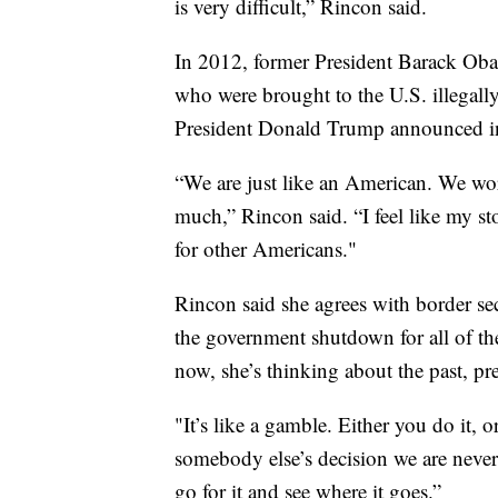
is very difficult,” Rincon said.
In 2012, former President Barack Obam
who were brought to the U.S. illegally
President Donald Trump announced in
“We are just like an American. We work
much,” Rincon said. “I feel like my sto
for other Americans."
Rincon said she agrees with border se
the government shutdown for all of t
now, she’s thinking about the past, pr
"It’s like a gamble. Either you do it, o
somebody else’s decision we are never
go for it and see where it goes.”