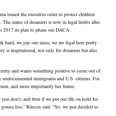
a issued the executive order to protect children
. The status of dreamers is now in legal limbo after
 2017 its plan to phase out DACA.
 hard, we pay our taxes, we are legal here pretty
ry is inspirational, not only for dreamers but also
curity and wants something positive to come out of
he undocumented immigrants and U.S. citizens. For
esent, and more importantly her future.
r you don’t, and then if we put our life on hold for
 gonna live,” Rincon said. “So, we just decided to