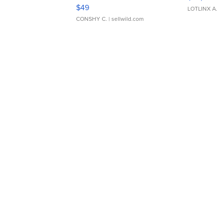
Adjustable Buckle Clo...
$49
LOTLINX A
CONSHY C.
| sellwild.com