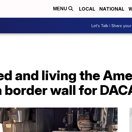
LOCAL
NATIONAL
W
MENU
Let's Talk | Share your
 and living the Ame
 a border wall for DAC