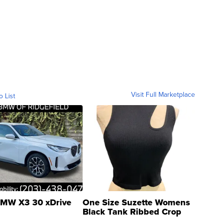
Visit Full Marketplace
o List
MW X3 30 xDrive
One Size Suzette Womens
Black Tank Ribbed Crop