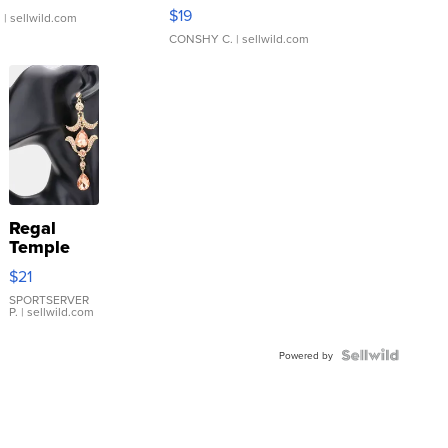
Asymmetrical ...
$19
.
| sellwild.com
CONSHY C.
| sellwild.com
Regal
Temple
Droplet
$21
Earrings
SPORTSERVER
P.
| sellwild.com
Powered by