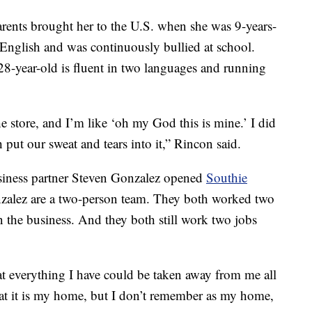
rents brought her to the U.S. when she was 9-years-
 English and was continuously bullied at school.
8-year-old is fluent in two languages and running
e store, and I’m like ‘oh my God this is mine.’ I did
 put our sweat and tears into it,” Rincon said.
iness partner Steven Gonzalez opened
Southie
zalez are a two-person team. They both worked two
the business. And they both still work two jobs
at everything I have could be taken away from me all
that it is my home, but I don’t remember as my home,