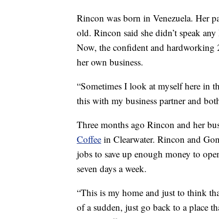
Rincon was born in Venezuela. Her pa
old. Rincon said she didn’t speak any
Now, the confident and hardworking 2
her own business.
“Sometimes I look at myself here in th
this with my business partner and both
Three months ago Rincon and her bus
Coffee
in Clearwater. Rincon and Gon
jobs to save up enough money to open 
seven days a week.
“This is my home and just to think th
of a sudden, just go back to a place 