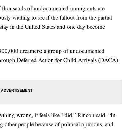
housands of undocumented immigrants are
usly waiting to see if the fallout from the partial
tay in the United States and one day become
n 800,000 dreamers: a group of undocumented
 through Deferred Action for Child Arrivals (DACA)
ything wrong, it feels like I did,” Rincon said. “In
g other people because of political opinions, and