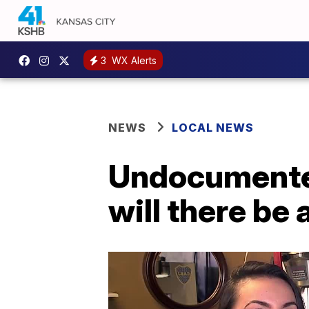
3
WX Alerts
NEWS
LOCAL NEWS
Undocumented
will there be