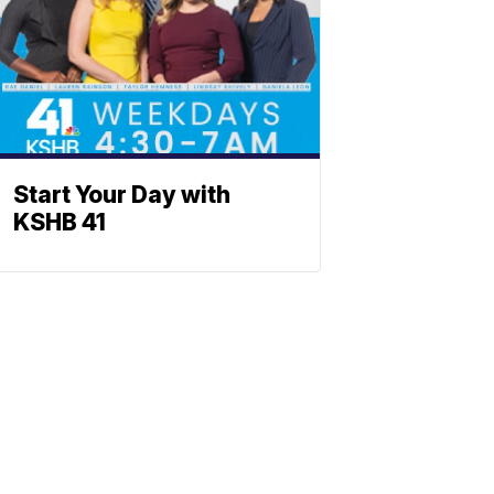
Start Your Day with
KSHB 41