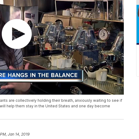
 are collectively holding their breath, anxiously waiting to see if
 will help them stay in the United States and one day become
 PM, Jan 14, 2019