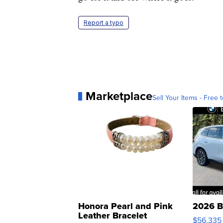
Report a typo
Marketplace
Sell Your Items - Free t
Honora Pearl and Pink
2026 B
Leather Bracelet
$56,335