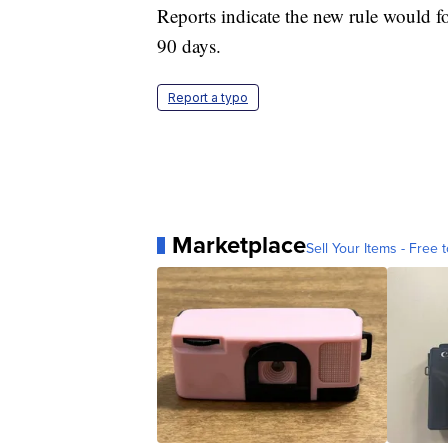
Reports indicate the new rule would f
90 days.
Report a typo
Marketplace
Sell Your Items - Free t