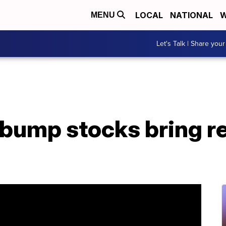
LOCAL
NATIONAL
W
MENU
Let's Talk | Share your
bump stocks bring re