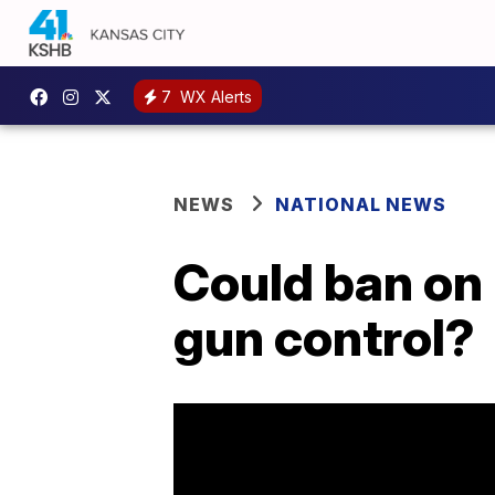
7
WX Alerts
NEWS
NATIONAL NEWS
Could ban on 
gun control?