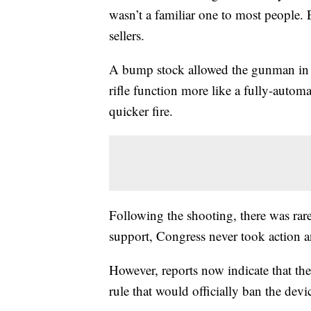
wasn’t a familiar one to most people.
sellers.
A bump stock allowed the gunman in 
rifle function more like a fully-autom
quicker fire.
Following the shooting, there was rare
support, Congress never took action 
However, reports now indicate that the
rule that would officially ban the devi