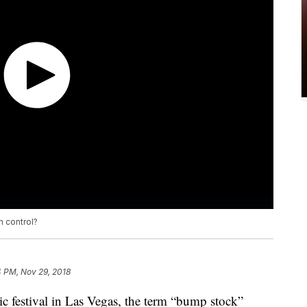
n control?
4 PM, Nov 29, 2018
ic festival in Las Vegas, the term “bump stock”