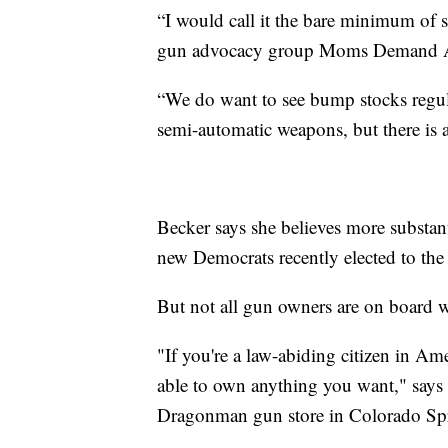
“I would call it the bare minimum of s
gun advocacy group Moms Demand Ac
“We do want to see bump stocks regula
semi-automatic weapons, but there is a
Becker says she believes more substan
new Democrats recently elected to the
But not all gun owners are on board w
"If you're a law-abiding citizen in Am
able to own anything you want," say
Dragonman gun store in Colorado Sp