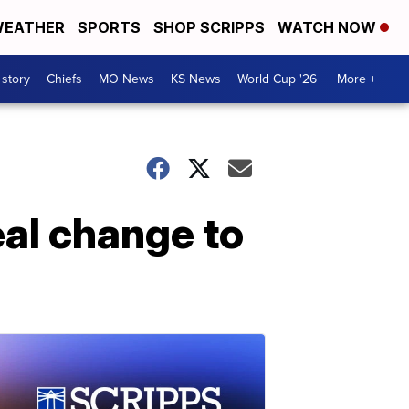
EATHER
SPORTS
SHOP SCRIPPS
WATCH NOW
 story
Chiefs
MO News
KS News
World Cup '26
More +
al change to