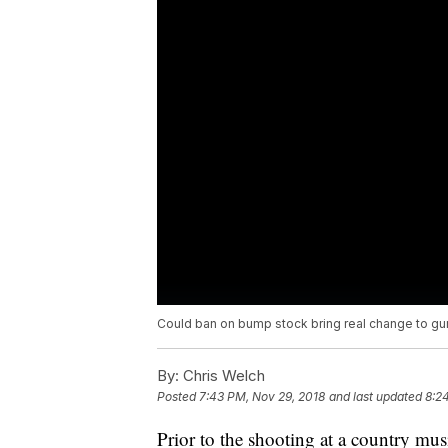
Could ban on bump stock bring real change to gu
By:
Chris Welch
Posted
7:43 PM, Nov 29, 2018
and last updated
8:2
Prior to the shooting at a country mus