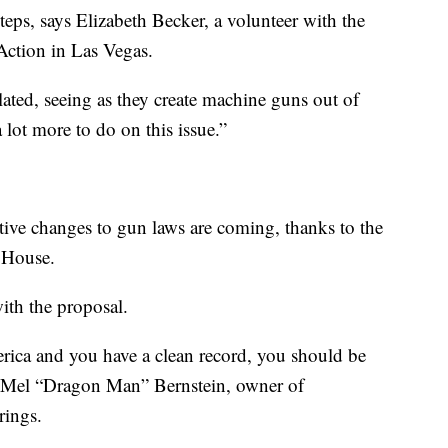
teps, says Elizabeth Becker, a volunteer with the
tion in Las Vegas.
ted, seeing as they create machine guns out of
 lot more to do on this issue.”
tive changes to gun laws are coming, thanks to the
 House.
ith the proposal.
erica and you have a clean record, you should be
s Mel “Dragon Man” Bernstein, owner of
rings.