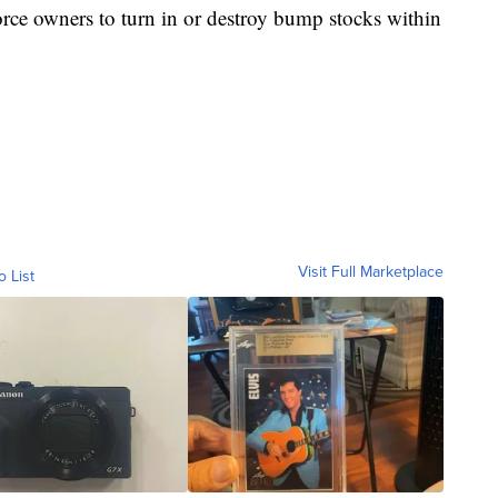
orce owners to turn in or destroy bump stocks within
Visit Full Marketplace
o List