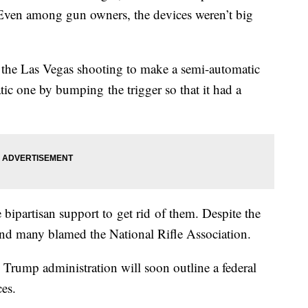
 Even among gun owners, the devices weren’t big
the Las Vegas shooting to make a semi-automatic
atic one by bumping the trigger so that it had a
 bipartisan support to get rid of them. Despite the
and many blamed the National Rifle Association.
 Trump administration will soon outline a federal
ces.