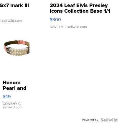
Gx7 mark III
2024 Leaf Elvis Presley
Icons Collection Base 1/1
SSP Clear ...
$300
| sellwild.com
DAVID M.
| sellwild.com
Honora
Pearl and
Pink
$49
Leather
Bracelet
CONSHY C.
|
sellwild.com
Adjustable
Buckle
Powered by
Clo...