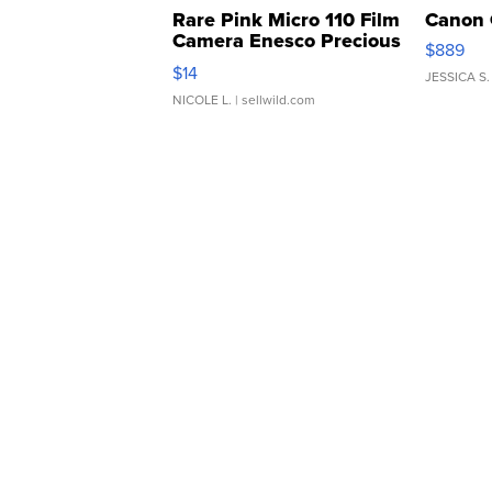
Rare Pink Micro 110 Film
Canon 
Camera Enesco Precious
$889
Moments TD4
$14
JESSICA S.
NICOLE L.
| sellwild.com