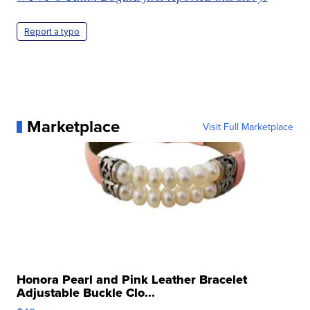
Report a typo
Marketplace
Visit Full Marketplace
Honora Pearl and Pink Leather Bracelet
Adjustable Buckle Clo...