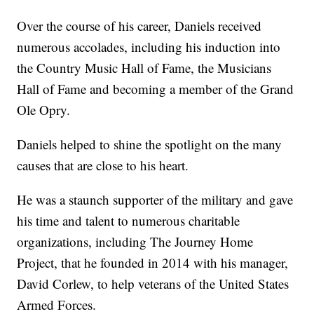
Over the course of his career, Daniels received
numerous accolades, including his induction into
the Country Music Hall of Fame, the Musicians
Hall of Fame and becoming a member of the Grand
Ole Opry.
Daniels helped to shine the spotlight on the many
causes that are close to his heart.
He was a staunch supporter of the military and gave
his time and talent to numerous charitable
organizations, including The Journey Home
Project, that he founded in 2014 with his manager,
David Corlew, to help veterans of the United States
Armed Forces.