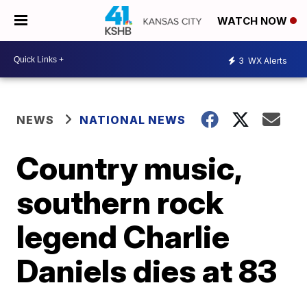
WATCH NOW
3
WX Alerts
NEWS
NATIONAL NEWS
Country music,
southern rock
legend Charlie
Daniels dies at 83