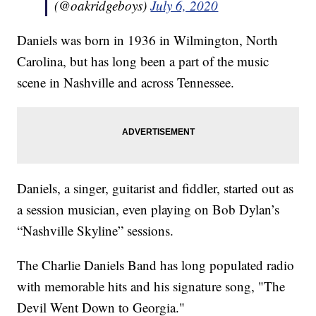
(@oakridgeboys)
July 6, 2020
Daniels was born in 1936 in Wilmington, North
Carolina, but has long been a part of the music
scene in Nashville and across Tennessee.
Daniels, a singer, guitarist and fiddler, started out as
a session musician, even playing on Bob Dylan’s
“Nashville Skyline” sessions.
The Charlie Daniels Band has long populated radio
with memorable hits and his signature song, "The
Devil Went Down to Georgia."