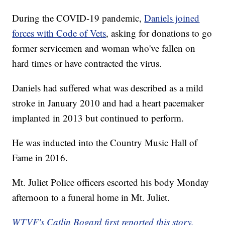
During the COVID-19 pandemic,
Daniels joined
forces with Code of Vets
, asking for donations to go
former servicemen and woman who've fallen on
hard times or have contracted the virus.
Daniels had suffered what was described as a mild
stroke in January 2010 and had a heart pacemaker
implanted in 2013 but continued to perform.
He was inducted into the Country Music Hall of
Fame in 2016.
Mt. Juliet Police officers escorted his body Monday
afternoon to a funeral home in Mt. Juliet.
WTVF's Catlin Bogard first reported this story.