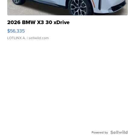
2026 BMW X3 30 xDrive
$56,335
LOTLINX A.
| sellwild.com
Powered by