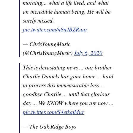
morning... what a life lived, and what
an incredible human being. He will be
sorely missed.
pic.twitter.com/n8nJBZRuur
— ChrisYoungMusic
(@ChrisYoungMusic)
July 6, 2020
This is devastating news ... our brother
Charlie Daniels has gone home ... hard
to process this immeasurable loss ...
goodbye Charlie ... until that glorious
day ... We KNOW where you are now ...
pic.twitter.com/S4etkqiMur
— The Oak Ridge Boys