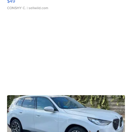
$49
CONSHY C.
| sellwild.com