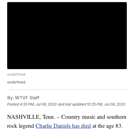
undefined
undefined
By:
WTVF Staff
Posted
4:33 PM, Jul 06, 2020
and last updated
10:25 PM, Jul 06, 2020
NASHVILLE, Tenn. – Country music and southern
rock legend
Charlie Daniels has died
at the age 83.