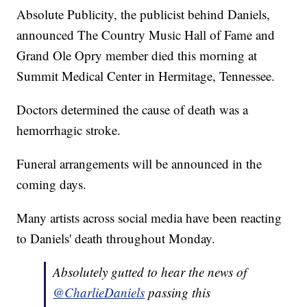
Absolute Publicity, the publicist behind Daniels,
announced The Country Music Hall of Fame and
Grand Ole Opry member died this morning at
Summit Medical Center in Hermitage, Tennessee.
Doctors determined the cause of death was a
hemorrhagic stroke.
Funeral arrangements will be announced in the
coming days.
Many artists across social media have been reacting
to Daniels' death throughout Monday.
Absolutely gutted to hear the news of
@CharlieDaniels
passing this