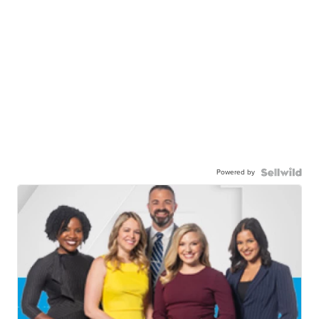
Powered by