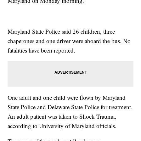
Maryland on Monday morning.
Maryland State Police said 26 children, three
chaperones and one driver were aboard the bus. No
fatalities have been reported.
One adult and one child were flown by Maryland
State Police and Delaware State Police for treatment.
An adult patient was taken to Shock Trauma,
according to University of Maryland officials.