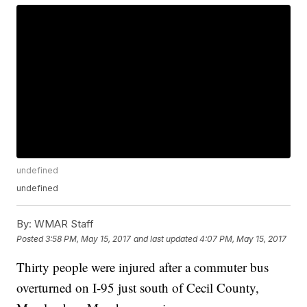
undefined
undefined
By:
WMAR Staff
Posted
3:58 PM, May 15, 2017
and last updated
4:07 PM, May 15, 2017
Thirty people were injured after a commuter bus
overturned on I-95 just south of Cecil County,