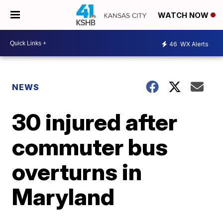
WATCH NOW
46
WX Alerts
NEWS
30 injured after
commuter bus
overturns in
Maryland