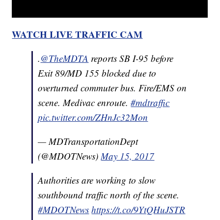
WATCH LIVE TRAFFIC CAM
.
@TheMDTA
reports SB I-95 before
Exit 89/MD 155 blocked due to
overturned commuter bus. Fire/EMS on
scene. Medivac enroute.
#mdtraffic
pic.twitter.com/ZHnJc32Mon
— MDTransportationDept
(@MDOTNews)
May 15, 2017
Authorities are working to slow
southbound traffic north of the scene.
#MDOTNews
https://t.co/9YtQHuJSTR