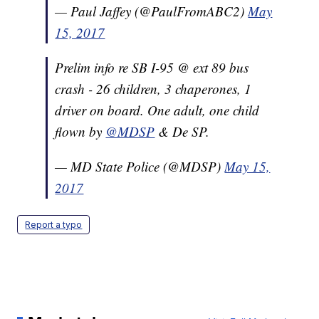
— Paul Jaffey (@PaulFromABC2)
May
15, 2017
Prelim info re SB I-95 @ ext 89 bus
crash - 26 children, 3 chaperones, 1
driver on board. One adult, one child
flown by
@MDSP
& De SP.
— MD State Police (@MDSP)
May 15,
2017
Report a typo