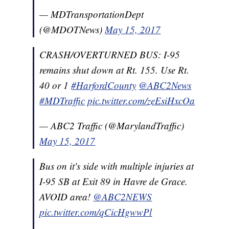
— MDTransportationDept
(@MDOTNews)
May 15, 2017
CRASH/OVERTURNED BUS: I-95
remains shut down at Rt. 155. Use Rt.
40 or 1
#HarfordCounty
@ABC2News
#MDTraffic
pic.twitter.com/zeEsiHxcOa
— ABC2 Traffic (@MarylandTraffic)
May 15, 2017
Bus on it's side with multiple injuries at
I-95 SB at Exit 89 in Havre de Grace.
AVOID area!
@ABC2NEWS
pic.twitter.com/qCicHgwwPl