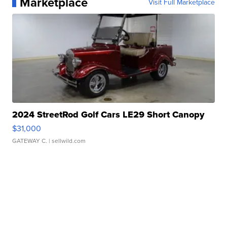
Marketplace
Visit Full Marketplace
2024 StreetRod Golf Cars LE29 Short Canopy
$31,000
GATEWAY C.
| sellwild.com