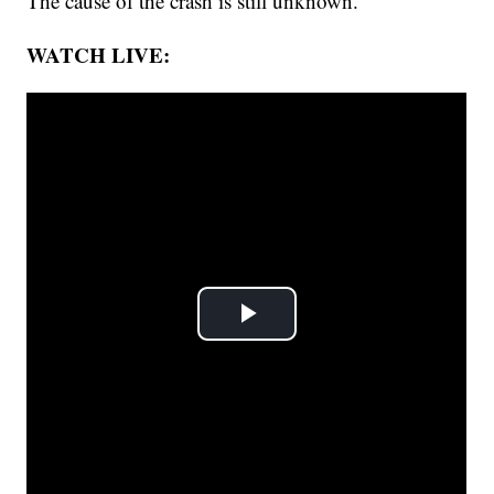
The cause of the crash is still unknown.
WATCH LIVE: