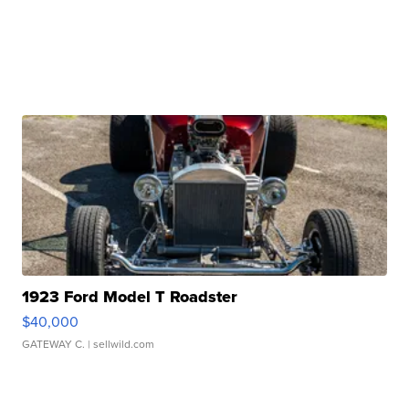
1923 Ford Model T Roadster
$40,000
GATEWAY C.
| sellwild.com