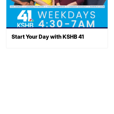
Start Your Day with KSHB 41