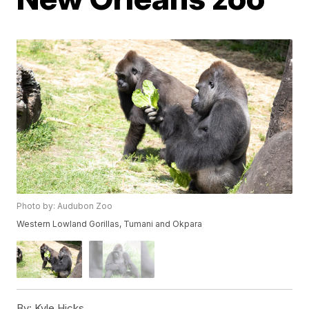
Photo by: Audubon Zoo
Western Lowland Gorillas, Tumani and Okpara
By:
Kyle Hicks