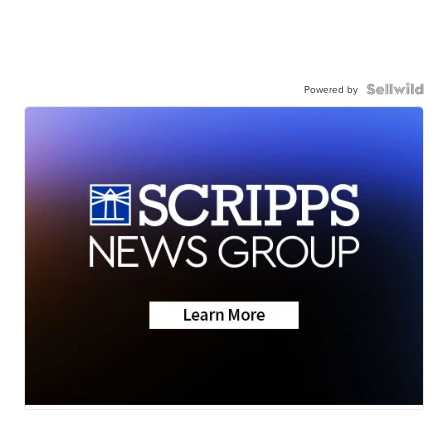
Powered by