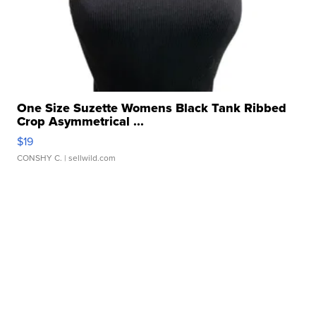
One Size Suzette Womens Black Tank Ribbed
Crop Asymmetrical ...
$19
CONSHY C.
| sellwild.com