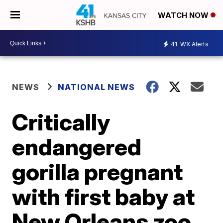
WATCH NOW
41
WX Alerts
NEWS
NATIONAL NEWS
Critically
endangered
gorilla pregnant
with first baby at
New Orleans zoo