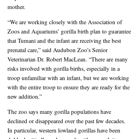
mother.
“We are working closely with the Association of
Zoos and Aquariums’ gorilla birth plan to guarantee
that Tumani and the infant are receiving the best
prenatal care,” said Audubon Zoo’s Senior
Veterinarian Dr. Robert MacLean. “There are many
risks involved with gorilla births, especially in a
troop unfamiliar with an infant, but we are working
with the entire troop to ensure they are ready for the
new addition.”
The zoo says many gorilla populations have
declined or disappeared over the past few decades.
In particular, western lowland gorillas have been