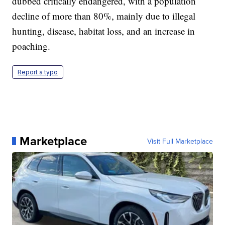
dubbed critically endangered, with a population
decline of more than 80%, mainly due to illegal
hunting, disease, habitat loss, and an increase in
poaching.
Report a typo
Marketplace
Visit Full Marketplace