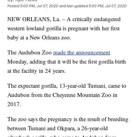
Posted
5:00 PM, Jul 07, 2020
and last updated
5:00 PM, Jul 07, 2020
NEW ORLEANS, La. – A critically endangered
western lowland gorilla is pregnant with her first
baby at a New Orleans zoo.
The Audubon Zoo
made the announcement
Monday, adding that it will be the first gorilla birth
at the facility in 24 years.
The expectant gorilla, 13-year-old Tumani, came to
Audubon from the Cheyenne Mountain Zoo in
2017.
The zoo says the pregnancy is the result of breeding
between Tumani and Okpara, a 26-year-old