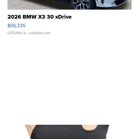
2026 BMW X3 30 xDrive
$56,335
LOTLINX A.
| sellwild.com