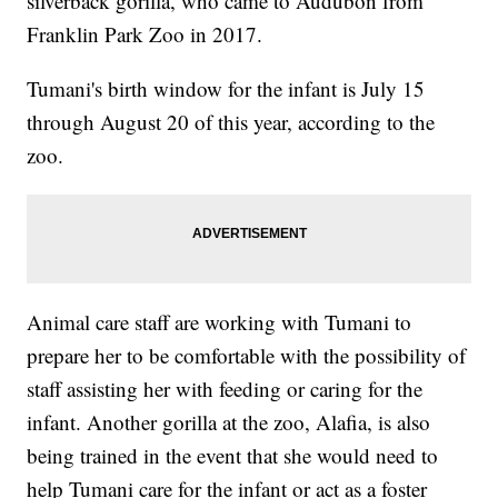
silverback gorilla, who came to Audubon from
Franklin Park Zoo in 2017.
Tumani's birth window for the infant is July 15
through August 20 of this year, according to the
zoo.
Animal care staff are working with Tumani to
prepare her to be comfortable with the possibility of
staff assisting her with feeding or caring for the
infant. Another gorilla at the zoo, Alafia, is also
being trained in the event that she would need to
help Tumani care for the infant or act as a foster