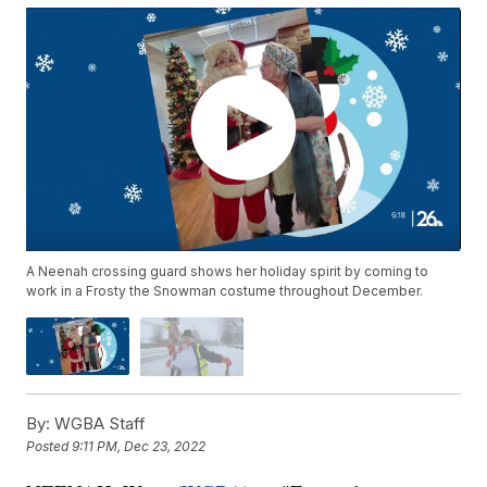
A Neenah crossing guard shows her holiday spirit by coming to
work in a Frosty the Snowman costume throughout December.
By:
WGBA Staff
Posted
9:11 PM, Dec 23, 2022