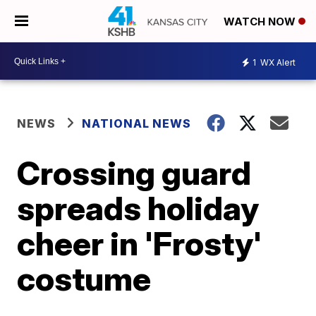
WATCH NOW
1
WX Alert
NEWS
NATIONAL NEWS
Crossing guard
spreads holiday
cheer in 'Frosty'
costume