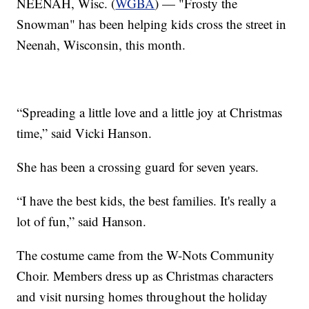
NEENAH, Wisc. (
WGBA
) — "Frosty the
Snowman" has been helping kids cross the street in
Neenah, Wisconsin, this month.
“Spreading a little love and a little joy at Christmas
time,” said Vicki Hanson.
She has been a crossing guard for seven years.
“I have the best kids, the best families. It's really a
lot of fun,” said Hanson.
The costume came from the W-Nots Community
Choir. Members dress up as Christmas characters
and visit nursing homes throughout the holiday