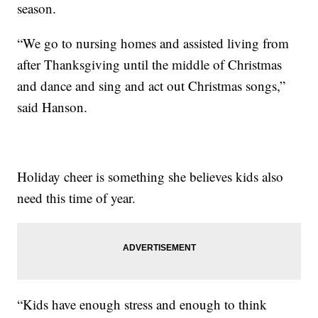
season.
“We go to nursing homes and assisted living from
after Thanksgiving until the middle of Christmas
and dance and sing and act out Christmas songs,”
said Hanson.
Holiday cheer is something she believes kids also
need this time of year.
“Kids have enough stress and enough to think