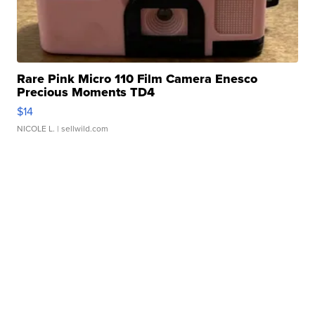
Rare Pink Micro 110 Film Camera Enesco
Precious Moments TD4
$14
NICOLE L.
| sellwild.com