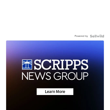
Powered by