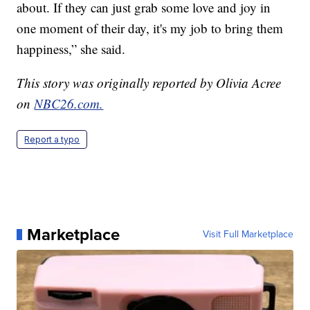
about. If they can just grab some love and joy in
one moment of their day, it's my job to bring them
happiness,” she said.
This story was originally reported by Olivia Acree
on
NBC26.com.
Report a typo
Marketplace
Visit Full Marketplace