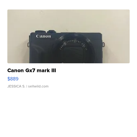
Canon Gx7 mark III
$889
JESSICA S.
| sellwild.com