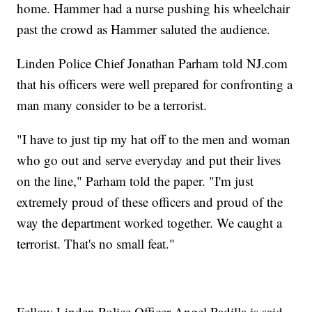
home. Hammer had a nurse pushing his wheelchair
past the crowd as Hammer saluted the audience.
Linden Police Chief Jonathan Parham told NJ.com
that his officers were well prepared for confronting a
man many consider to be a terrorist.
"I have to just tip my hat off to the men and woman
who go out and serve everyday and put their lives
on the line," Parham told the paper. "I'm just
extremely proud of these officers and proud of the
way the department worked together. We caught a
terrorist. That's no small feat."
Fellow Linden Police Officer Angel Padilla is said