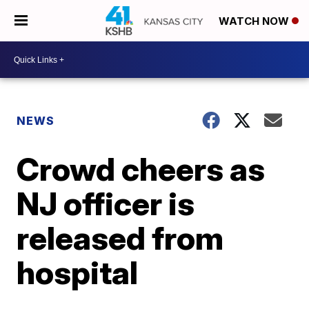
WATCH NOW
NEWS
Crowd cheers as
NJ officer is
released from
hospital