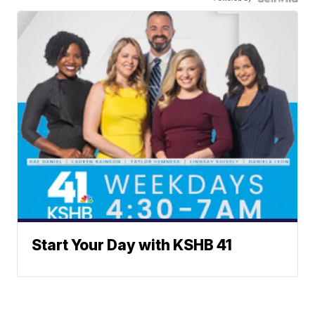
Start Your Day with KSHB 41