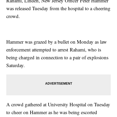
Rahami, Linden, New Jersey Officer Peter Hammer
was released Tuesday from the hospital to a cheering
crowd.
Hammer was grazed by a bullet on Monday as law
enforcement attempted to arrest Rahami, who is
being charged in connection to a pair of explosions
Saturday.
A crowd gathered at University Hospital on Tuesday
to cheer on Hammer as he was being escorted