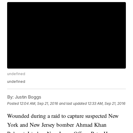
undefined
undefined
By:
Justin Boggs
Posted
12:04 AM, Sep 21, 2016
and last updated
12:33 AM, Sep 21, 2016
Wounded during a raid to capture suspected New
York and New Jersey bomber Ahmad Khan