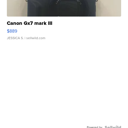
Canon Gx7 mark III
$889
JESSICA S.
| sellwild.com
Powered by