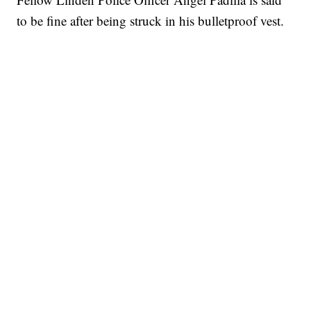
to be fine after being struck in his bulletproof vest.