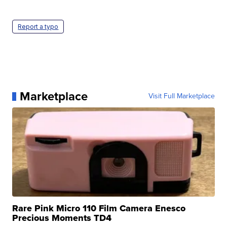
Report a typo
Marketplace
Visit Full Marketplace
Rare Pink Micro 110 Film Camera Enesco
Precious Moments TD4