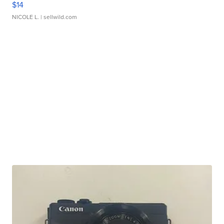
$14
NICOLE L.
| sellwild.com