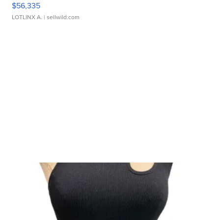
$56,335
LOTLINX A.
| sellwild.com