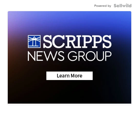
Powered by