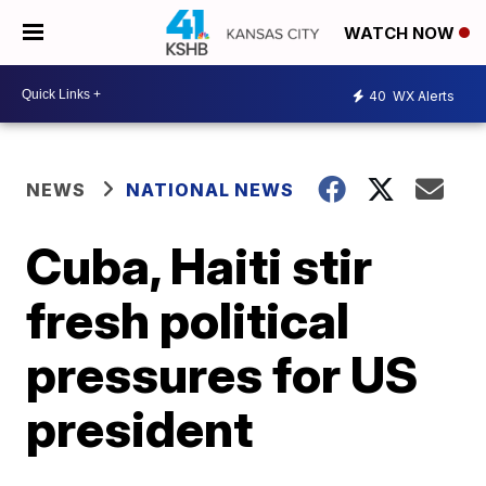
WATCH NOW
40
WX Alerts
NEWS
NATIONAL NEWS
Cuba, Haiti stir
fresh political
pressures for US
president