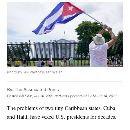
Photo by: AP Photo/Susan Walsh
By:
The Associated Press
Posted
8:57 AM, Jul 14, 2021
and last updated
8:57 AM, Jul 14, 2021
The problems of two tiny Caribbean states, Cuba
and Haiti, have vexed U.S. presidents for decades.