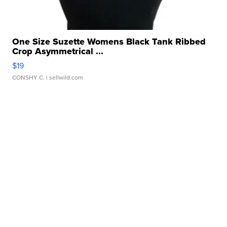
One Size Suzette Womens Black Tank Ribbed
Crop Asymmetrical ...
$19
CONSHY C.
| sellwild.com