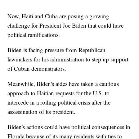
Now, Haiti and Cuba are posing a growing
challenge for President Joe Biden that could have
political ramifications.
Biden is facing pressure from Republican
lawmakers for his administration to step up support
of Cuban demonstrators.
Meanwhile, Biden's aides have taken a cautious
approach to Haitian requests for the U.S. to
intercede in a roiling political crisis after the
assassination of its president.
Biden's actions could have political consequences in
Florida because of its many residents with ties to