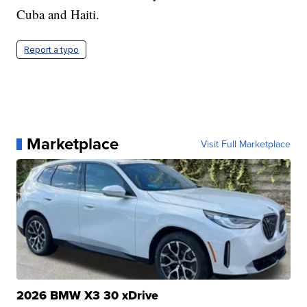
Cuba and Haiti.
Report a typo
Marketplace
Visit Full Marketplace
2026 BMW X3 30 xDrive