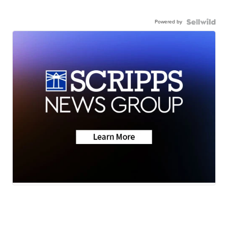
Powered by