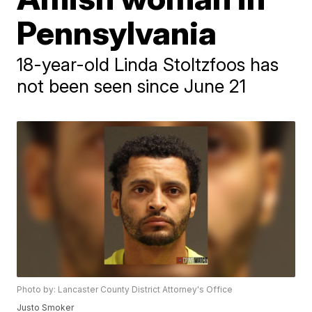
Pennsylvania
18-year-old Linda Stoltzfoos has
not been seen since June 21
Photo by: Lancaster County District Attorney's Office
Justo Smoker