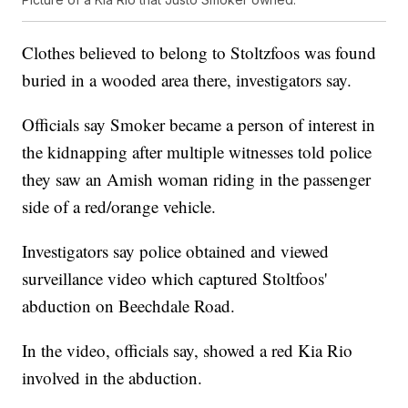
Clothes believed to belong to Stoltzfoos was found
buried in a wooded area there, investigators say.
Officials say Smoker became a person of interest in
the kidnapping after multiple witnesses told police
they saw an Amish woman riding in the passenger
side of a red/orange vehicle.
Investigators say police obtained and viewed
surveillance video which captured Stoltfoos'
abduction on Beechdale Road.
In the video, officials say, showed a red Kia Rio
involved in the abduction.