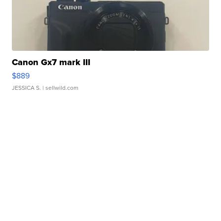
Canon Gx7 mark III
$889
JESSICA S.
| sellwild.com