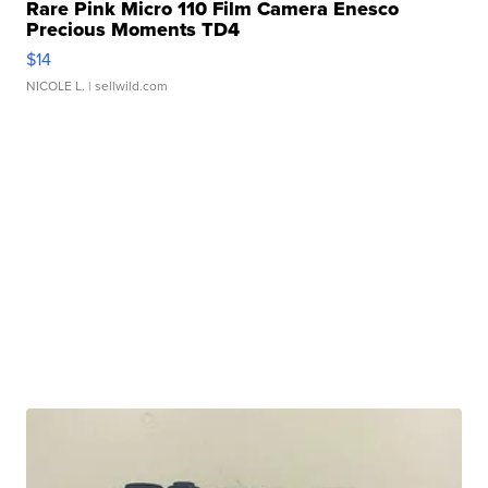
Rare Pink Micro 110 Film Camera Enesco
Precious Moments TD4
$14
NICOLE L.
| sellwild.com