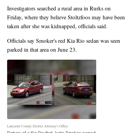
Investigators searched a rural area in Rurks on
Friday, where they believe Stoltzfoos may have been
taken after she was kidnapped, officials said.
Officials say Smoker's red Kia Rio sedan was seen
parked in that area on June 23.
Lancaster County District Attorney's Office
Picture of a Kia Rio that Justo Smoker owned.