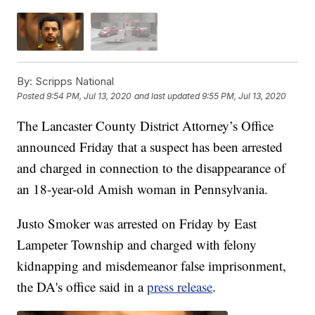
By:
Scripps National
Posted
9:54 PM, Jul 13, 2020
and last updated
9:55 PM, Jul 13, 2020
The Lancaster County District Attorney’s Office
announced Friday that a suspect has been arrested
and charged in connection to the disappearance of
an 18-year-old Amish woman in Pennsylvania.
Justo Smoker was arrested on Friday by East
Lampeter Township and charged with felony
kidnapping and misdemeanor false imprisonment,
the DA's office said in a
press release
.