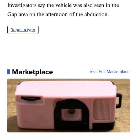
Investigators say the vehicle was also seen in the
Gap area on the afternoon of the abduction.
Report a typo
Marketplace
Visit Full Marketplace