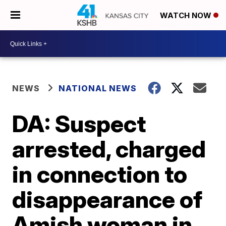
WATCH NOW
NEWS
NATIONAL NEWS
DA: Suspect
arrested, charged
in connection to
disappearance of
Amish woman in