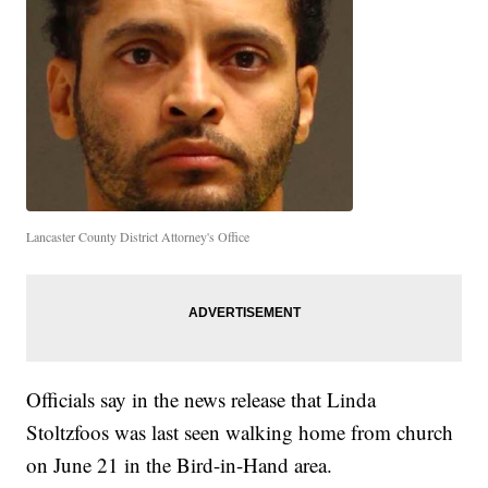
Lancaster County District Attorney's Office
Officials say in the news release that Linda
Stoltzfoos was last seen walking home from church
on June 21 in the Bird-in-Hand area.