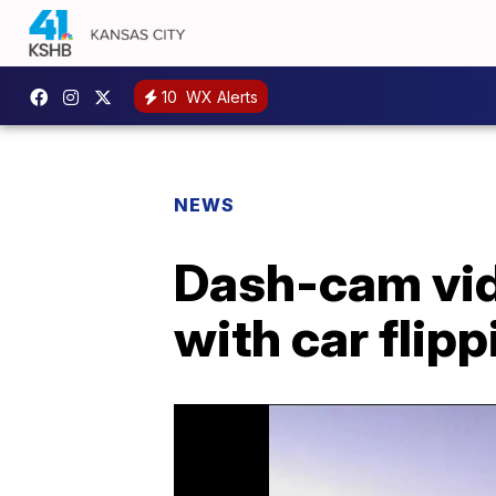
10
WX Alerts
NEWS
Dash-cam vid
with car flip