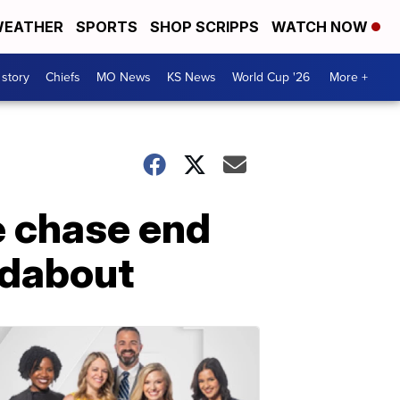
EATHER
SPORTS
SHOP SCRIPPS
WATCH NOW
 story
Chiefs
MO News
KS News
World Cup '26
More +
e chase end
ndabout