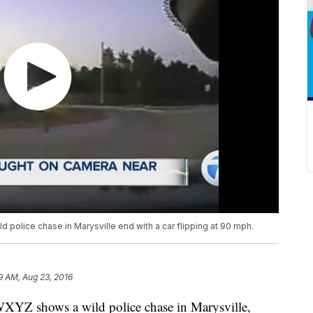
 police chase in Marysville end with a car flipping at 90 mph.
9 AM, Aug 23, 2016
WXYZ shows a wild police chase in Marysville,