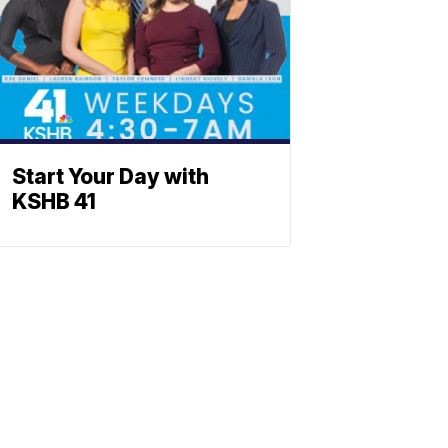
Start Your Day with
KSHB 41