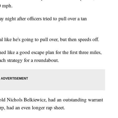
90 mph.
night after officers tried to pull over a tan
al like he's going to pull over, but then speeds off.
d like a good escape plan for the first three miles,
oach strategy for a roundabout.
-old Nichols Belkiewicz, had an outstanding warrant
arp, had an even longer rap sheet.