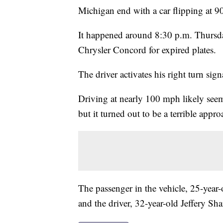
Michigan end with a car flipping at 
It happened around 8:30 p.m. Thursday 
Chrysler Concord for expired plates.
The driver activates his right turn sign
Driving at nearly 100 mph likely seeme
but it turned out to be a terrible appr
The passenger in the vehicle, 25-year
and the driver, 32-year-old Jeffery Sh