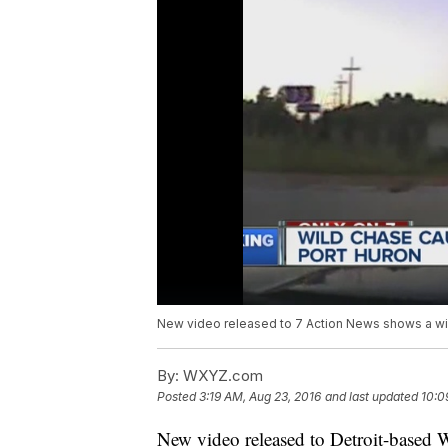
New video released to 7 Action News shows a wild
By:
WXYZ.com
Posted
3:19 AM, Aug 23, 2016
and last updated
10:0
New video released to Detroit-based 