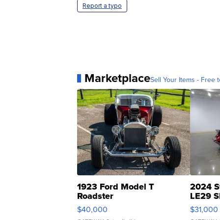
Report a typo
Marketplace
Sell Your Items - Free t
1923 Ford Model T
2024 S
Roadster
LE29 S
$40,000
$31,000