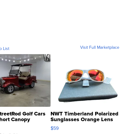
Visit Full Marketplace
o List
treetRod Golf Cars
NWT Timberland Polarized
hort Canopy
Sunglasses Orange Lens
Gray and Ora...
$59