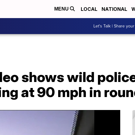
LOCAL
NATIONAL
W
MENU
Let's Talk | Share your
eo shows wild polic
ping at 90 mph in rou