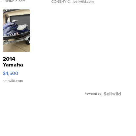
C.
| sellwild.com
CONSHY C.
| sellwild.com
2014
Yamaha
VX Deluxe
$4,500
sellwild.com
Powered by