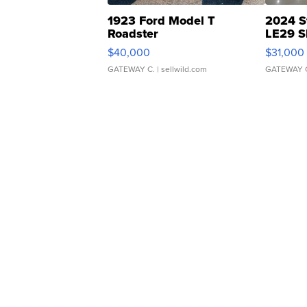
1923 Ford Model T
2024 S
Roadster
LE29 S
$40,000
$31,000
GATEWAY C.
| sellwild.com
GATEWAY 