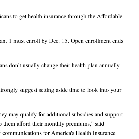
cans to get health insurance through the Affordable
Jan. 1 must enroll by Dec. 15. Open enrollment ends
ns don’t usually change their health plan annually
strongly suggest setting aside time to look into your
 they may qualify for additional subsidies and support
p them afford their monthly premiums,” said
of communications for America's Health Insurance