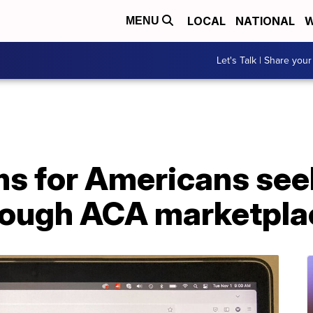
LOCAL
NATIONAL
W
MENU
Let's Talk | Share your
ms for Americans see
rough ACA marketpla