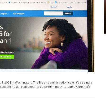
 1, 2022 in Washington. The Biden administration says it’s seeing a
 private health insurance for 2023 from the Affordable Care Act’s