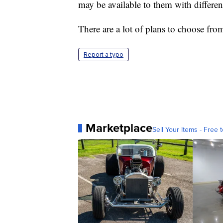
may be available to them with differen
There are a lot of plans to choose fro
Report a typo
Marketplace
Sell Your Items - Free t