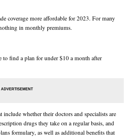
made coverage more affordable for 2023. For many
y nothing in monthly premiums.
 to find a plan for under $10 a month after
include whether their doctors and specialists are
escription drugs they take on a regular basis, and
ans formulary, as well as additional benefits that