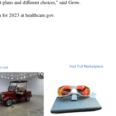
t plans and different choices,” said Grow.
m for 2023 at healthcare.gov.
Visit Full Marketplace
o List