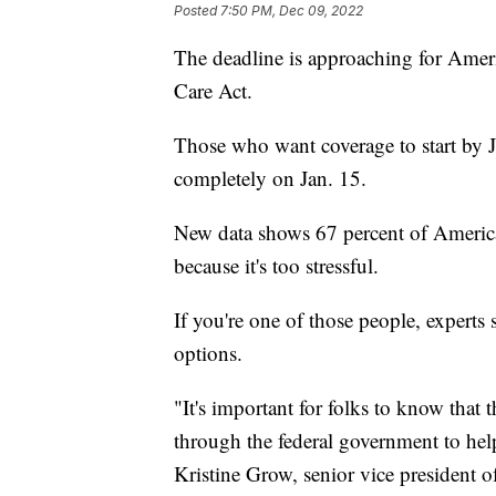
Posted
7:50 PM, Dec 09, 2022
The deadline is approaching for Ameri
Care Act.
Those who want coverage to start by 
completely on Jan. 15.
New data shows 67 percent of America
because it's too stressful.
If you're one of those people, experts 
options.
"It's important for folks to know that
through the federal government to hel
Kristine Grow, senior vice president 