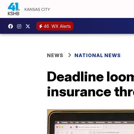
46
WX Alerts
NEWS
NATIONAL NEWS
Deadline loo
insurance th