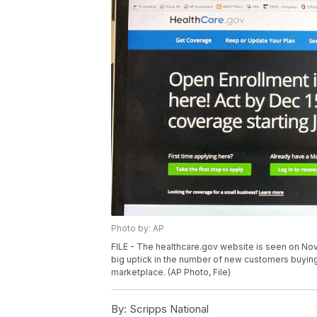
Photo by: AP
FILE - The healthcare.gov website is seen on Nov.
big uptick in the number of new customers buying
marketplace. (AP Photo, File)
By:
Scripps National