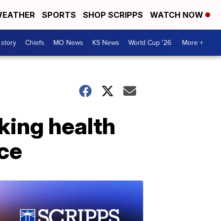
EATHER
SPORTS
SHOP SCRIPPS
WATCH NOW
 story
Chiefs
MO News
KS News
World Cup '26
More +
king health
ce