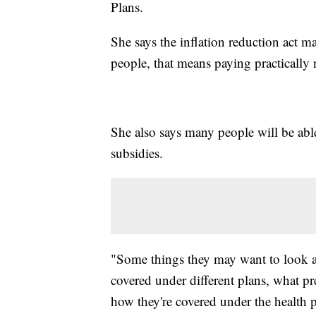
Plans.
She says the inflation reduction act 
people, that means paying practicall
She also says many people will be able
subsidies.
"Some things they may want to look at 
covered under different plans, what pr
how they're covered under the health pl