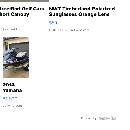
treetRod Golf Cars
NWT Timberland Polarized
hort Canopy
Sunglasses Orange Lens
Gray and Ora...
$59
C.
| sellwild.com
CONSHY C.
| sellwild.com
2014
Yamaha
VX Deluxe
$4,500
sellwild.com
Powered by