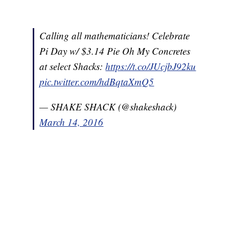
Calling all mathematicians! Celebrate
Pi Day w/ $3.14 Pie Oh My Concretes
at select Shacks:
https://t.co/JUcjbJ92ku
pic.twitter.com/hdBqtaXmQ5
— SHAKE SHACK (@shakeshack)
March 14, 2016