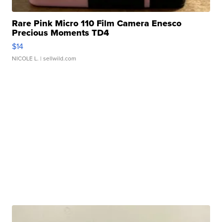
Rare Pink Micro 110 Film Camera Enesco
Precious Moments TD4
$14
NICOLE L.
| sellwild.com