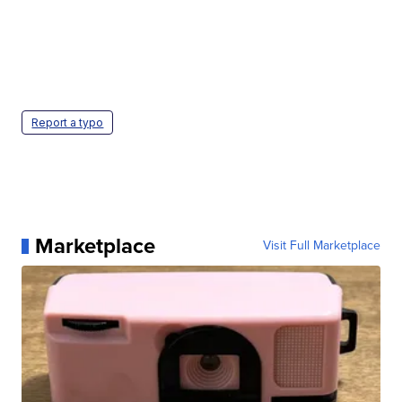
Report a typo
Marketplace
Visit Full Marketplace