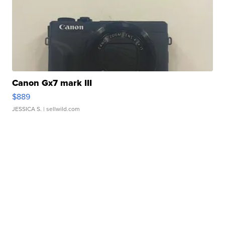
Canon Gx7 mark III
$889
JESSICA S.
| sellwild.com