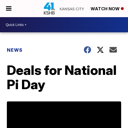
WATCH NOW
NEWS
Deals for National
Pi Day