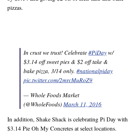
pizzas.
In crust we trust! Celebrate
#PiDay
w/
$3.14 off sweet pies & $2 off take &
bake pizza, 3/14 only.
#nationalpiday
pic.twitter.com/2mrcMuRoZ9
— Whole Foods Market
(@WholeFoods)
March 11, 2016
In addition, Shake Shack is celebrating Pi Day with
$3.14 Pie Oh My Concretes at select locations.