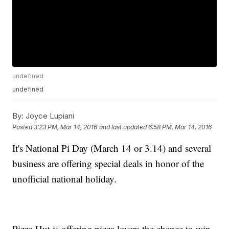
undefined
undefined
By:
Joyce Lupiani
Posted
3:23 PM, Mar 14, 2016
and last updated
6:58 PM, Mar 14, 2016
It's National Pi Day (March 14 or 3.14) and several
business are offering special deals in honor of the
unofficial national holiday.
Pizza Hut is offering pizza lovers the chance to win