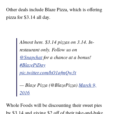
Other deals include Blaze Pizza, which is offering
pizza for $3.14 all day.
Almost here. $3.14 pizzas on 3.14. In-
restaurant only. Follow us on
@Snapchat
for a chance at a bonus!
#BlazePiDay
pic.twitter.com/hO1afmQw3t
— Blaze Pizza (@BlazePizza)
March 9,
2016
Whole Foods will be discounting their sweet pies
by $3.14 and giving $2 off of their take-and-bake