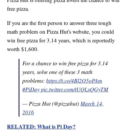
free pizza.
If you are the first person to answer three tough
math problem on Pizza Hut's website, you could
win free pizza for 3.14 years, which is reportedly
worth $1,600.
For a chance to win free pizza for 3.14
years, solve one of these 3 math
problems:
https://t.co/4Bl2O5oPAm
#PiDay
pic.twitter.com/tUQLxQGyTM
— Pizza Hut (@pizzahut)
March 14,
2016
RELATED: What is Pi Day?