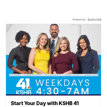
Powered by
Start Your Day with KSHB 41