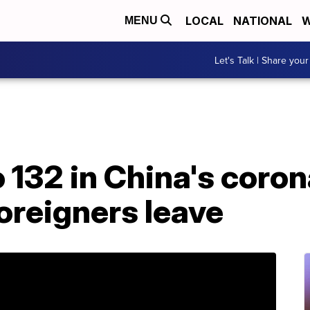
LOCAL
NATIONAL
W
MENU
Let's Talk | Share your
o 132 in China's coro
oreigners leave