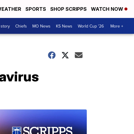
EATHER
SPORTS
SHOP SCRIPPS
WATCH NOW
 story
Chiefs
MO News
KS News
World Cup '26
More +
navirus