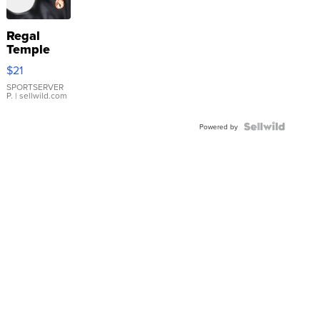
Regal
Temple
Droplet
$21
Earrings
SPORTSERVER
P.
| sellwild.com
Powered by