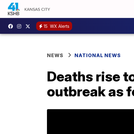
15
WX Alerts
NEWS
NATIONAL NEWS
Deaths rise t
outbreak as f