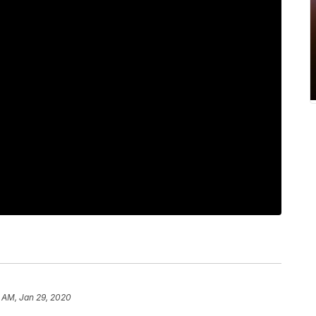
 AM, Jan 29, 2020