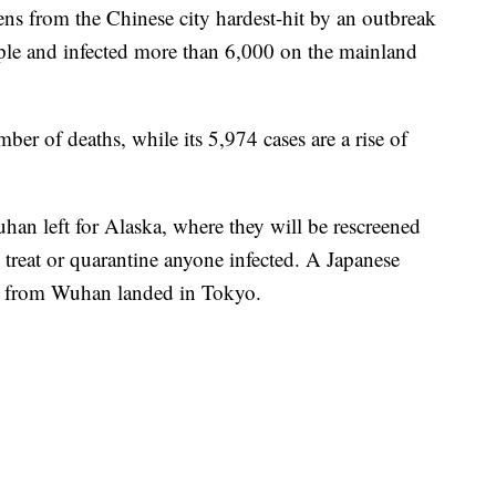
ens from the Chinese city hardest-hit by an outbreak
ople and infected more than 6,000 on the mainland
mber of deaths, while its 5,974 cases are a rise of
an left for Alaska, where they will be rescreened
o treat or quarantine anyone infected. A Japanese
es from Wuhan landed in Tokyo.