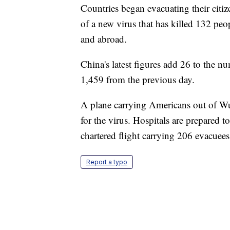
Countries began evacuating their citiz
of a new virus that has killed 132 pe
and abroad.
China's latest figures add 26 to the nu
1,459 from the previous day.
A plane carrying Americans out of Wuh
for the virus. Hospitals are prepared t
chartered flight carrying 206 evacue
Report a typo