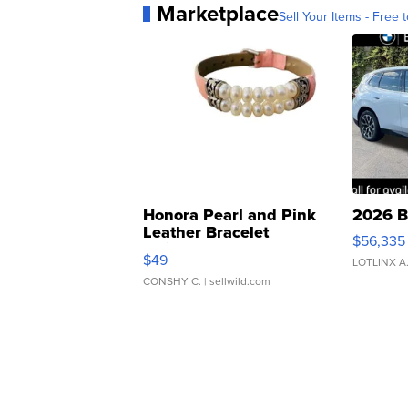
Marketplace
Sell Your Items - Free t
Honora Pearl and Pink
2026 B
Leather Bracelet
$56,335
Adjustable Buckle Clo...
$49
LOTLINX A
CONSHY C.
| sellwild.com