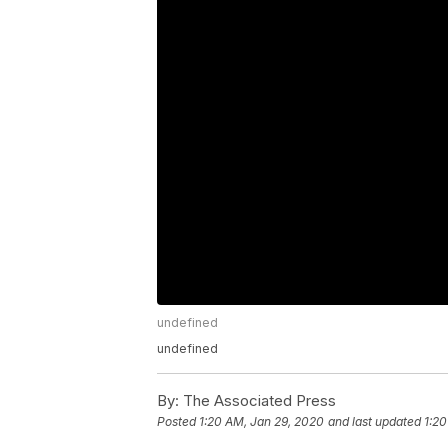
undefined
undefined
By:
The Associated Press
Posted
1:20 AM, Jan 29, 2020
and last updated
1:20