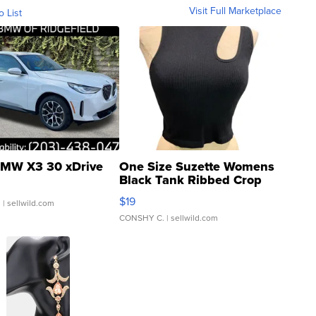
Visit Full Marketplace
o List
MW X3 30 xDrive
One Size Suzette Womens
Black Tank Ribbed Crop
Asymmetrical ...
$19
.
| sellwild.com
CONSHY C.
| sellwild.com