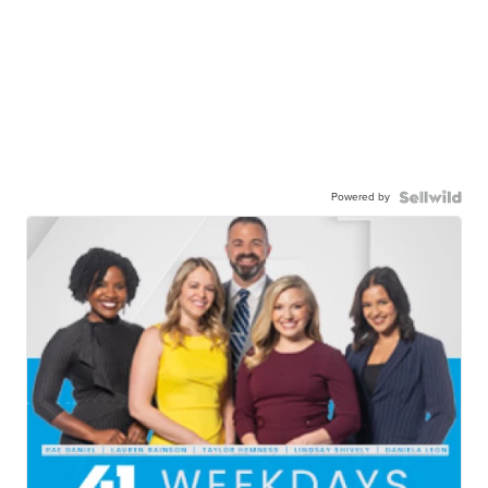
Powered by