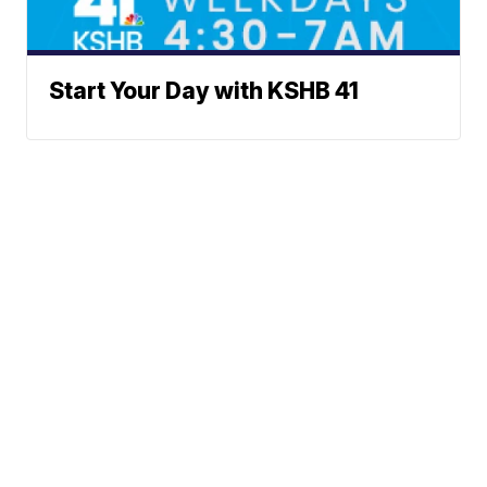
Start Your Day with KSHB 41