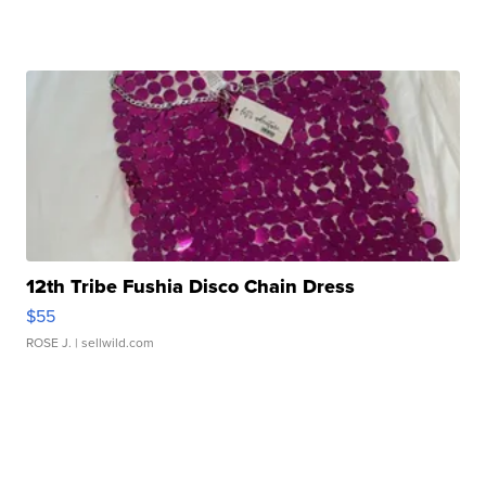
12th Tribe Fushia Disco Chain Dress
$55
ROSE J.
| sellwild.com