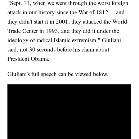
"Sept. 11, when we went through the worst foreign
attack in our history since the War of 1812 ... and
they didn't start it in 2001, they attacked the World
Trade Center in 1993, and they did it under the
ideology of radical Islamic extremism," Giuliani
said, not 30 seconds before his claim about
President Obama.
Giuliani's full speech can be viewed below.