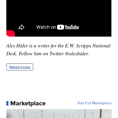
Alex Hider is a writer for the E.W. Scripps National
Desk. Follow him on Twitter @alexhider.
Report a typo
Marketplace
Visit Full Marketplace