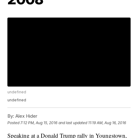
undefined
undefined
By:
Alex Hider
Posted
7:12 PM, Aug 15, 2016
and last updated
11:19 AM, Aug 16, 2016
Speaking at a Donald Trump rally in Youngstown,