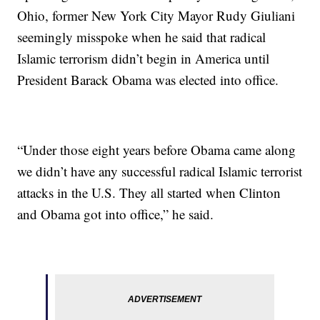
Ohio, former New York City Mayor Rudy Giuliani
seemingly misspoke when he said that radical
Islamic terrorism didn’t begin in America until
President Barack Obama was elected into office.
“Under those eight years before Obama came along
we didn’t have any successful radical Islamic terrorist
attacks in the U.S. They all started when Clinton
and Obama got into office,” he said.