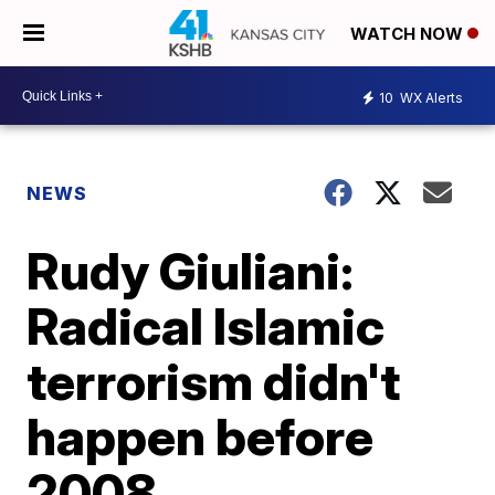
WATCH NOW
10
WX Alerts
NEWS
Rudy Giuliani:
Radical Islamic
terrorism didn't
happen before
2008