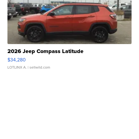
2026 Jeep Compass Latitude
$34,280
LOTLINX A.
| sellwild.com