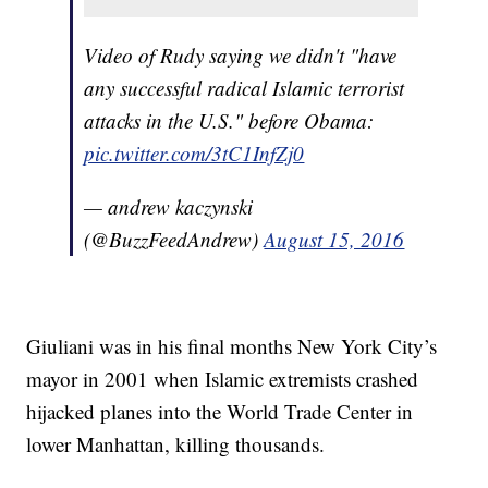
Video of Rudy saying we didn't "have
any successful radical Islamic terrorist
attacks in the U.S." before Obama:
pic.twitter.com/3tC1InfZj0
— andrew kaczynski
(@BuzzFeedAndrew)
August 15, 2016
Giuliani was in his final months New York City’s
mayor in 2001 when Islamic extremists crashed
hijacked planes into the World Trade Center in
lower Manhattan, killing thousands.