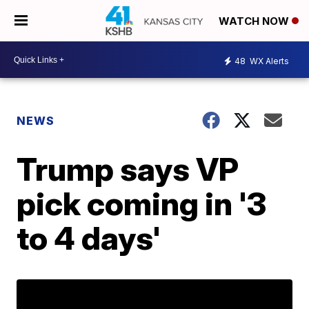
WATCH NOW
48
WX Alerts
NEWS
Trump says VP
pick coming in '3
to 4 days'