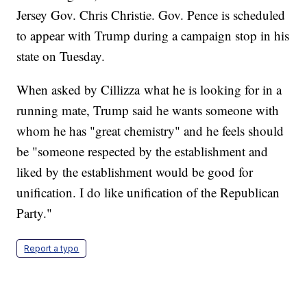
Jersey Gov. Chris Christie. Gov. Pence is scheduled
to appear with Trump during a campaign stop in his
state on Tuesday.
When asked by Cillizza what he is looking for in a
running mate, Trump said he wants someone with
whom he has "great chemistry" and he feels should
be "someone respected by the establishment and
liked by the establishment would be good for
unification. I do like unification of the Republican
Party."
Report a typo