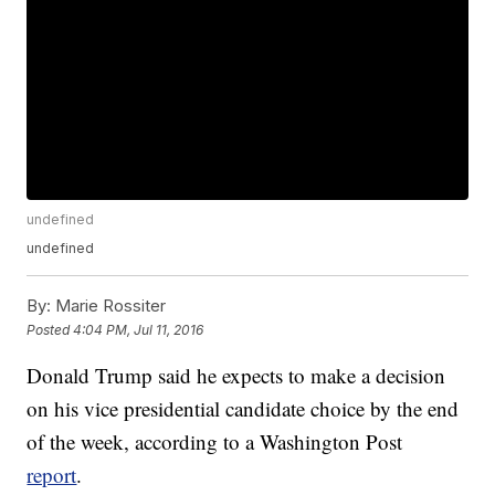
undefined
undefined
By:
Marie Rossiter
Posted
4:04 PM, Jul 11, 2016
Donald Trump said he expects to make a decision
on his vice presidential candidate choice by the end
of the week, according to a Washington Post
report
.