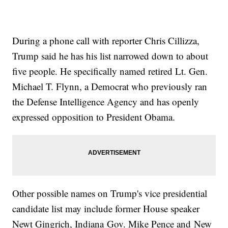
During a phone call with reporter Chris Cillizza,
Trump said he has his list narrowed down to about
five people. He specifically named retired Lt. Gen.
Michael T. Flynn, a Democrat who previously ran
the Defense Intelligence Agency and has openly
expressed opposition to President Obama.
Other possible names on Trump's vice presidential
candidate list may include former House speaker
Newt Gingrich, Indiana Gov. Mike Pence and New