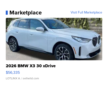
Marketplace
Visit Full Marketplace
2026 BMW X3 30 xDrive
$56,335
LOTLINX A.
| sellwild.com