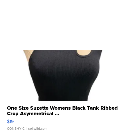
One Size Suzette Womens Black Tank Ribbed
Crop Asymmetrical ...
$19
CONSHY C.
| sellwild.com