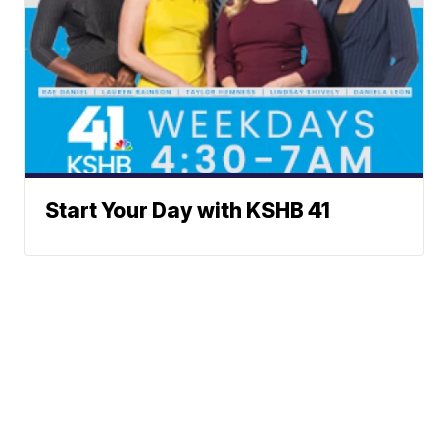
Start Your Day with KSHB 41