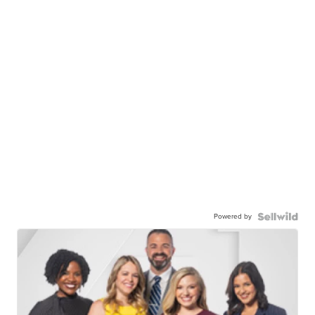
Powered by