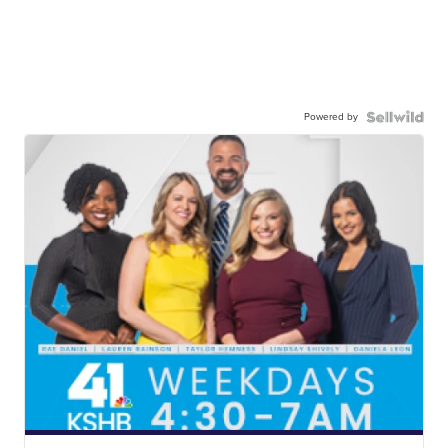
Powered by