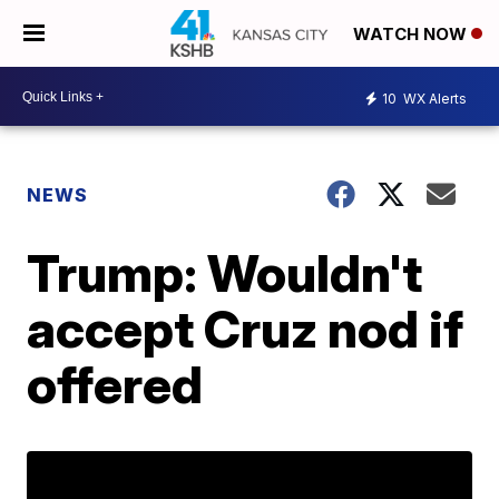
WATCH NOW
10
WX Alerts
NEWS
Trump: Wouldn't
accept Cruz nod if
offered