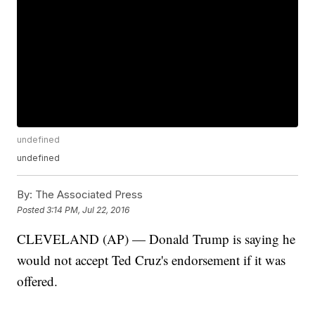
undefined
undefined
By:
The Associated Press
Posted
3:14 PM, Jul 22, 2016
CLEVELAND (AP) — Donald Trump is saying he
would not accept Ted Cruz's endorsement if it was
offered.