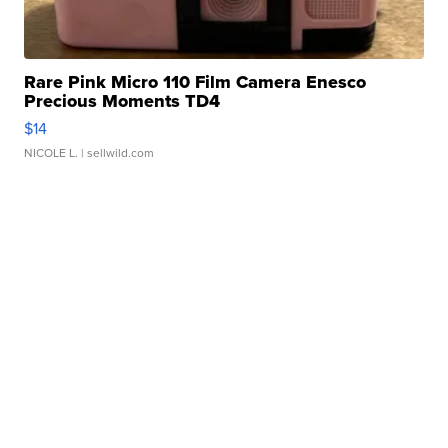
Rare Pink Micro 110 Film Camera Enesco
Precious Moments TD4
$14
NICOLE L.
| sellwild.com