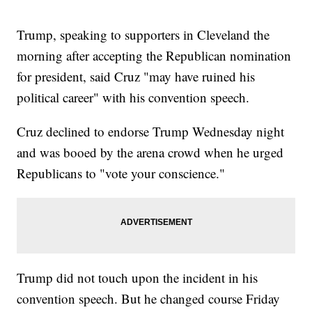
Trump, speaking to supporters in Cleveland the
morning after accepting the Republican nomination
for president, said Cruz "may have ruined his
political career" with his convention speech.
Cruz declined to endorse Trump Wednesday night
and was booed by the arena crowd when he urged
Republicans to "vote your conscience."
Trump did not touch upon the incident in his
convention speech. But he changed course Friday