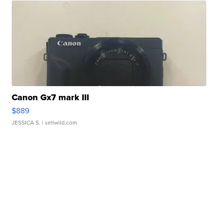
Canon Gx7 mark III
$889
JESSICA S.
| sellwild.com