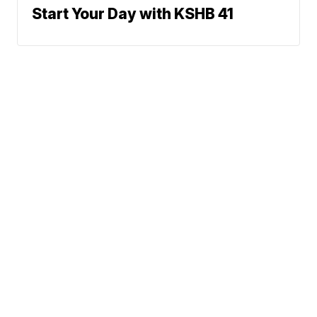
Start Your Day with KSHB 41