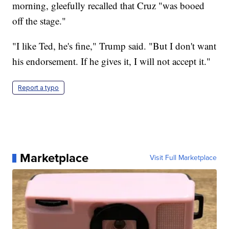
morning, gleefully recalled that Cruz "was booed
off the stage."
"I like Ted, he's fine," Trump said. "But I don't want
his endorsement. If he gives it, I will not accept it."
Report a typo
Marketplace
Visit Full Marketplace