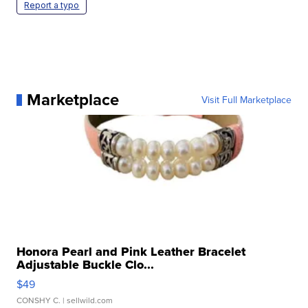
Report a typo
Marketplace
Visit Full Marketplace
Honora Pearl and Pink Leather Bracelet
Adjustable Buckle Clo...
$49
CONSHY C.
| sellwild.com