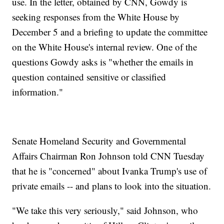
use. In the letter, obtained by CNN, Gowdy is
seeking responses from the White House by
December 5 and a briefing to update the committee
on the White House's internal review. One of the
questions Gowdy asks is "whether the emails in
question contained sensitive or classified
information."
Senate Homeland Security and Governmental
Affairs Chairman Ron Johnson told CNN Tuesday
that he is "concerned" about Ivanka Trump's use of
private emails -- and plans to look into the situation.
"We take this very seriously," said Johnson, who