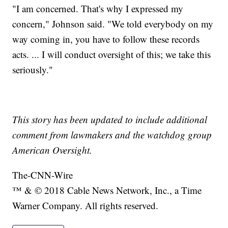
"I am concerned. That's why I expressed my
concern," Johnson said. "We told everybody on my
way coming in, you have to follow these records
acts. ... I will conduct oversight of this; we take this
seriously."
This story has been updated to include additional
comment from lawmakers and the watchdog group
American Oversight.
The-CNN-Wire
™ & © 2018 Cable News Network, Inc., a Time
Warner Company. All rights reserved.