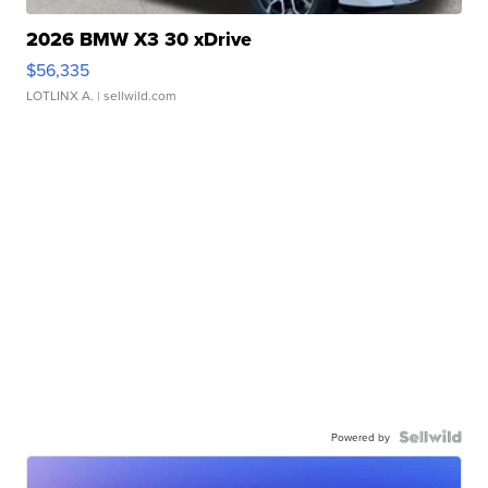
2026 BMW X3 30 xDrive
$56,335
LOTLINX A.
| sellwild.com
Powered by