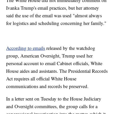
The White House did not immediately comment on
Ivanka Trump's email practices, but her attorney
said the use of the email was used "almost always
for logistics and scheduling concerning her family."
According to emails
released by the watchdog
group, American Oversight, Trump used her
personal account to email Cabinet officials, White
House aides and assistants. The Presidential Records
Act requires all official White House
communications and records be preserved.
In a letter sent on Tuesday to the House Judiciary
and Oversight committees, the group calls for a
congressional investigation into the matter, which it