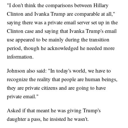
"I don't think the comparisons between Hillary
Clinton and Ivanka Trump are comparable at all,"
saying there was a private email server set up in the
Clinton case and saying that Ivanka Trump's email
use appeared to be mainly during the transition
period, though he acknowledged he needed more
information.
Johnson also said: "In today's world, we have to
recognize the reality that people are human beings,
they are private citizens and are going to have
private email."
Asked if that meant he was giving Trump's
daughter a pass, he insisted he wasn't.