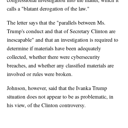
calls a "blatant derogation of the law."
The letter says that the "parallels between Ms.
Trump's conduct and that of Secretary Clinton are
inescapable" and that an investigation is required to
determine if materials have been adequately
collected, whether there were cybersecurity
breaches, and whether any classified materials are
involved or rules were broken.
Johnson, however, said that the Ivanka Trump
situation does not appear to be as problematic, in
his view, of the Clinton controversy.