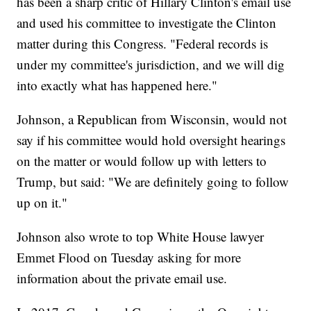
has been a sharp critic of Hillary Clinton's email use
and used his committee to investigate the Clinton
matter during this Congress. "Federal records is
under my committee's jurisdiction, and we will dig
into exactly what has happened here."
Johnson, a Republican from Wisconsin, would not
say if his committee would hold oversight hearings
on the matter or would follow up with letters to
Trump, but said: "We are definitely going to follow
up on it."
Johnson also wrote to top White House lawyer
Emmet Flood on Tuesday asking for more
information about the private email use.