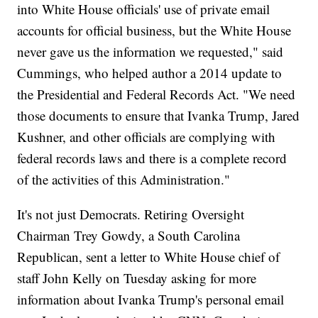
into White House officials' use of private email
accounts for official business, but the White House
never gave us the information we requested," said
Cummings, who helped author a 2014 update to
the Presidential and Federal Records Act. "We need
those documents to ensure that Ivanka Trump, Jared
Kushner, and other officials are complying with
federal records laws and there is a complete record
of the activities of this Administration."
It's not just Democrats. Retiring Oversight
Chairman Trey Gowdy, a South Carolina
Republican, sent a letter to White House chief of
staff John Kelly on Tuesday asking for more
information about Ivanka Trump's personal email