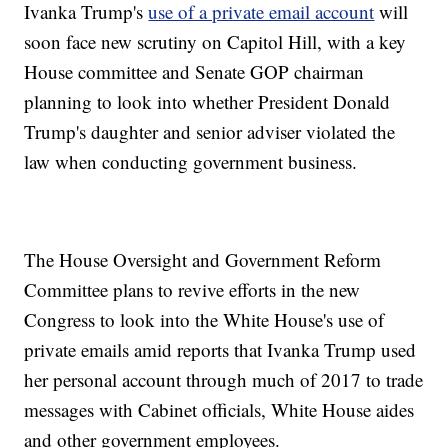
Ivanka Trump's
use of a private email account
will
soon face new scrutiny on Capitol Hill, with a key
House committee and Senate GOP chairman
planning to look into whether President Donald
Trump's daughter and senior adviser violated the
law when conducting government business.
The House Oversight and Government Reform
Committee plans to revive efforts in the new
Congress to look into the White House's use of
private emails amid reports that Ivanka Trump used
her personal account through much of 2017 to trade
messages with Cabinet officials, White House aides
and other government employees.