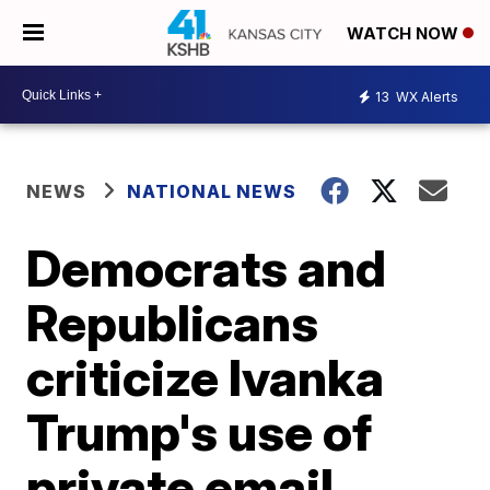
WATCH NOW
13
WX Alerts
NEWS
NATIONAL NEWS
Democrats and
Republicans
criticize Ivanka
Trump's use of
private email