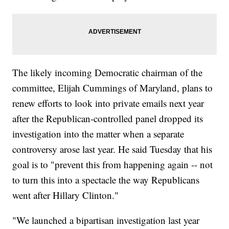
The likely incoming Democratic chairman of the
committee, Elijah Cummings of Maryland, plans to
renew efforts to look into private emails next year
after the Republican-controlled panel dropped its
investigation into the matter when a separate
controversy arose last year. He said Tuesday that his
goal is to "prevent this from happening again -- not
to turn this into a spectacle the way Republicans
went after Hillary Clinton."
"We launched a bipartisan investigation last year