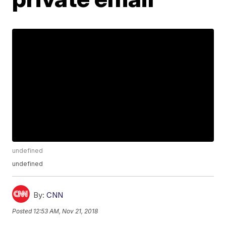
undefined
undefined
By:
CNN
Posted
12:53 AM, Nov 21, 2018