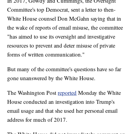
In 2017, Gowdy and Cummings, the Oversight
Committee's top Democrat, sent a letter to then-
White House counsel Don McGahn saying that in
the wake of reports of email misuse, the committee
"has aimed to use its oversight and investigative
resources to prevent and deter misuse of private
forms of written communication."
But many of the committee's questions have so far
gone unanswered by the White House.
The Washington Post
reported
Monday the White
House conducted an investigation into Trump's
email usage and that she used her personal email
address for much of 2017.