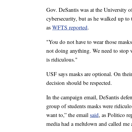
Gov. DeSantis was at the University 
cybersecurity, but as he walked up to t
as
WFTS reported
.
"You do not have to wear those masks. 
not doing anything. We need to stop wit
is ridiculous."
USF says masks are optional. On their 
decision should be respected.
In the campaign email, DeSantis defen
group of students masks were ridiculou
want to,” the email
said
, as Politico r
media had a meltdown and called me a ‘