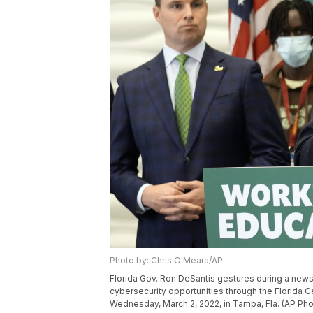
Photo by: Chris O'Meara/AP
Florida Gov. Ron DeSantis gestures during a news
cybersecurity opportunities through the Florida Ce
Wednesday, March 2, 2022, in Tampa, Fla. (AP Ph