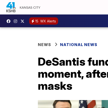
15
WX Alerts
NEWS
NATIONAL NEWS
DeSantis fund
moment, after
masks