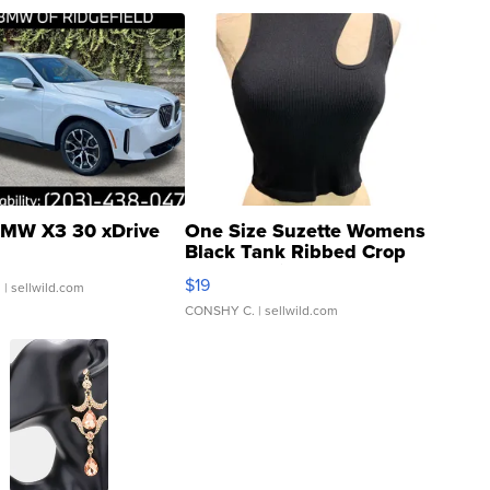
MW X3 30 xDrive
One Size Suzette Womens
Black Tank Ribbed Crop
Asymmetrical ...
$19
.
| sellwild.com
CONSHY C.
| sellwild.com