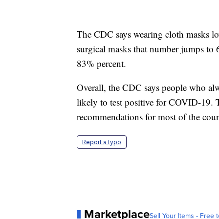
The CDC says wearing cloth masks l
surgical masks that number jumps to
83% percent.
Overall, the CDC says people who alwa
likely to test positive for COVID-19.
recommendations for most of the count
Report a typo
Marketplace
Sell Your Items - Free t