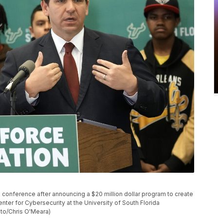
 conference after announcing a $20 million dollar program to create
nter for Cybersecurity at the University of South Florida
oto/Chris O'Meara)