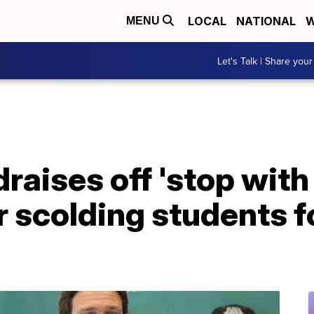
LOCAL
NATIONAL
W
MENU
Let's Talk | Share your
raises off 'stop with 
 scolding students f