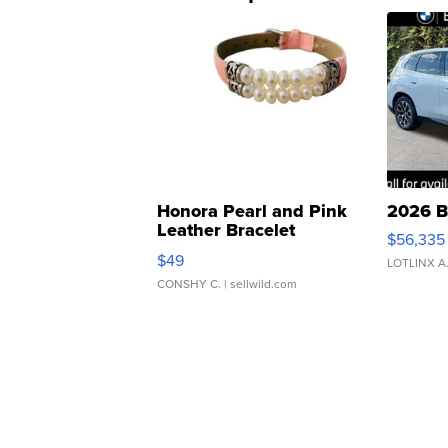
Honora Pearl and Pink
2026 B
Leather Bracelet
$56,335
Adjustable Buckle Clo...
$49
LOTLINX A
CONSHY C.
| sellwild.com