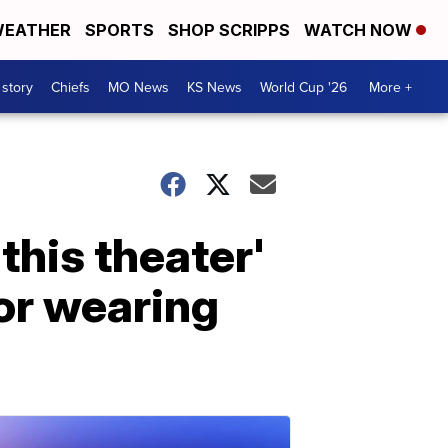
EATHER
SPORTS
SHOP SCRIPPS
WATCH NOW
 story
Chiefs
MO News
KS News
World Cup '26
More +
this theater'
or wearing