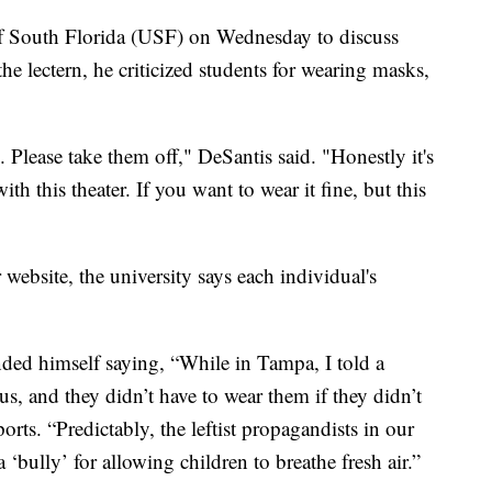
of South Florida (USF) on Wednesday to discuss
he lectern, he criticized students for wearing masks,
Please take them off," DeSantis said. "Honestly it's
h this theater. If you want to wear it fine, but this
website, the university says each individual's
ded himself saying, “While in Tampa, I told a
s, and they didn’t have to wear them if they didn’t
eports. “Predictably, the leftist propagandists in our
bully’ for allowing children to breathe fresh air.”