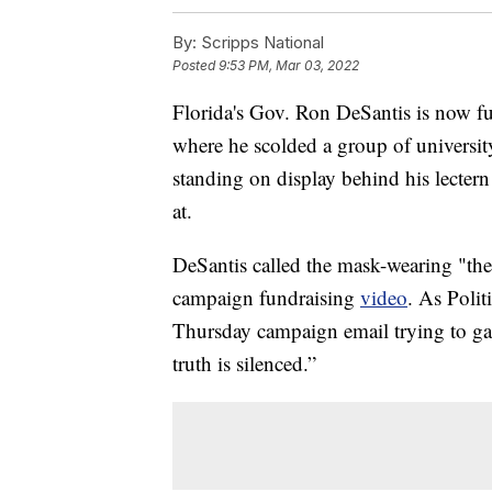
By:
Scripps National
Posted
9:53 PM, Mar 03, 2022
Florida's Gov. Ron DeSantis is now f
where he scolded a group of universit
standing on display behind his lectern
at.
DeSantis called the mask-wearing "the
campaign fundraising
video
. As Polit
Thursday campaign email trying to gar
truth is silenced.”