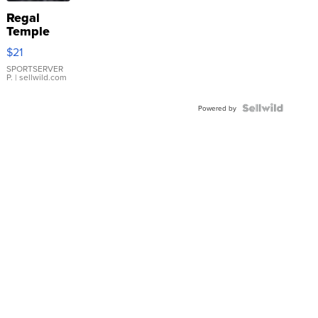
Regal
Temple
Droplet
$21
Earrings
SPORTSERVER
P.
| sellwild.com
Powered by