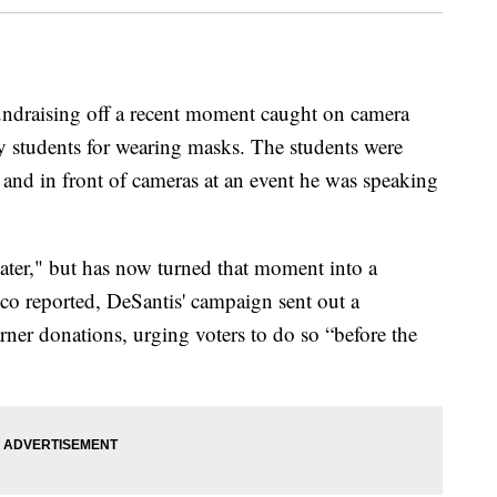
undraising off a recent moment caught on camera
y students for wearing masks. The students were
 and in front of cameras at an event he was speaking
ater," but has now turned that moment into a
ico reported, DeSantis' campaign sent out a
ner donations, urging voters to do so “before the