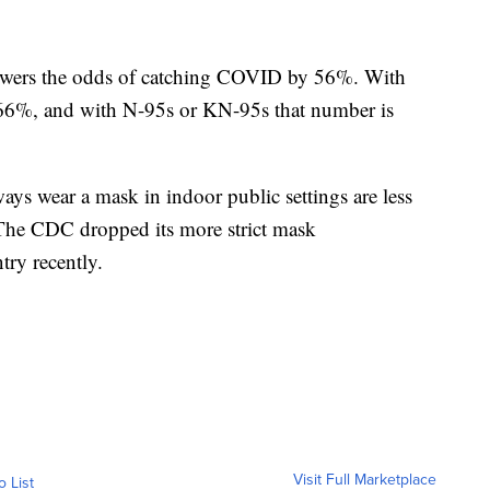
owers the odds of catching COVID by 56%. With
 66%, and with N-95s or KN-95s that number is
ys wear a mask in indoor public settings are less
 The CDC dropped its more strict mask
ry recently.
Visit Full Marketplace
o List