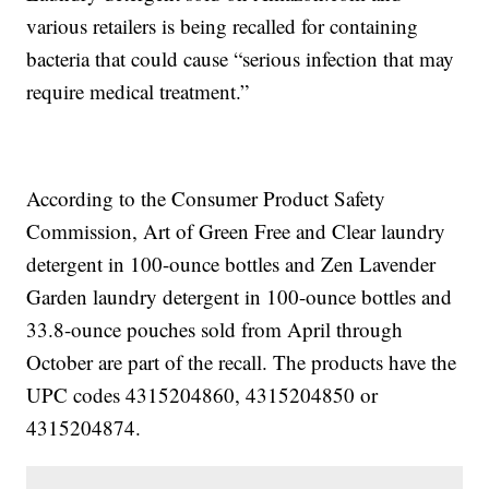
various retailers is being recalled for containing
bacteria that could cause “serious infection that may
require medical treatment.”
According to the Consumer Product Safety
Commission, Art of Green Free and Clear laundry
detergent in 100-ounce bottles and Zen Lavender
Garden laundry detergent in 100-ounce bottles and
33.8-ounce pouches sold from April through
October are part of the recall. The products have the
UPC codes 4315204860, 4315204850 or
4315204874.