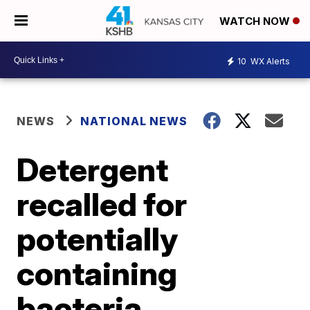
WATCH NOW
10
WX Alerts
NEWS
NATIONAL NEWS
Detergent
recalled for
potentially
containing
bacteria