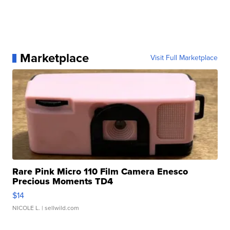
Marketplace
Visit Full Marketplace
Rare Pink Micro 110 Film Camera Enesco
Precious Moments TD4
$14
NICOLE L.
| sellwild.com