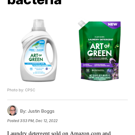
Photo by: CPSC
By:
Justin Boggs
Posted
3:53 PM, Dec 12, 2022
Laundry detergent sold on Amazon.com and