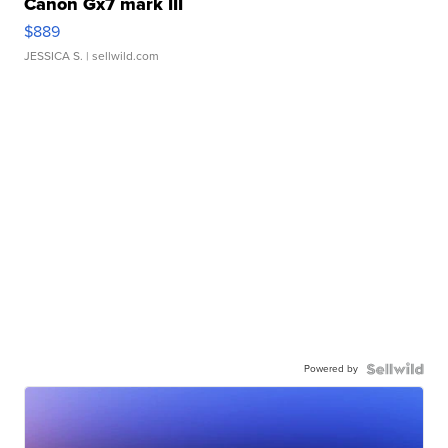
Canon Gx7 mark III
$889
JESSICA S.
| sellwild.com
Powered by