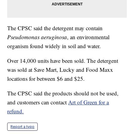
The CPSC said the detergent may contain
Pseudomonas aeruginosa
, an environmental
organism found widely in soil and water.
Over 14,000 units have been sold. The detergent
was sold at Save Mart, Lucky and Food Maxx
locations for between $6 and $25.
The CPSC said the products should not be used,
and customers can contact
Art of Green for a
refund.
Report a typo