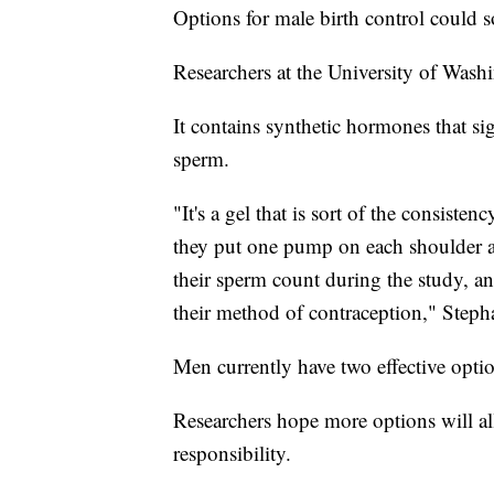
Options for male birth control could 
Researchers at the University of Washi
It contains synthetic hormones that sig
sperm.
"It's a gel that is sort of the consist
they put one pump on each shoulder a
their sperm count during the study, and
their method of contraception," Steph
Men currently have two effective opti
Researchers hope more options will all
responsibility.