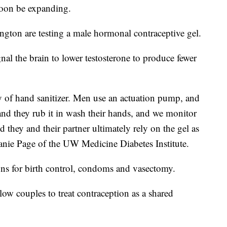
soon be expanding.
ngton are testing a male hormonal contraceptive gel.
nal the brain to lower testosterone to produce fewer
ency of hand sanitizer. Men use an actuation pump, and
nd they rub it in wash their hands, and we monitor
 they and their partner ultimately rely on the gel as
anie Page of the UW Medicine Diabetes Institute.
ons for birth control, condoms and vasectomy.
ow couples to treat contraception as a shared