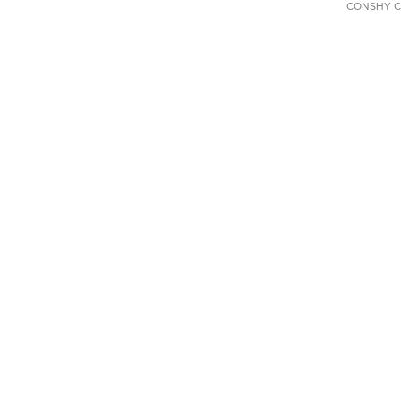
CONSHY C