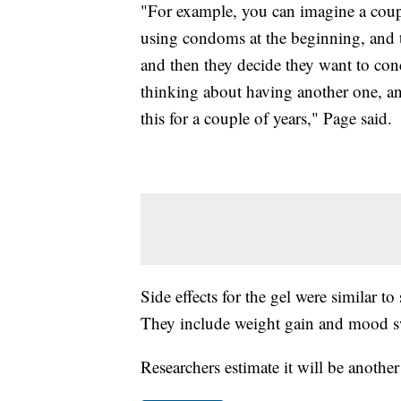
"For example, you can imagine a couple
using condoms at the beginning, and t
and then they decide they want to conce
thinking about having another one, and 
this for a couple of years," Page said.
Side effects for the gel were similar t
They include weight gain and mood s
Researchers estimate it will be another