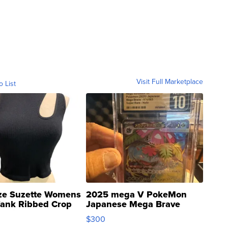
Visit Full Marketplace
o List
ze Suzette Womens
2025 mega V PokeMon
Tank Ribbed Crop
Japanese Mega Brave
rical ...
076/063 Super Rare H...
$300