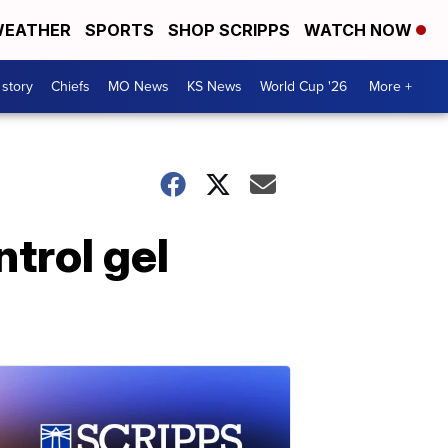
EATHER
SPORTS
SHOP SCRIPPS
WATCH NOW
 story
Chiefs
MO News
KS News
World Cup '26
More +
trol gel