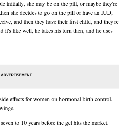
 initially, she may be on the pill, or maybe they're
hen she decides to go on the pill or have an IUD,
ive, and then they have their first child, and they're
it's like well, he takes his turn then, and he uses
o side effects for women on hormonal birth control.
wings.
 seven to 10 years before the gel hits the market.