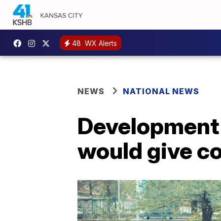
48
WX Alerts
NEWS
NATIONAL NEWS
Development o
would give c