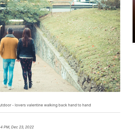
tdoor - lovers valentine walking back hand to hand
04 PM, Dec 23, 2022