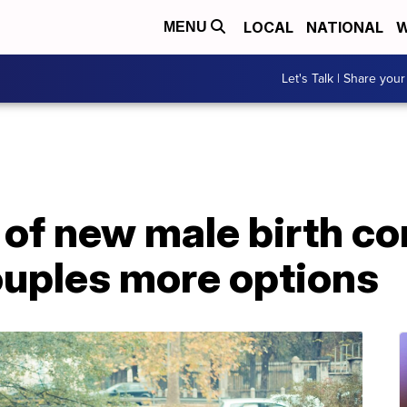
LOCAL
NATIONAL
W
MENU
Let's Talk | Share your
f new male birth con
ouples more options