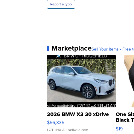
Report a typo
Marketplace
Sell Your Items - Free t
2026 BMW X3 30 xDrive
One Si
Black 
$56,335
Asymmet
$19
LOTLINX A.
| sellwild.com