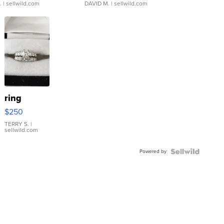
.
| sellwild.com
DAVID M.
| sellwild.com
ring
$250
TERRY S.
|
sellwild.com
Powered by