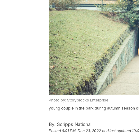
Photo by: Storyblocks Enterprise
young couple in the park during autumn season ou
By:
Scripps National
Posted
6:01 PM, Dec 23, 2022
and last updated
10: